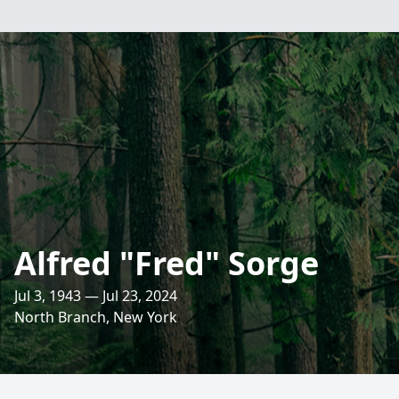
Alfred "Fred" Sorge
Jul 3, 1943 — Jul 23, 2024
North Branch, New York