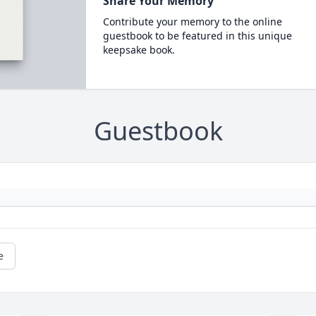
Share Your Memory
Contribute your memory to the online
guestbook to be featured in this unique
keepsake book.
Guestbook
e