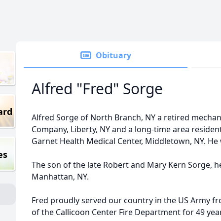
Obituary
Alfred "Fred" Sorge
ard
Alfred Sorge of North Branch, NY a retired mechan
Company, Liberty, NY and a long-time area resident 
Garnet Health Medical Center, Middletown, NY. He 
es
The son of the late Robert and Mary Kern Sorge, he
Manhattan, NY.
Fred proudly served our country in the US Army 
of the Callicoon Center Fire Department for 49 yea