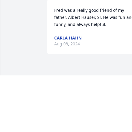
Fred was a really good friend of my 
father, Albert Hauser, Sr. He was fun an
funny, and always helpful.
CARLA HAHN
Aug 08, 2024