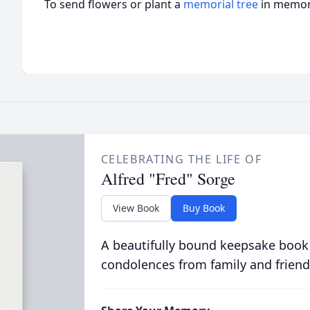
To send flowers or plant a
memorial tree
in memory
CELEBRATING THE LIFE OF
Alfred "Fred" Sorge
View Book
Buy Book
A beautifully bound keepsake book
condolences from family and friend