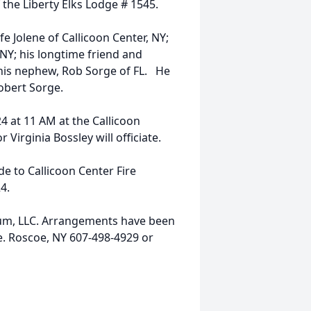
the Liberty Elks Lodge # 1545.
e Jolene of Callicoon Center, NY;
NY; his longtime friend and
his nephew, Rob Sorge of FL. He
Robert Sorge.
4 at 11 AM at the Callicoon
 Virginia Bossley will officiate.
e to Callicoon Center Fire
4.
ium, LLC. Arrangements have been
e. Roscoe, NY 607-498-4929 or