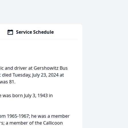
Service Schedule
ic and driver at Gershowitz Bus
died Tuesday, July 23, 2024 at
was 81.
 was born July 3, 1943 in
from 1965-1967; he was a member
rs; a member of the Callicoon