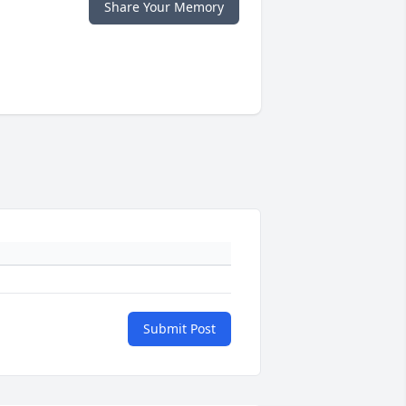
Share Your Memory
Submit Post