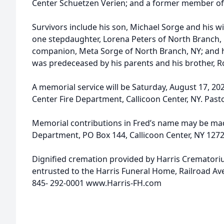
Center Schuetzen Verien; and a former member of 
Survivors include his son, Michael Sorge and his wif
one stepdaughter, Lorena Peters of North Branch, 
companion, Meta Sorge of North Branch, NY; and 
was predeceased by his parents and his brother, 
A memorial service will be Saturday, August 17, 202
Center Fire Department, Callicoon Center, NY. Pastor
Memorial contributions in Fred’s name may be mad
Department, PO Box 144, Callicoon Center, NY 1272
Dignified cremation provided by Harris Cremator
entrusted to the Harris Funeral Home, Railroad Av
845- 292-0001 www.Harris-FH.com