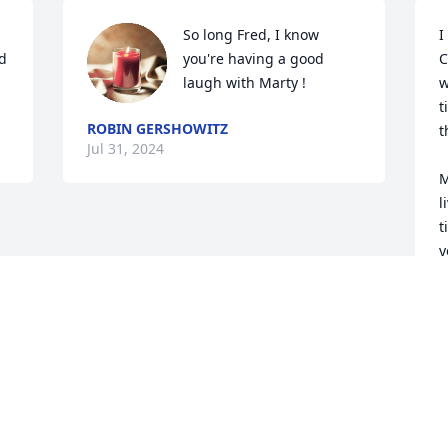
So long Fred, I know 
I
d 
you're having a good 
C
laugh with Marty !
w
t
ROBIN GERSHOWITZ
t
Jul 31, 2024
M
l
t
y
J
J
Visits: 752
This site is protected by reCAPTCHA and the