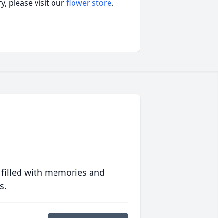
, please visit our
flower store
.
 filled with memories and
s.