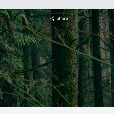
Share