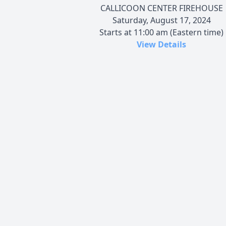
CALLICOON CENTER FIREHOUSE
Saturday, August 17, 2024
Starts at 11:00 am (Eastern time)
View Details