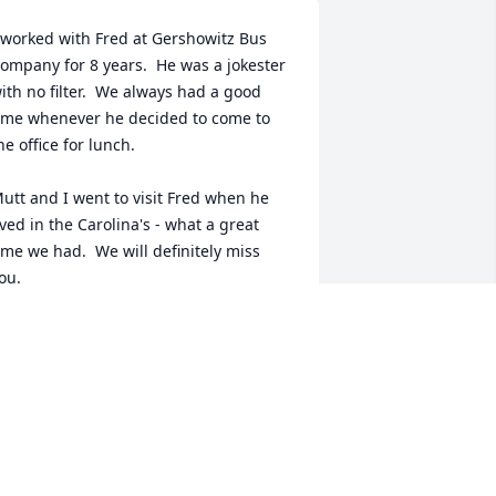
 worked with Fred at Gershowitz Bus 
ompany for 8 years.  He was a jokester 
ith no filter.  We always had a good 
ime whenever he decided to come to 
he office for lunch.  

utt and I went to visit Fred when he 
ived in the Carolina's - what a great 
ime we had.  We will definitely miss 
ou.
AMES & PAULA AUSTIN
ul 26, 2024