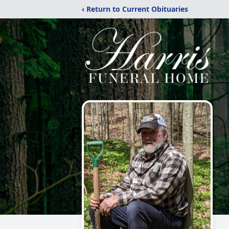
‹ Return to Current Obituaries