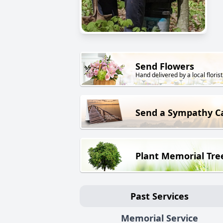
Send Flowers
Hand delivered by a local florist
Send a Sympathy C
Plant Memorial Tre
Past Services
Memorial Service