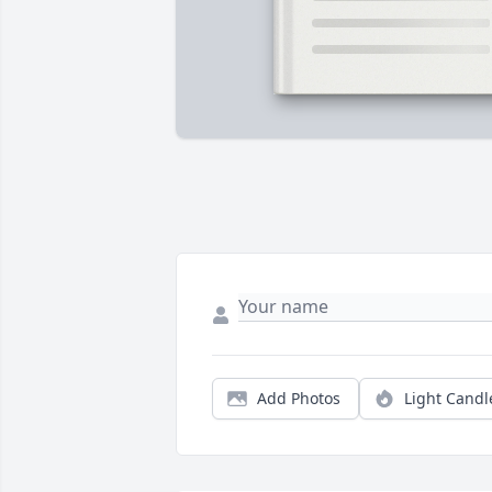
Add Photos
Light Candl