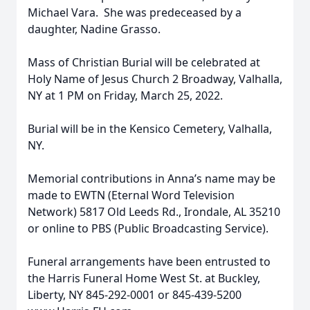
Michael Vara. She was predeceased by a
daughter, Nadine Grasso.
Mass of Christian Burial will be celebrated at
Holy Name of Jesus Church 2 Broadway, Valhalla,
NY at 1 PM on Friday, March 25, 2022.
Burial will be in the Kensico Cemetery, Valhalla,
NY.
Memorial contributions in Anna’s name may be
made to EWTN (Eternal Word Television
Network) 5817 Old Leeds Rd., Irondale, AL 35210
or online to PBS (Public Broadcasting Service).
Funeral arrangements have been entrusted to
the Harris Funeral Home West St. at Buckley,
Liberty, NY 845-292-0001 or 845-439-5200