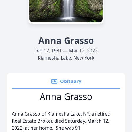
Anna Grasso
Feb 12, 1931 — Mar 12, 2022
Kiamesha Lake, New York
Obituary
Anna Grasso
Anna Grasso of Kiamesha Lake, NY, a retired
Real Estate Broker, died Saturday, March 12,
2022, at her home. She was 91.