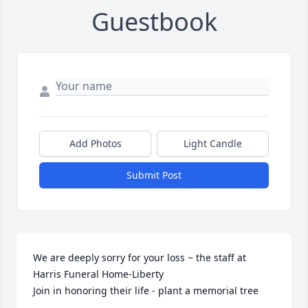
Guestbook
Add Photos
Light Candle
Submit Post
We are deeply sorry for your loss ~ the staff at 
Harris Funeral Home-Liberty

Join in honoring their life - plant a memorial tree