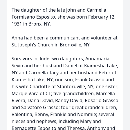
The daughter of the late John and Carmella
Formisano Esposito, she was born February 12,
1931 in Bronx, NY.
Anna had been a communicant and volunteer at
St. Joseph’s Church in Bronxville, NY.
Survivors include two daughters, Annamaria
Sevin and her husband Daniel of Kiamesha Lake,
NY and Carmella Tacy and her husband Peter of
Kiamesha Lake, NY; one son, Frank Grasso and
his wife Charlotte of Stanfordville, NY; one sister,
Margie Vara of CT; five grandchildren, Marcella
Rivera, Dana David, Randy David, Rosario Grasso
and Salvatore Grasso; four great grandchildren,
Valentina, Benny, Frankie and Nommie; several
nieces and nephews, including Mary and
Bernadette Esposito and Theresa, Anthony and