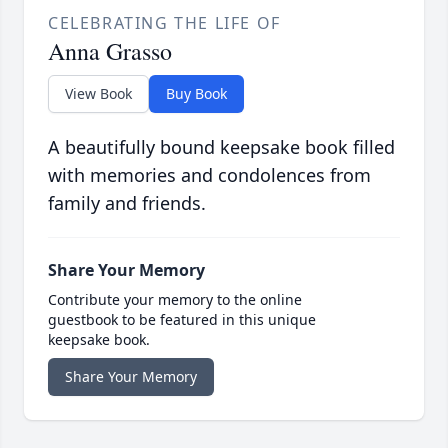
CELEBRATING THE LIFE OF
Anna Grasso
View Book
Buy Book
A beautifully bound keepsake book filled
with memories and condolences from
family and friends.
Share Your Memory
Contribute your memory to the online
guestbook to be featured in this unique
keepsake book.
Share Your Memory