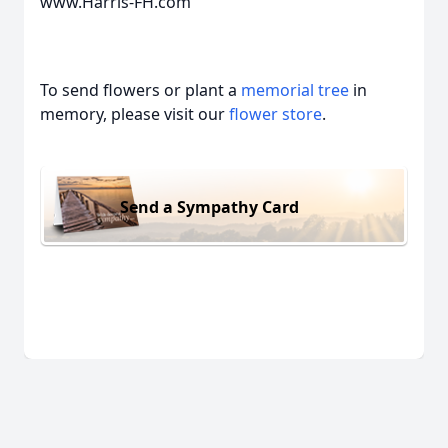
www.Harris-FH.com
To send flowers or plant a
memorial tree
in
memory, please visit our
flower store
.
Send a Sympathy Card