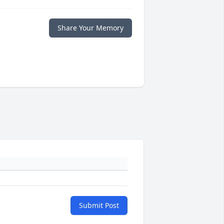
Share Your Memory
Submit Post