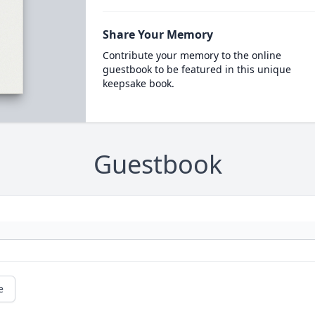
Share Your Memory
Contribute your memory to the online
guestbook to be featured in this unique
keepsake book.
Guestbook
e