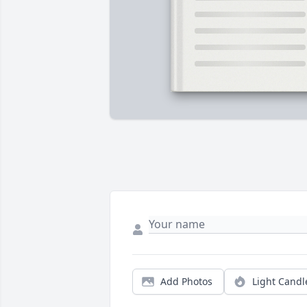
Add Photos
Light Candl