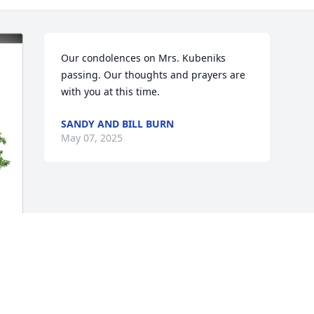
Our condolences on Mrs. Kubeniks 
passing. Our thoughts and prayers are 
with you at this time.
SANDY AND BILL BURN
May 07, 2025