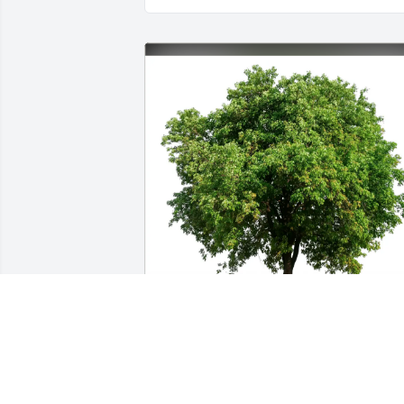
Kathy & John Armbrust has purchased 
Eco-Friendly Memorial Trees for Anna 