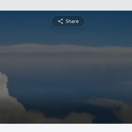
Share