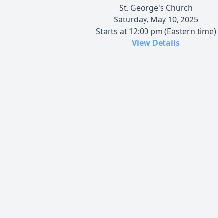
St. George's Church
Saturday, May 10, 2025
Starts at 12:00 pm (Eastern time)
View Details