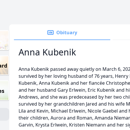
Obituary
Anna Kubenik
ard
Anna Kubenik passed away quietly on March 6, 2025
survived by her loving husband of 76 years, Henry 
Kubenik, Anna Kubenik and her fiancée Christophe
and her husband Gary Erlwein, Eric Kubenik and hi
es
Andrews, and she was predeceased by her two chil
survived by her grandchildren Jared and his wife M
Lila and Kevin, Michael Erlwein, Nicole Gaebel a
their children, Aurora and Roman, Amanda Niemann
Garvin, Krysta Erlwein, Kristen Niemann and her si