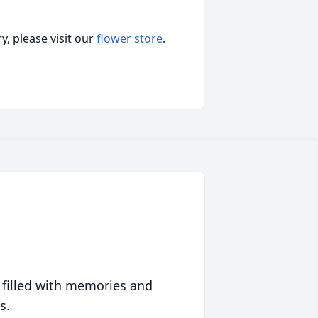
, please visit our
flower store
.
 filled with memories and
s.