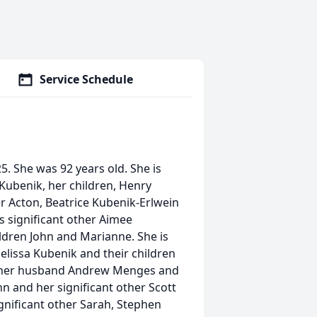
Service Schedule
. She was 92 years old. She is
Kubenik, her children, Henry
r Acton, Beatrice Kubenik-Erlwein
s significant other Aimee
dren John and Marianne. She is
elissa Kubenik and their children
nd her husband Andrew Menges and
 and her significant other Scott
gnificant other Sarah, Stephen