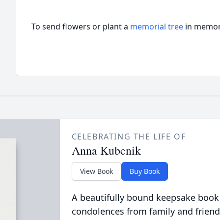
To send flowers or plant a
memorial tree
in memory
CELEBRATING THE LIFE OF
Anna Kubenik
View Book
Buy Book
A beautifully bound keepsake book
condolences from family and friend