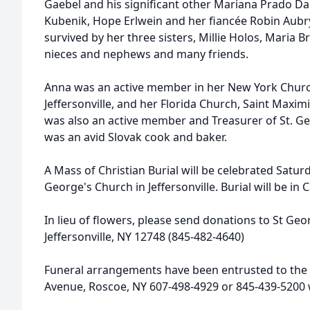
Gaebel and his significant other Mariana Prado Da
Kubenik, Hope Erlwein and her fiancée Robin Aubry
survived by her three sisters, Millie Holos, Maria 
nieces and nephews and many friends.
Anna was an active member in her New York Church
Jeffersonville, and her Florida Church, Saint Maximi
was also an active member and Treasurer of St. Ge
was an avid Slovak cook and baker.
A Mass of Christian Burial will be celebrated Satur
George's Church in Jeffersonville. Burial will be in
In lieu of flowers, please send donations to St Geo
Jeffersonville, NY 12748 (845-482-4640)
Funeral arrangements have been entrusted to the 
Avenue, Roscoe, NY 607-498-4929 or 845-439-520