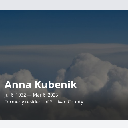
Anna Kubenik
Jul 6, 1932 — Mar 6, 2025
Formerly resident of Sullivan County