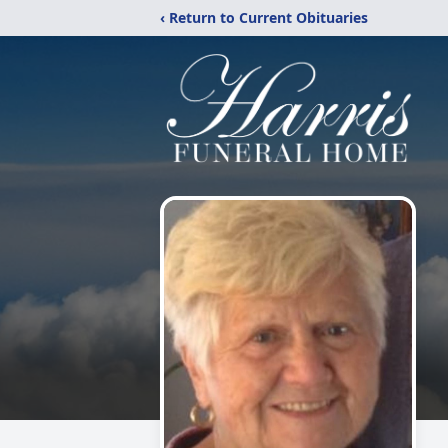
‹ Return to Current Obituaries