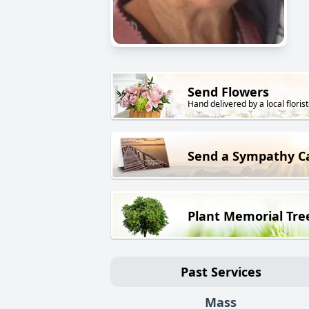
Send Flowers
Hand delivered by a local florist
Send a Sympathy C
Plant Memorial Tre
Past Services
Mass