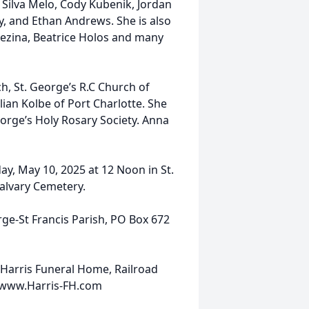
 Silva Melo, Cody Kubenik, Jordan
, and Ethan Andrews. She is also
Brezina, Beatrice Holos and many
, St. George’s R.C Church of
lian Kolbe of Port Charlotte. She
orge’s Holy Rosary Society. Anna
day, May 10, 2025 at 12 Noon in St.
 Calvary Cemetery.
rge-St Francis Parish, PO Box 672
Harris Funeral Home, Railroad
0 www.Harris-FH.com