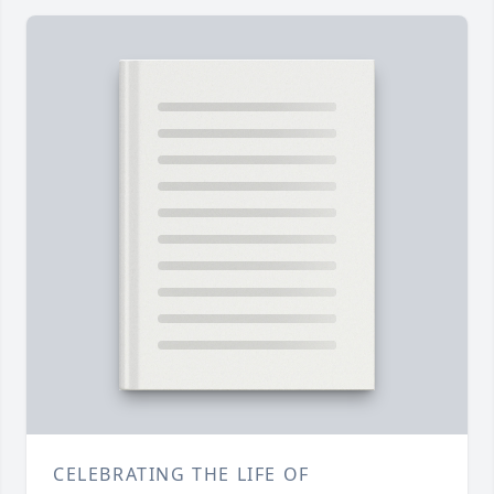
CELEBRATING THE LIFE OF