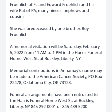
Froehlich of FL and Edward Froehlich and his
wife Pat of PA; many nieces, nephews and
cousins.
She was predeceased by one brother, Roy
Froehlich.
A memorial visitation will be Saturday, February
5, 2022 from 11 AM to 1 PM in the Harris Funeral
Home, West St. at Buckley, Liberty, NY.
Memorial contributions in Annamay’s name may
be made to the American Cancer Society, PO Box
22478, Oklahoma City, OK 73123.
Funeral arrangements have been entrusted to
the Harris Funeral Home West St. at Buckley,
Liberty, NY 845-292-0001 or 845-439-5200