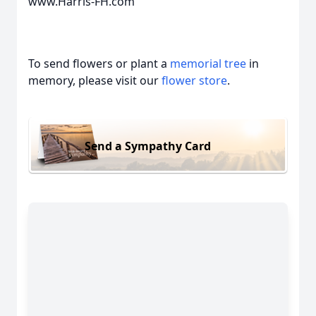
www.Harris-FH.com
To send flowers or plant a
memorial tree
in
memory, please visit our
flower store
.
Send a Sympathy Card