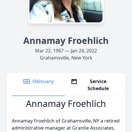
Annamay Froehlich
Mar 22, 1967 — Jan 24, 2022
Grahamsville, New York
Obituary
Service
Schedule
Annamay Froehlich
Annamay Froehlich of Grahamsville, NY a retired
administrative manager at Grantie Associates,