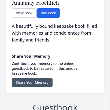
Annamay Froehlich
View Book
Buy Book
A beautifully bound keepsake book filled
with memories and condolences from
family and friends.
Share Your Memory
Contribute your memory to the online
guestbook to be featured in this unique
keepsake book.
Share Your Memory
Guestbook