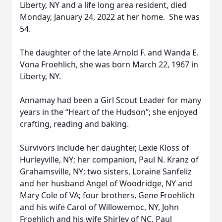
Liberty, NY and a life long area resident, died
Monday, January 24, 2022 at her home. She was
54.
The daughter of the late Arnold F. and Wanda E.
Vona Froehlich, she was born March 22, 1967 in
Liberty, NY.
Annamay had been a Girl Scout Leader for many
years in the “Heart of the Hudson”; she enjoyed
crafting, reading and baking.
Survivors include her daughter, Lexie Kloss of
Hurleyville, NY; her companion, Paul N. Kranz of
Grahamsville, NY; two sisters, Loraine Sanfeliz
and her husband Angel of Woodridge, NY and
Mary Cole of VA; four brothers, Gene Froehlich
and his wife Carol of Willowemoc, NY, John
Froehlich and his wife Shirley of NC, Paul