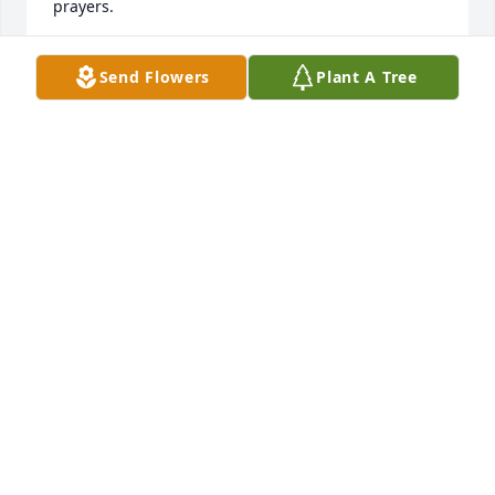
prayers.
DENISE CANDELA
Send Flowers
Plant A Tree
Jan 27, 2022
AnnaMay was a wonderful coworker and friend. She 
was the heart of our office at Grahamsville Hydros; 
she decorated the plant for every holiday, organized 
the Christmas parties, helped decorate the truck for 
Trunk or Treat and gave out candy with me to the 
kids, helped plan the plant tours, made treats to 
share with us for no reason at all, and brought me 
turkey chili whenever she made it because she 
knew I loved it.  She helped make our little team 
family.  AnnaMay was one in a million. RIP 
Hydrogirl.