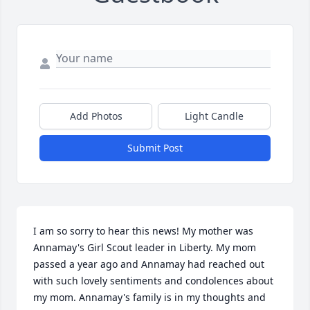
Add Photos
Light Candle
Submit Post
I am so sorry to hear this news! My mother was 
Annamay's Girl Scout leader in Liberty. My mom 
passed a year ago and Annamay had reached out 
with such lovely sentiments and condolences about 
my mom. Annamay's family is in my thoughts and 