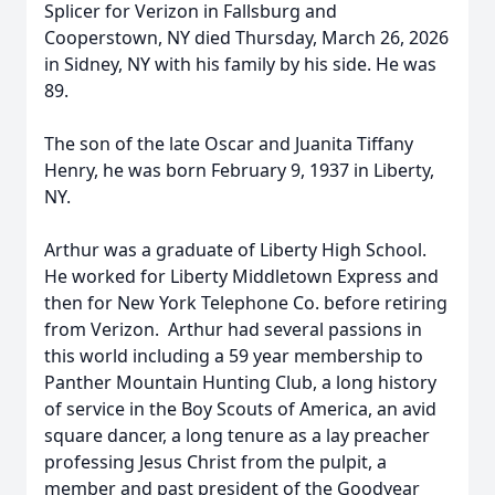
Splicer for Verizon in Fallsburg and
Cooperstown, NY died Thursday, March 26, 2026
in Sidney, NY with his family by his side. He was
89.
The son of the late Oscar and Juanita Tiffany
Henry, he was born February 9, 1937 in Liberty,
NY.
Arthur was a graduate of Liberty High School.
He worked for Liberty Middletown Express and
then for New York Telephone Co. before retiring
from Verizon. Arthur had several passions in
this world including a 59 year membership to
Panther Mountain Hunting Club, a long history
of service in the Boy Scouts of America, an avid
square dancer, a long tenure as a lay preacher
professing Jesus Christ from the pulpit, a
member and past president of the Goodyear