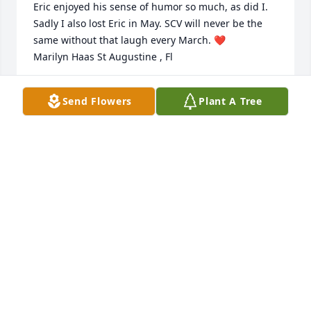
Eric enjoyed his sense of humor so much, as did I. 
Sadly I also lost Eric in May. SCV will never be the 
same without that laugh every March. ❤️

Marilyn Haas St Augustine , Fl
MARILYN HAAS
Send Flowers
Plant A Tree
Jul 22, 2026
All of Art's family has a lifetime of wonderful 
memories because of the life he lived.  Our 
condolences.
KEITH VALK
Apr 05, 2026