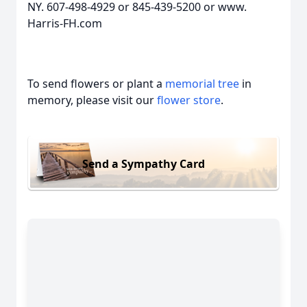
NY. 607-498-4929 or 845-439-5200 or www.
Harris-FH.com
To send flowers or plant a
memorial tree
in
memory, please visit our
flower store
.
Send a Sympathy Card