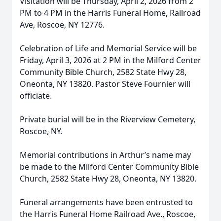
Visitation will be Thursday, April 2, 2026 from 2
PM to 4 PM in the Harris Funeral Home, Railroad
Ave, Roscoe, NY 12776.
Celebration of Life and Memorial Service will be
Friday, April 3, 2026 at 2 PM in the Milford Center
Community Bible Church, 2582 State Hwy 28,
Oneonta, NY 13820. Pastor Steve Fournier will
officiate.
Private burial will be in the Riverview Cemetery,
Roscoe, NY.
Memorial contributions in Arthur’s name may
be made to the Milford Center Community Bible
Church, 2582 State Hwy 28, Oneonta, NY 13820.
Funeral arrangements have been entrusted to
the Harris Funeral Home Railroad Ave., Roscoe,