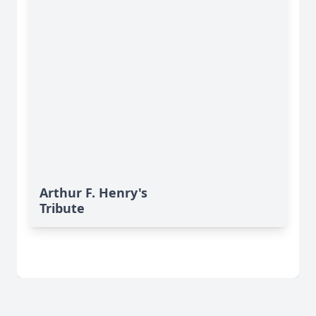
Arthur F. Henry's
Tribute