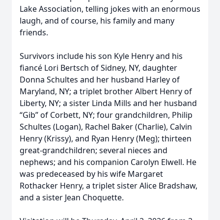
Lake Association, telling jokes with an enormous
laugh, and of course, his family and many
friends.
Survivors include his son Kyle Henry and his
fiancé Lori Bertsch of Sidney, NY, daughter
Donna Schultes and her husband Harley of
Maryland, NY; a triplet brother Albert Henry of
Liberty, NY; a sister Linda Mills and her husband
“Gib” of Corbett, NY; four grandchildren, Philip
Schultes (Logan), Rachel Baker (Charlie), Calvin
Henry (Krissy), and Ryan Henry (Meg); thirteen
great-grandchildren; several nieces and
nephews; and his companion Carolyn Elwell. He
was predeceased by his wife Margaret
Rothacker Henry, a triplet sister Alice Bradshaw,
and a sister Jean Choquette.