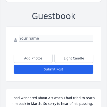
Guestbook
Add Photos
Light Candle
Submit Post
I had wondered about Art when I had tried to reach 
him back in March. So sorry to hear of his passing. 