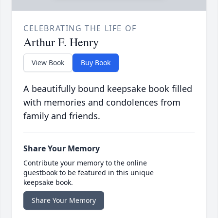
CELEBRATING THE LIFE OF
Arthur F. Henry
View Book
Buy Book
A beautifully bound keepsake book filled
with memories and condolences from
family and friends.
Share Your Memory
Contribute your memory to the online
guestbook to be featured in this unique
keepsake book.
Share Your Memory