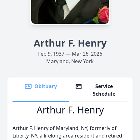
Arthur F. Henry
Feb 9, 1937 — Mar 26, 2026
Maryland, New York
Obituary
Service
Schedule
Arthur F. Henry
Arthur F. Henry of Maryland, NY, formerly of
Liberty, NY, a lifelong area resident and retired