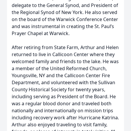
delegate to the General Synod, and President of
the Regional Synod of New York. He also served
on the board of the Warwick Conference Center
and was instrumental in creating the St. Paul’s
Prayer Chapel at Warwick.
After retiring from State Farm, Arthur and Helen
returned to live in Callicoon Center where they
welcomed family and friends to the lake. He was
a member of the United Reformed Church,
Youngsville, NY and the Callicoon Center Fire
Department, and volunteered with the Sullivan
County Historical Society for twenty years,
including serving as President of the Board. He
was a regular blood donor and traveled both
nationally and internationally on mission trips
including recovery work after Hurricane Katrina.
Arthur also enjoyed traveling to visit family,