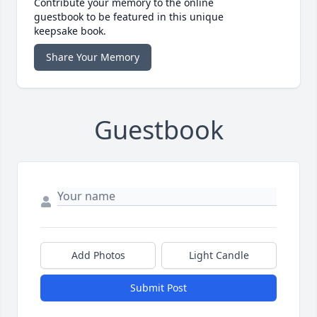
Contribute your memory to the online
guestbook to be featured in this unique
keepsake book.
Share Your Memory
Guestbook
Add Photos
Light Candle
Submit Post