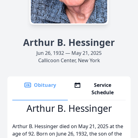
Arthur B. Hessinger
Jun 26, 1932 — May 21, 2025
Callicoon Center, New York
Obituary
Service
Schedule
Arthur B. Hessinger
Arthur B. Hessinger died on May 21, 2025 at the
age of 92. Born on June 26, 1932, the son of the