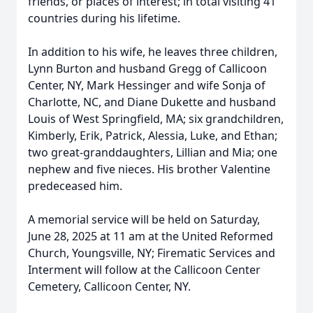
friends, or places of interest; in total visiting 41
countries during his lifetime.
In addition to his wife, he leaves three children,
Lynn Burton and husband Gregg of Callicoon
Center, NY, Mark Hessinger and wife Sonja of
Charlotte, NC, and Diane Dukette and husband
Louis of West Springfield, MA; six grandchildren,
Kimberly, Erik, Patrick, Alessia, Luke, and Ethan;
two great-granddaughters, Lillian and Mia; one
nephew and five nieces. His brother Valentine
predeceased him.
A memorial service will be held on Saturday,
June 28, 2025 at 11 am at the United Reformed
Church, Youngsville, NY; Firematic Services and
Interment will follow at the Callicoon Center
Cemetery, Callicoon Center, NY.