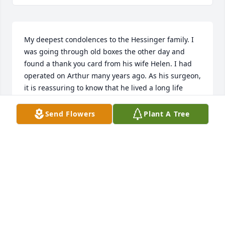
My deepest condolences to the Hessinger family. I 
was going through old boxes the other day and 
found a thank you card from his wife Helen. I had 
operated on Arthur many years ago. As his surgeon, 
it is reassuring to know that he lived a long life 
following his procedure. I went to school with Lynn 
and Mark. May his memory stay with you and my 
Send Flowers
Plant A Tree
deepest sympathy. Frank
FRANK L. ROSS, MD, FACS
Aug 11, 2025