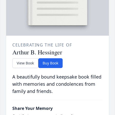
CELEBRATING THE LIFE OF
Arthur B. Hessinger
View Book
Buy Book
A beautifully bound keepsake book filled
with memories and condolences from
family and friends.
Share Your Memory