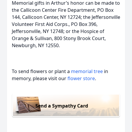
Memorial gifts in Arthur’s honor can be made to
the Callicoon Center Fire Department, PO Box
144, Callicoon Center, NY 12724; the Jeffersonville
Volunteer First Aid Corps., PO Box 396,
Jeffersonville, NY 12748; or the Hospice of
Orange & Sullivan, 800 Stony Brook Court,
Newburgh, NY 12550.
To send flowers or plant a
memorial tree
in
memory, please visit our
flower store
.
Send a Sympathy Card