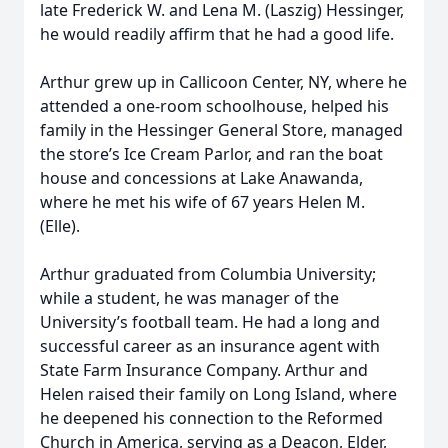
late Frederick W. and Lena M. (Laszig) Hessinger,
he would readily affirm that he had a good life.
Arthur grew up in Callicoon Center, NY, where he
attended a one-room schoolhouse, helped his
family in the Hessinger General Store, managed
the store’s Ice Cream Parlor, and ran the boat
house and concessions at Lake Anawanda,
where he met his wife of 67 years Helen M.
(Elle).
Arthur graduated from Columbia University;
while a student, he was manager of the
University’s football team. He had a long and
successful career as an insurance agent with
State Farm Insurance Company. Arthur and
Helen raised their family on Long Island, where
he deepened his connection to the Reformed
Church in America, serving as a Deacon, Elder,