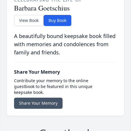
Barbara Goetschius
View Book
Buy Book
A beautifully bound keepsake book filled
with memories and condolences from
family and friends.
Share Your Memory
Contribute your memory to the online
guestbook to be featured in this unique
keepsake book.
Share Your Memory