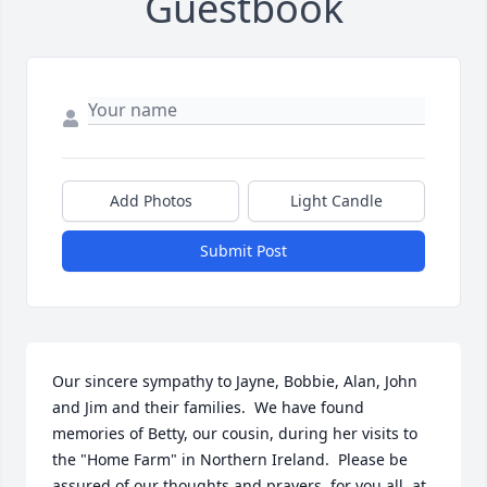
Guestbook
Add Photos
Light Candle
Submit Post
Our sincere sympathy to Jayne, Bobbie, Alan, John 
and Jim and their families.  We have found 
memories of Betty, our cousin, during her visits to 
the "Home Farm" in Northern Ireland.  Please be 
assured of our thoughts and prayers, for you all, at 