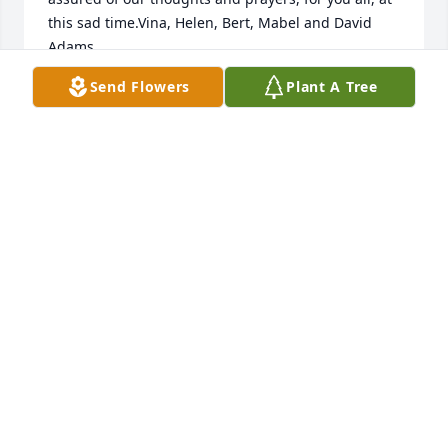
this sad time.Vina, Helen, Bert, Mabel and David 
Adams
Send Flowers
Plant A Tree
ADAMS FAMILY
Jan 21, 2022
Our heartfelt sympathy to Betty's family. She always 
had a smile and as one of my teachers in Sunday 
school a patient caring role model. RIP dear friend.
JILL DECKER SOMERS
Jan 21, 2022
Jayne, Bobbie, Alan and family,We are so sorry to 