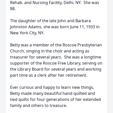
Rehab. and Nursing Facility, Delhi, NY. She was
88.
The daughter of the late John and Barbara
Johnston Adams, she was born June 11, 1933 in
New York City, NY.
Betty was a member of the Roscoe Presbyterian
Church, singing in the choir and acting as
treasurer for several years. She was a longtime
supporter of the Roscoe Free Library, serving on
the Library Board for several years and working
part time as a clerk after her retirement.
Ever curious and happy to learn new things,
Betty made many beautiful hand quilted and
tied quilts for four generations of her extended
family and others to treasure.