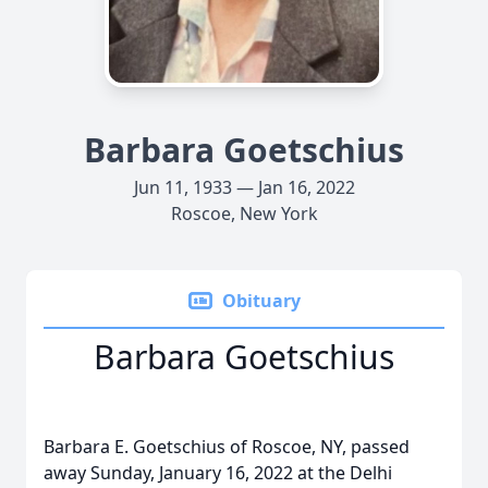
Barbara Goetschius
Jun 11, 1933 — Jan 16, 2022
Roscoe, New York
Obituary
Barbara Goetschius
Barbara E. Goetschius of Roscoe, NY, passed
away Sunday, January 16, 2022 at the Delhi