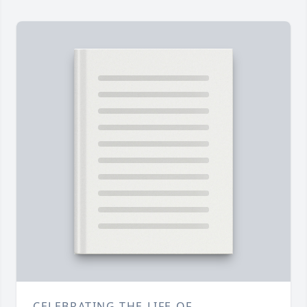
CELEBRATING THE LIFE OF