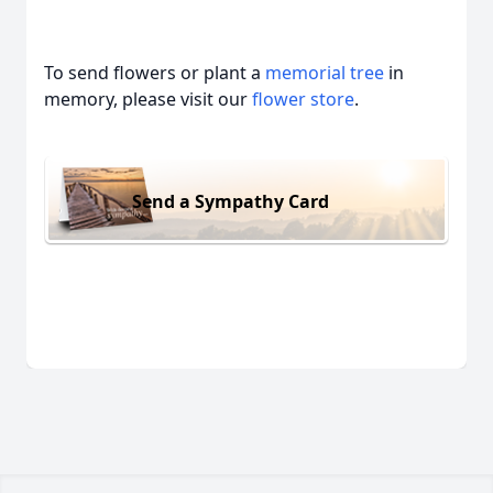
To send flowers or plant a
memorial tree
in
memory, please visit our
flower store
.
Send a Sympathy Card