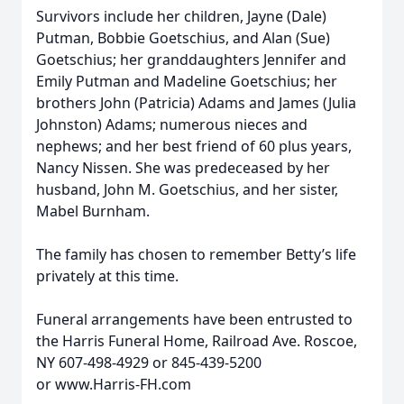
Survivors include her children, Jayne (Dale)
Putman, Bobbie Goetschius, and Alan (Sue)
Goetschius; her granddaughters Jennifer and
Emily Putman and Madeline Goetschius; her
brothers John (Patricia) Adams and James (Julia
Johnston) Adams; numerous nieces and
nephews; and her best friend of 60 plus years,
Nancy Nissen. She was predeceased by her
husband, John M. Goetschius, and her sister,
Mabel Burnham.
The family has chosen to remember Betty’s life
privately at this time.
Funeral arrangements have been entrusted to
the Harris Funeral Home, Railroad Ave. Roscoe,
NY 607-498-4929 or 845-439-5200
or www.Harris-FH.com