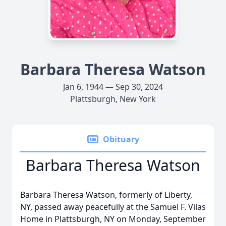
Barbara Theresa Watson
Jan 6, 1944 — Sep 30, 2024
Plattsburgh, New York
Obituary
Barbara Theresa Watson
Barbara Theresa Watson, formerly of Liberty,
NY, passed away peacefully at the Samuel F. Vilas
Home in Plattsburgh, NY on Monday, September