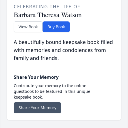
CELEBRATING THE LIFE OF
Barbara Theresa Watson
View Book
Buy Book
A beautifully bound keepsake book filled
with memories and condolences from
family and friends.
Share Your Memory
Contribute your memory to the online
guestbook to be featured in this unique
keepsake book.
Share Your Memory