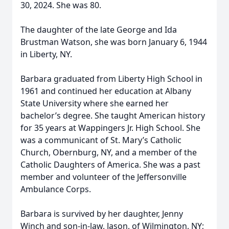
30, 2024. She was 80.
The daughter of the late George and Ida
Brustman Watson, she was born January 6, 1944
in Liberty, NY.
Barbara graduated from Liberty High School in
1961 and continued her education at Albany
State University where she earned her
bachelor’s degree. She taught American history
for 35 years at Wappingers Jr. High School. She
was a communicant of St. Mary’s Catholic
Church, Obernburg, NY, and a member of the
Catholic Daughters of America. She was a past
member and volunteer of the Jeffersonville
Ambulance Corps.
Barbara is survived by her daughter, Jenny
Winch and son-in-law, Jason, of Wilmington, NY;