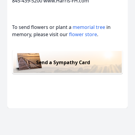
845-439-5200 www.Harris-FH.com
To send flowers or plant a
memorial tree
in
memory, please visit our
flower store
.
Send a Sympathy Card