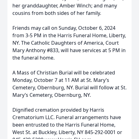
her granddaughter, Amber Winch; and many
cousins from both sides of her family.
Friends may call on Sunday, October 6, 2024
from 3-5 PM in the Harris Funeral Home, Liberty,
NY. The Catholic Daughters of America, Court
Mary Anthony #833, will have services at 5 PM in
the funeral home.
A Mass of Christian Burial will be celebrated
Monday, October 7 at 11 AM at St. Mary’s
Cemetery, Obernburg, NY. Burial will follow at St.
Mary’s Cemetery, Obernburg, NY.
Dignified cremation provided by Harris
Crematorium LLC. Funeral arrangements have
been entrusted to the Harris Funeral Home,
West St. at Buckley, Liberty, NY 845-292-0001 or