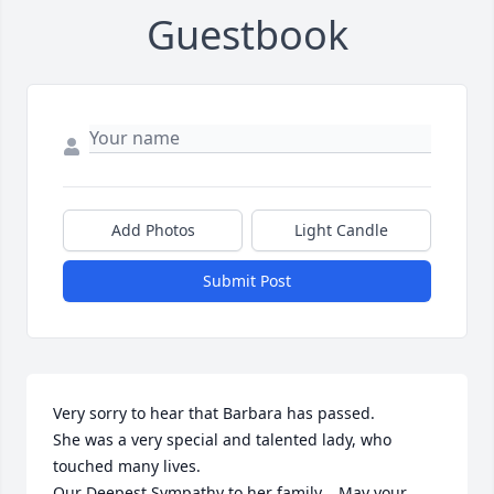
Guestbook
Add Photos
Light Candle
Submit Post
Very sorry to hear that Barbara has passed.

She was a very special and talented lady, who 
touched many lives. 

Our Deepest Sympathy to her family.   May your 