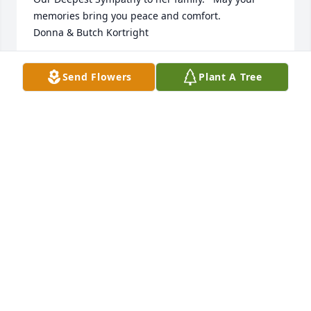
memories bring you peace and comfort.

Donna & Butch Kortright
DONNA KORTRIGHT
Send Flowers
Plant A Tree
Oct 06, 2024
Such fond memories of Barbara as we shared a 
dorm room at SUNY Albany our Freshman year...  
We remained friends ever since meeting when we 
could coordinate visits...  The last time being at 
Albany for our 50th  year !!!  We have talked on the 
phone over the years.  We will miss her but know 
she is at peace.  Love you, Barb ...
SUSAN SIDNEY & DAVE SIDNEY
Oct 06, 2024