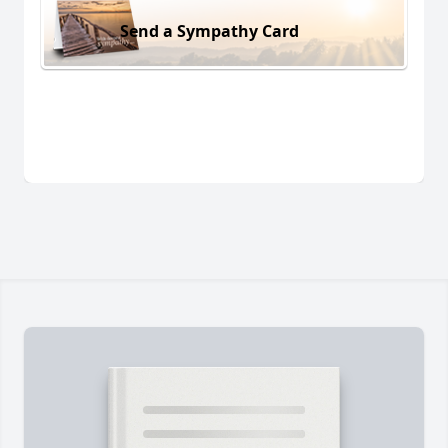
Send a Sympathy Card