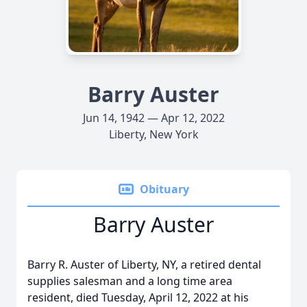
Barry Auster
Jun 14, 1942 — Apr 12, 2022
Liberty, New York
Obituary
Barry Auster
Barry R. Auster of Liberty, NY, a retired dental
supplies salesman and a long time area
resident, died Tuesday, April 12, 2022 at his