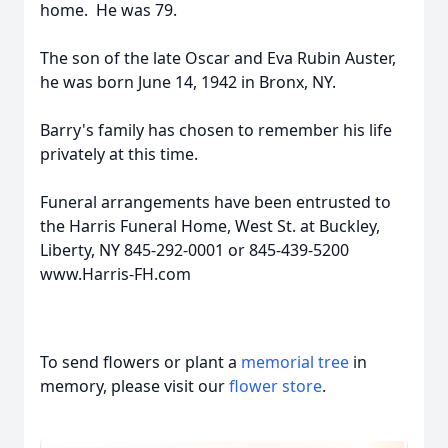
home. He was 79.
The son of the late Oscar and Eva Rubin Auster,
he was born June 14, 1942 in Bronx, NY.
Barry's family has chosen to remember his life
privately at this time.
Funeral arrangements have been entrusted to
the Harris Funeral Home, West St. at Buckley,
Liberty, NY 845-292-0001 or 845-439-5200
www.Harris-FH.com
To send flowers or plant a
memorial tree
in
memory, please visit our
flower store
.