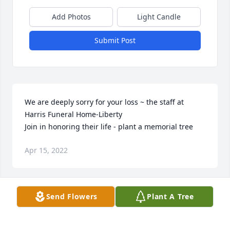
Add Photos
Light Candle
Submit Post
We are deeply sorry for your loss ~ the staff at 
Harris Funeral Home-Liberty

Join in honoring their life - plant a memorial tree
Apr 15, 2022
Visits: 45
Send Flowers
Plant A Tree
This site is protected by reCAPTCHA and the
Google
Privacy Policy
and
Terms of Service
apply.