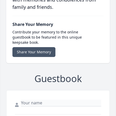
family and friends.
Share Your Memory
Contribute your memory to the online
guestbook to be featured in this unique
keepsake book.
Share Your Memory
Guestbook