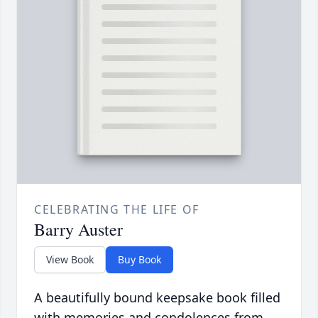
CELEBRATING THE LIFE OF
Barry Auster
View Book
Buy Book
A beautifully bound keepsake book filled
with memories and condolences from