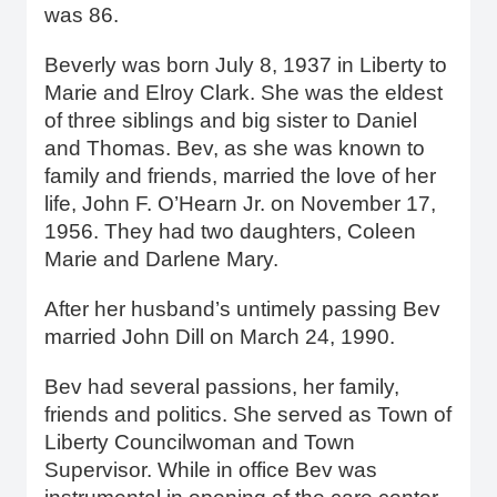
was 86.
Beverly was born July 8, 1937 in Liberty to
Marie and Elroy Clark. She was the eldest
of three siblings and big sister to Daniel
and Thomas. Bev, as she was known to
family and friends, married the love of her
life, John F. O’Hearn Jr. on November 17,
1956. They had two daughters, Coleen
Marie and Darlene Mary.
After her husband’s untimely passing Bev
married John Dill on March 24, 1990.
Bev had several passions, her family,
friends and politics. She served as Town of
Liberty Councilwoman and Town
Supervisor. While in office Bev was