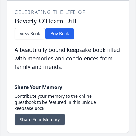
CELEBRATING THE LIFE OF
Beverly O'Hearn Dill
View Book
Buy Book
A beautifully bound keepsake book filled
with memories and condolences from
family and friends.
Share Your Memory
Contribute your memory to the online
guestbook to be featured in this unique
keepsake book.
Share Your Memory