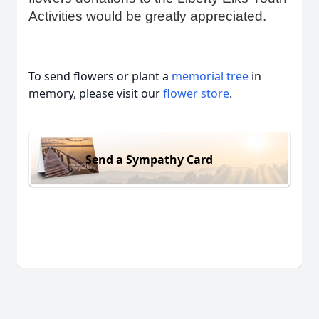
Activities would be greatly appreciated.
To send flowers or plant a
memorial tree
in
memory, please visit our
flower store
.
Send a Sympathy Card