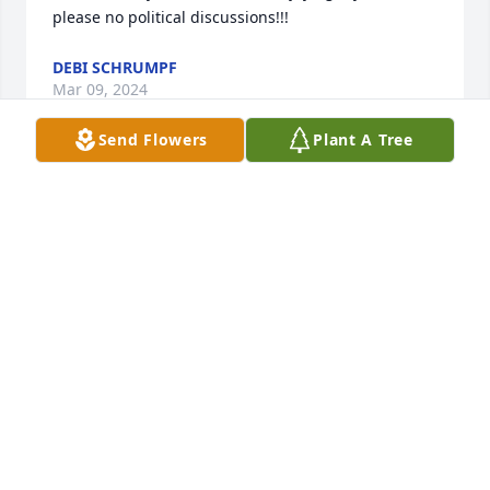
please no political discussions!!!
DEBI SCHRUMPF
Mar 09, 2024
Send Flowers
Plant A Tree
Dear Coleen and family,

        Please accept my sincere condolences on the 
loss of your mother.

Very sincerely,

Ruth Pippo
RUTH PIPPO
Mar 06, 2024
Visits: 535