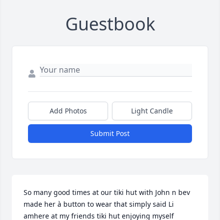
Guestbook
Add Photos
Light Candle
Submit Post
So many good times at our tiki hut with John n bev 
made her à button to wear that simply said Li 
amhere at my friends tiki hut enjoying myself 