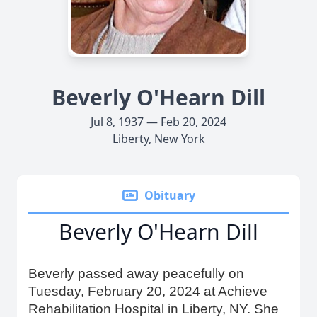
Beverly O'Hearn Dill
Jul 8, 1937 — Feb 20, 2024
Liberty, New York
Obituary
Beverly O'Hearn Dill
Beverly passed away peacefully on
Tuesday, February 20, 2024 at Achieve
Rehabilitation Hospital in Liberty, NY. She