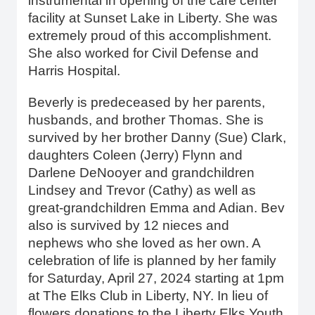
instrumental in opening of the care center
facility at Sunset Lake in Liberty. She was
extremely proud of this accomplishment.
She also worked for Civil Defense and
Harris Hospital.
Beverly is predeceased by her parents,
husbands, and brother Thomas. She is
survived by her brother Danny (Sue) Clark,
daughters Coleen (Jerry) Flynn and
Darlene DeNooyer and grandchildren
Lindsey and Trevor (Cathy) as well as
great-grandchildren Emma and Adian. Bev
also is survived by 12 nieces and
nephews who she loved as her own. A
celebration of life is planned by her family
for Saturday, April 27, 2024 starting at 1pm
at The Elks Club in Liberty, NY. In lieu of
flowers donations to the Liberty Elks Youth