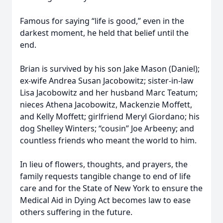
Famous for saying “life is good,” even in the
darkest moment, he held that belief until the
end.
Brian is survived by his son Jake Mason (Daniel);
ex-wife Andrea Susan Jacobowitz; sister-in-law
Lisa Jacobowitz and her husband Marc Teatum;
nieces Athena Jacobowitz, Mackenzie Moffett,
and Kelly Moffett; girlfriend Meryl Giordano; his
dog Shelley Winters; “cousin” Joe Arbeeny; and
countless friends who meant the world to him.
In lieu of flowers, thoughts, and prayers, the
family requests tangible change to end of life
care and for the State of New York to ensure the
Medical Aid in Dying Act becomes law to ease
others suffering in the future.