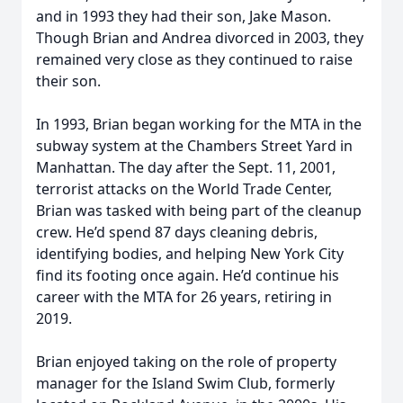
and in 1993 they had their son, Jake Mason.
Though Brian and Andrea divorced in 2003, they
remained very close as they continued to raise
their son.
In 1993, Brian began working for the MTA in the
subway system at the Chambers Street Yard in
Manhattan. The day after the Sept. 11, 2001,
terrorist attacks on the World Trade Center,
Brian was tasked with being part of the cleanup
crew. He’d spend 87 days cleaning debris,
identifying bodies, and helping New York City
find its footing once again. He’d continue his
career with the MTA for 26 years, retiring in
2019.
Brian enjoyed taking on the role of property
manager for the Island Swim Club, formerly