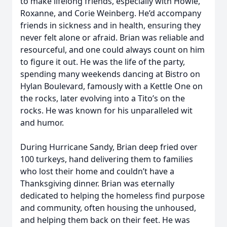
to make lifelong friends, especially with Howie,
Roxanne, and Corie Weinberg. He’d accompany
friends in sickness and in health, ensuring they
never felt alone or afraid. Brian was reliable and
resourceful, and one could always count on him
to figure it out. He was the life of the party,
spending many weekends dancing at Bistro on
Hylan Boulevard, famously with a Kettle One on
the rocks, later evolving into a Tito’s on the
rocks. He was known for his unparalleled wit
and humor.
During Hurricane Sandy, Brian deep fried over
100 turkeys, hand delivering them to families
who lost their home and couldn’t have a
Thanksgiving dinner. Brian was eternally
dedicated to helping the homeless find purpose
and community, often housing the unhoused,
and helping them back on their feet. He was