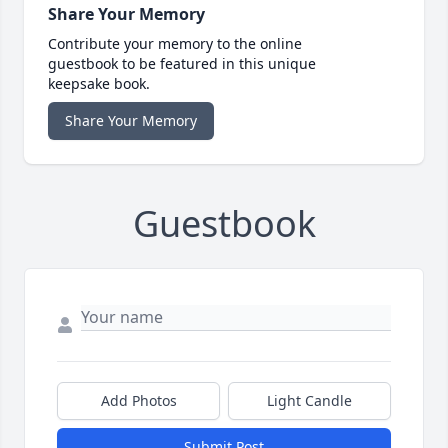
Share Your Memory
Contribute your memory to the online
guestbook to be featured in this unique
keepsake book.
Share Your Memory
Guestbook
Add Photos
Light Candle
Submit Post