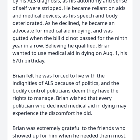
by his ALS diagnosis, as his autonomy and sense
of self were stripped. He became reliant on aids
and medical devices, as his speech and body
deteriorated. As he declined, he became an
advocate for medical aid in dying, and was
gutted when the bill did not passed for the ninth
year in a row. Believing he qualified, Brian
wanted to use medical aid in dying on Aug. 1, his
67th birthday.
Brian felt he was forced to live with the
indignities of ALS because of politics, and the
bodily control politicians deem they have the
rights to manage. Brian wished that every
politician who declined medical aid in dying may
experience the discomfort he did.
Brian was extremely grateful to the friends who
showed up for him when he needed them most,