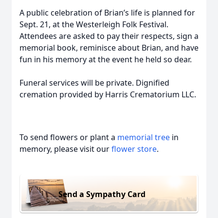
A public celebration of Brian’s life is planned for
Sept. 21, at the Westerleigh Folk Festival.
Attendees are asked to pay their respects, sign a
memorial book, reminisce about Brian, and have
fun in his memory at the event he held so dear.
Funeral services will be private. Dignified
cremation provided by Harris Crematorium LLC.
To send flowers or plant a
memorial tree
in
memory, please visit our
flower store
.
Send a Sympathy Card