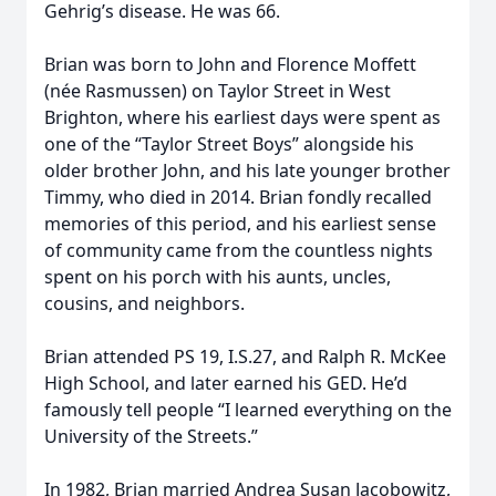
Gehrig’s disease. He was 66.
Brian was born to John and Florence Moffett
(née Rasmussen) on Taylor Street in West
Brighton, where his earliest days were spent as
one of the “Taylor Street Boys” alongside his
older brother John, and his late younger brother
Timmy, who died in 2014. Brian fondly recalled
memories of this period, and his earliest sense
of community came from the countless nights
spent on his porch with his aunts, uncles,
cousins, and neighbors.
Brian attended PS 19, I.S.27, and Ralph R. McKee
High School, and later earned his GED. He’d
famously tell people “I learned everything on the
University of the Streets.”
In 1982, Brian married Andrea Susan Jacobowitz,