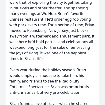
were that of exploring the city together, taking
in musicals and other theater; and spending
many evenings at Wo Hop, Brian’s favorite
Chinese restaurant. He’d order egg foo young
with pork every time. For a period of time, Brian
moved to Keansburg, New Jersey, just blocks
away from a waterpark and amusement park. It
was there he’d hold parties and celebrations all
weekend long, just for the sake of embracing
the joys of living. It was one of the happiest
times in Brian’s life.
Every year during the holiday season, Brian
would employ a limousine to take him, his
family, and friends to see the Radio City
Christmas Spectacular. Brian was notoriously
anti-Christmas, but very pro-celebration.
Brian found a love of travel, which he shared