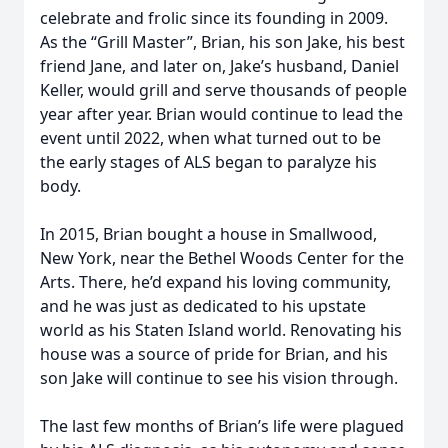
celebrate and frolic since its founding in 2009.
As the “Grill Master”, Brian, his son Jake, his best
friend Jane, and later on, Jake’s husband, Daniel
Keller, would grill and serve thousands of people
year after year. Brian would continue to lead the
event until 2022, when what turned out to be
the early stages of ALS began to paralyze his
body.
In 2015, Brian bought a house in Smallwood,
New York, near the Bethel Woods Center for the
Arts. There, he’d expand his loving community,
and he was just as dedicated to his upstate
world as his Staten Island world. Renovating his
house was a source of pride for Brian, and his
son Jake will continue to see his vision through.
The last few months of Brian’s life were plagued