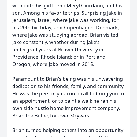
with both his girlfriend Meryl Giordano, and his
son. Among his favorite trips: Surprising Jake in
Jerusalem, Israel, where Jake was working, for
his 20th birthday; and Copenhagen, Denmark,
where Jake was studying abroad. Brian visited
Jake constantly, whether during Jake’s
undergrad years at Brown University in
Providence, Rhode Island; or in Portland,
Oregon, where Jake moved in 2015.
Paramount to Brian’s being was his unwavering
dedication to his friends, family, and community.
He was the person you could call to bring you to
an appointment, or to paint a wall; he ran his
own side-hustle home improvement company,
Brian the Butler, for over 30 years.
Brian turned helping others into an opportunity