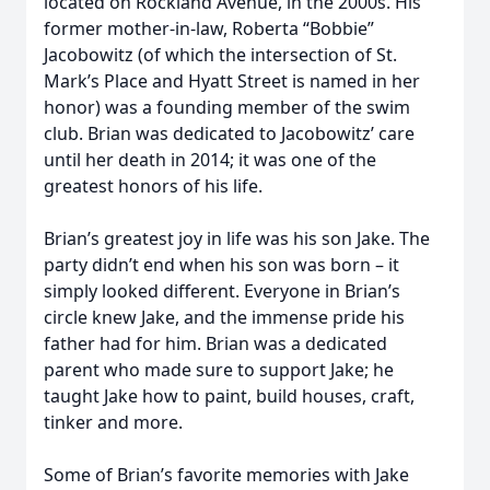
located on Rockland Avenue, in the 2000s. His
former mother-in-law, Roberta “Bobbie”
Jacobowitz (of which the intersection of St.
Mark’s Place and Hyatt Street is named in her
honor) was a founding member of the swim
club. Brian was dedicated to Jacobowitz’ care
until her death in 2014; it was one of the
greatest honors of his life.
Brian’s greatest joy in life was his son Jake. The
party didn’t end when his son was born – it
simply looked different. Everyone in Brian’s
circle knew Jake, and the immense pride his
father had for him. Brian was a dedicated
parent who made sure to support Jake; he
taught Jake how to paint, build houses, craft,
tinker and more.
Some of Brian’s favorite memories with Jake