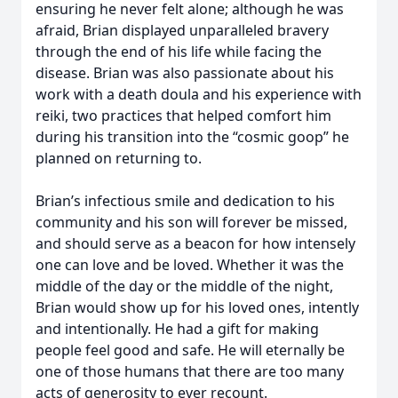
ensuring he never felt alone; although he was
afraid, Brian displayed unparalleled bravery
through the end of his life while facing the
disease. Brian was also passionate about his
work with a death doula and his experience with
reiki, two practices that helped comfort him
during his transition into the “cosmic goop” he
planned on returning to.
Brian’s infectious smile and dedication to his
community and his son will forever be missed,
and should serve as a beacon for how intensely
one can love and be loved. Whether it was the
middle of the day or the middle of the night,
Brian would show up for his loved ones, intently
and intentionally. He had a gift for making
people feel good and safe. He will eternally be
one of those humans that there are too many
acts of generosity to ever recount.