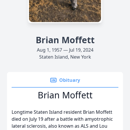
Brian Moffett
Aug 1, 1957 — Jul 19, 2024
Staten Island, New York
Obituary
Brian Moffett
Longtime Staten Island resident Brian Moffett
died on July 19 after a battle with amyotrophic
lateral sclerosis, also known as ALS and Lou