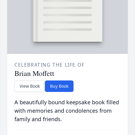
CELEBRATING THE LIFE OF
Brian Moffett
View Book
Buy Book
A beautifully bound keepsake book filled
with memories and condolences from
family and friends.