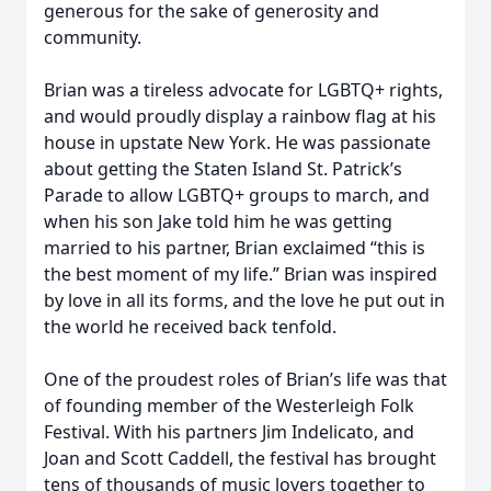
generous for the sake of generosity and
community.
Brian was a tireless advocate for LGBTQ+ rights,
and would proudly display a rainbow flag at his
house in upstate New York. He was passionate
about getting the Staten Island St. Patrick’s
Parade to allow LGBTQ+ groups to march, and
when his son Jake told him he was getting
married to his partner, Brian exclaimed “this is
the best moment of my life.” Brian was inspired
by love in all its forms, and the love he put out in
the world he received back tenfold.
One of the proudest roles of Brian’s life was that
of founding member of the Westerleigh Folk
Festival. With his partners Jim Indelicato, and
Joan and Scott Caddell, the festival has brought
tens of thousands of music lovers together to