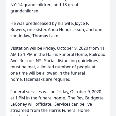
NY; 14 grandchildren; and 18 great
grandchildren.
He was predeceased by his wife, Joyce P.
Bowers; one sister, Anna Hendrickson; and one
son-in-law, Thomas Lake.
Visitation will be Friday, October 9, 2020 from 11
AM to 1 PM in the Harris Funeral Home, Railroad
Ave. Roscoe, NY. Social distancing guidelines
must be met, a limited number of people at
one time will be allowed in the funeral
home, facemasks are required.
Funeral services will be Friday, October 9, 2020
at 1 PM in the funeral home. The Rev. Bridgette
LeConey will officiate. Services can be live
streamed from the Harris Funeral Home