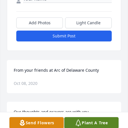
Add Photos
Light Candle
Submit Post
From your friends at Arc of Delaware County
Oct 08, 2020
Our thoughts and prayers are with you
Send Flowers
Plant A Tree
Oct 08, 2020