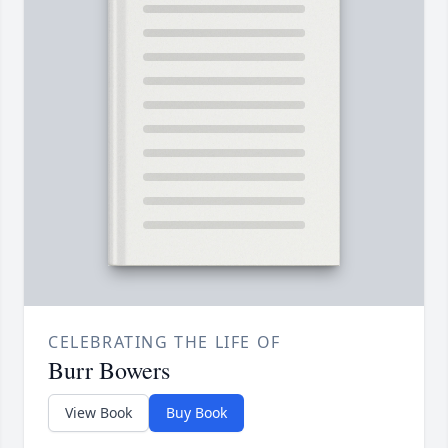
CELEBRATING THE LIFE OF
Burr Bowers
View Book
Buy Book