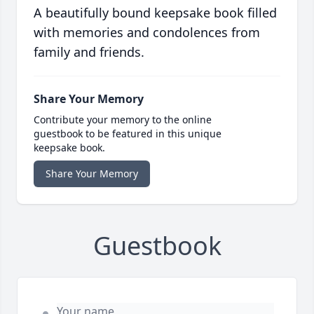
A beautifully bound keepsake book filled
with memories and condolences from
family and friends.
Share Your Memory
Contribute your memory to the online
guestbook to be featured in this unique
keepsake book.
Share Your Memory
Guestbook