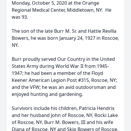
Monday, October 5, 2020 at the Orange
Regional Medical Center, Middletown, NY. He
was 93.
The son of the late Burr M. Sr. and Hattie Revilla
Bowers, he was born January 24, 1927 in Roscoe,
NY.
Burr proudly served Our Country in the United
States Army during World War II from 1945-
1947; he had been a member of the Floyd
Keener American Legion Post #315, Roscoe, NY;
and the VFW; he was an avid outdoorsman and
enjoyed hunting and gardening.
Survivors include his children, Patricia Hendrix
and her husband John of Roscoe, NY, Rocki Lake
of Roscoe, NY, Burr M. Bowers, III and his wife
Diana of Roscoe, NY and Skip Bowers of Roscoe,