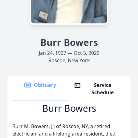
Burr Bowers
Jan 24, 1927 — Oct 5, 2020
Roscoe, New York
Obituary
Service
Schedule
Burr Bowers
Burr M. Bowers, Jr. of Roscoe, NY, a retired
electrician, and a lifelong area resident, died