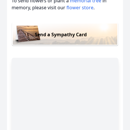
To send flowers or plant a
memorial tree
in
memory, please visit our
flower store
.
Send a Sympathy Card