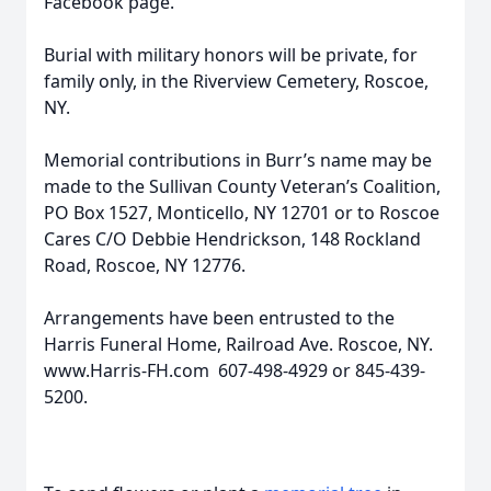
Facebook page.
Burial with military honors will be private, for
family only, in the Riverview Cemetery, Roscoe,
NY.
Memorial contributions in Burr’s name may be
made to the Sullivan County Veteran’s Coalition,
PO Box 1527, Monticello, NY 12701 or to Roscoe
Cares C/O Debbie Hendrickson, 148 Rockland
Road, Roscoe, NY 12776.
Arrangements have been entrusted to the
Harris Funeral Home, Railroad Ave. Roscoe, NY.
www.Harris-FH.com 607-498-4929 or 845-439-
5200.