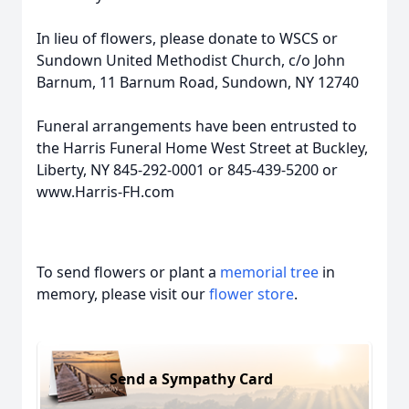
In lieu of flowers, please donate to WSCS or
Sundown United Methodist Church, c/o John
Barnum, 11 Barnum Road, Sundown, NY 12740
Funeral arrangements have been entrusted to
the Harris Funeral Home West Street at Buckley,
Liberty, NY 845-292-0001 or 845-439-5200 or
www.Harris-FH.com
To send flowers or plant a
memorial tree
in
memory, please visit our
flower store
.
Send a Sympathy Card