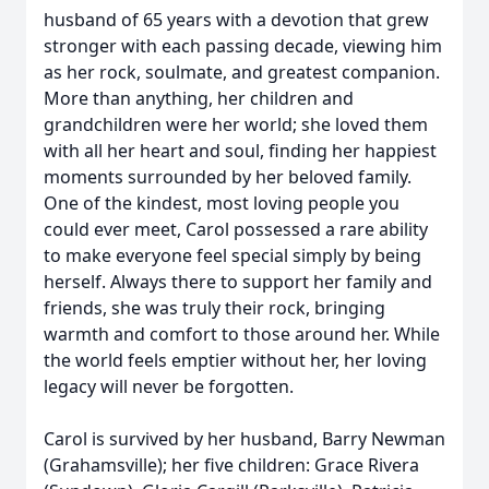
husband of 65 years with a devotion that grew
stronger with each passing decade, viewing him
as her rock, soulmate, and greatest companion.
More than anything, her children and
grandchildren were her world; she loved them
with all her heart and soul, finding her happiest
moments surrounded by her beloved family.
One of the kindest, most loving people you
could ever meet, Carol possessed a rare ability
to make everyone feel special simply by being
herself. Always there to support her family and
friends, she was truly their rock, bringing
warmth and comfort to those around her. While
the world feels emptier without her, her loving
legacy will never be forgotten.
Carol is survived by her husband, Barry Newman
(Grahamsville); her five children: Grace Rivera