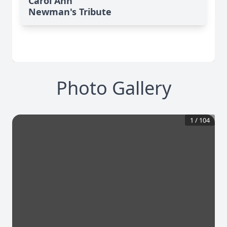
Carol Ann
Newman's Tribute
Photo Gallery
1
/
104