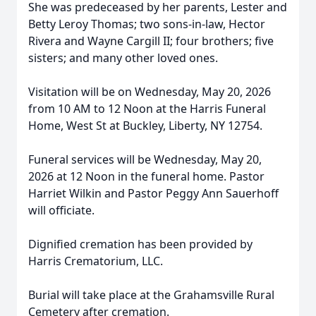
She was predeceased by her parents, Lester and
Betty Leroy Thomas; two sons-in-law, Hector
Rivera and Wayne Cargill II; four brothers; five
sisters; and many other loved ones.
Visitation will be on Wednesday, May 20, 2026
from 10 AM to 12 Noon at the Harris Funeral
Home, West St at Buckley, Liberty, NY 12754.
Funeral services will be Wednesday, May 20,
2026 at 12 Noon in the funeral home. Pastor
Harriet Wilkin and Pastor Peggy Ann Sauerhoff
will officiate.
Dignified cremation has been provided by
Harris Crematorium, LLC.
Burial will take place at the Grahamsville Rural
Cemetery after cremation.