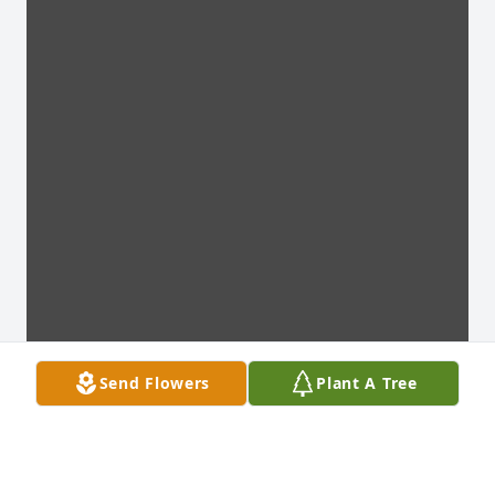
Send Flowers
Plant A Tree