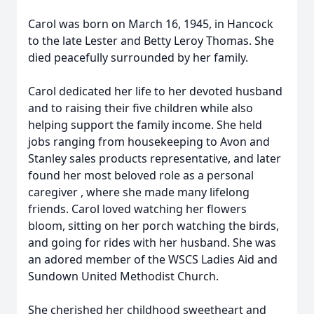
Carol was born on March 16, 1945, in Hancock
to the late Lester and Betty Leroy Thomas. She
died peacefully surrounded by her family.
Carol dedicated her life to her devoted husband
and to raising their five children while also
helping support the family income. She held
jobs ranging from housekeeping to Avon and
Stanley sales products representative, and later
found her most beloved role as a personal
caregiver , where she made many lifelong
friends. Carol loved watching her flowers
bloom, sitting on her porch watching the birds,
and going for rides with her husband. She was
an adored member of the WSCS Ladies Aid and
Sundown United Methodist Church.
She cherished her childhood sweetheart and