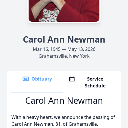
Carol Ann Newman
Mar 16, 1945 — May 13, 2026
Grahamsville, New York
Obituary
Service
Schedule
Carol Ann Newman
With a heavy heart, we announce the passing of
Carol Ann Newman, 81, of Grahamsville.