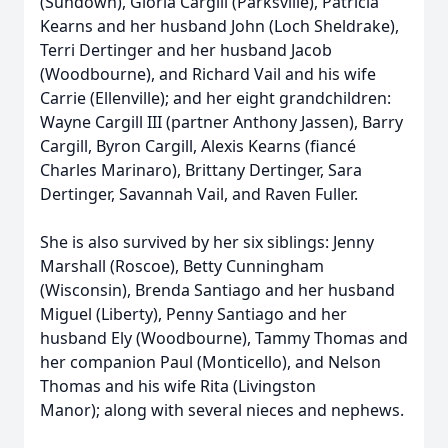
(Sundown), Gloria Cargill (Parksville), Patricia
Kearns and her husband John (Loch Sheldrake),
Terri Dertinger and her husband Jacob
(Woodbourne), and Richard Vail and his wife
Carrie (Ellenville); and her eight grandchildren:
Wayne Cargill III (partner Anthony Jassen), Barry
Cargill, Byron Cargill, Alexis Kearns (fiancé
Charles Marinaro), Brittany Dertinger, Sara
Dertinger, Savannah Vail, and Raven Fuller.
She is also survived by her six siblings: Jenny
Marshall (Roscoe), Betty Cunningham
(Wisconsin), Brenda Santiago and her husband
Miguel (Liberty), Penny Santiago and her
husband Ely (Woodbourne), Tammy Thomas and
her companion Paul (Monticello), and Nelson
Thomas and his wife Rita (Livingston
Manor); along with several nieces and nephews.