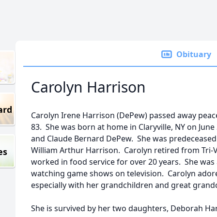
Obituary
Carolyn Harrison
ard
Carolyn Irene Harrison (DePew) passed away peace
83. She was born at home in Claryville, NY on June 
and Claude Bernard DePew. She was predeceased 
William Arthur Harrison. Carolyn retired from Tri-
es
worked in food service for over 20 years. She was
watching game shows on television. Carolyn adore
especially with her grandchildren and great grand
She is survived by her two daughters, Deborah H