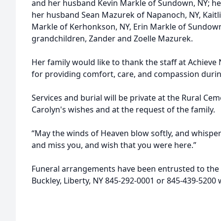
and her husband Kevin Markle of Sundown, NY; he
her husband Sean Mazurek of Napanoch, NY, Kaitli
Markle of Kerhonkson, NY, Erin Markle of Sundown
grandchildren, Zander and Zoelle Mazurek.
Her family would like to thank the staff at Achieve 
for providing comfort, care, and compassion during
Services and burial will be private at the Rural Cem
Carolyn's wishes and at the request of the family.
“May the winds of Heaven blow softly, and whisper
and miss you, and wish that you were here.”
Funeral arrangements have been entrusted to the 
Buckley, Liberty, NY 845-292-0001 or 845-439-520