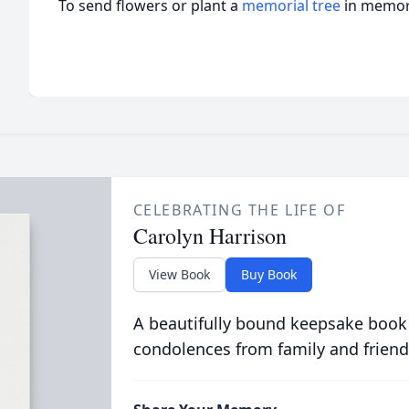
To send flowers or plant a
memorial tree
in memory
CELEBRATING THE LIFE OF
Carolyn Harrison
View Book
Buy Book
A beautifully bound keepsake book
condolences from family and friend