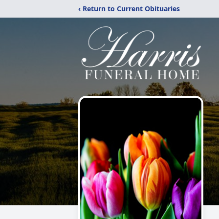
‹ Return to Current Obituaries