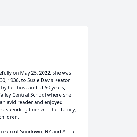
fully on May 25, 2022; she was
30, 1938, to Susie Davis Keator
by her husband of 50 years,
Valley Central School where she
 an avid reader and enjoyed
d spending time with her family,
children.
arrison of Sundown, NY and Anna