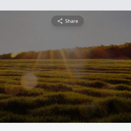
Share