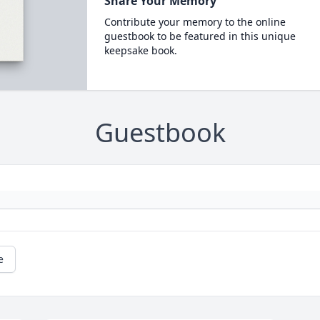
Share Your Memory
Contribute your memory to the online
guestbook to be featured in this unique
keepsake book.
Guestbook
e