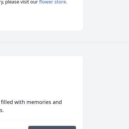
, please visit our
flower store
.
 filled with memories and
s.