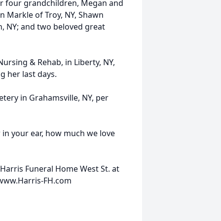
r four grandchildren, Megan and
n Markle of Troy, NY, Shawn
, NY; and two beloved great
Nursing & Rehab, in Liberty, NY,
 her last days.
etery in Grahamsville, NY, per
 in your ear, how much we love
Harris Funeral Home West St. at
0 www.Harris-FH.com