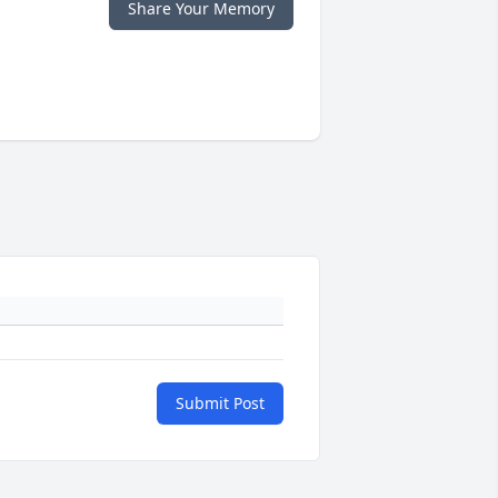
Share Your Memory
Submit Post