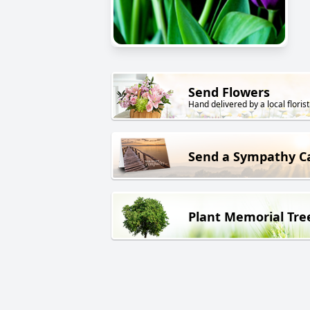
Send Flowers
Hand delivered by a local florist
Send a Sympathy C
Plant Memorial Tre