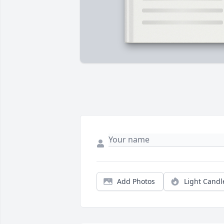
Add Photos
Light Candl