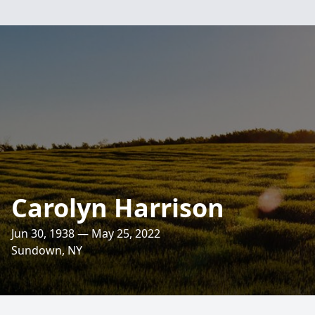
Carolyn Harrison
Jun 30, 1938 — May 25, 2022
Sundown, NY