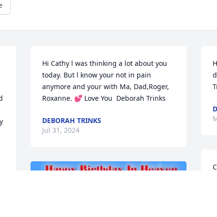
e
Hi Cathy l was thinking a lot about you 
H
today. But l know your not in pain 
d
anymore and your with Ma, Dad,Roger, 
T
 
Roxanne. 💕 Love You  Deborah Trinks
D
M
DEBORAH TRINKS
 
Jul 31, 2024
C
Y
D
J