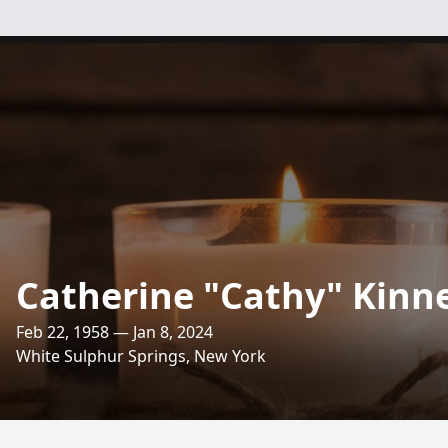
Catherine "Cathy" Kinn
Feb 22, 1958 — Jan 8, 2024
White Sulphur Springs, New York