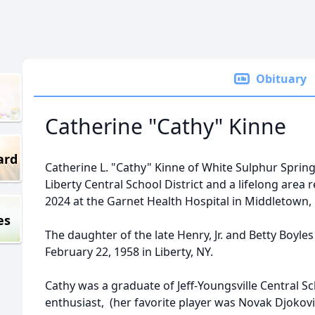
Obituary
Catherine "Cathy" Kinne
ard
Catherine L. "Cathy" Kinne of White Sulphur Springs,
Liberty Central School District and a lifelong area
2024 at the Garnet Health Hospital in Middletown,
es
The daughter of the late Henry, Jr. and Betty Boyl
February 22, 1958 in Liberty, NY.
Cathy was a graduate of Jeff-Youngsville Central S
enthusiast, (her favorite player was Novak Djokovi