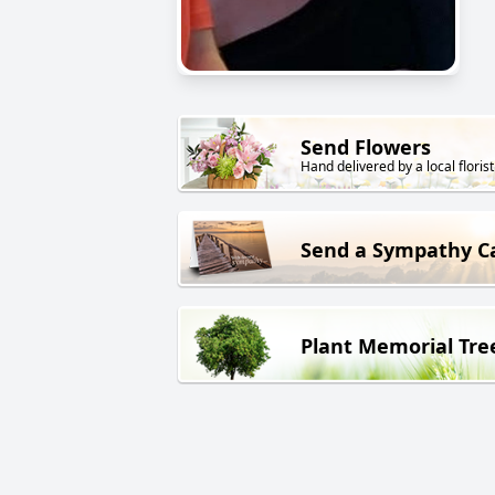
Send Flowers
Hand delivered by a local florist
Send a Sympathy C
Plant Memorial Tre