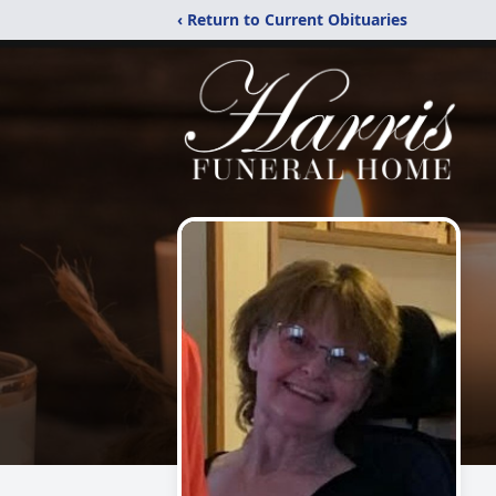
‹ Return to Current Obituaries