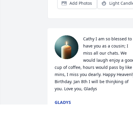
Add Photos
Light Candl
Cathy I am so blessed to 
have you as a cousin; I 
miss all our chats. We 
would laugh enjoy a good
cup of coffee, hours would pass by like 
mins, I miss you dearly. Happy Heavenly
Birthday. Jan 8th I will be thinjking of 
you. Love you, Gladys
GLADYS
Jan 03, 2026