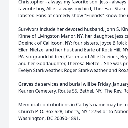
Christopher - always my favorite son, Jess - always 
favorite boy, Allie - always my bird, Theresa - Stake
lobster. Fans of comedy show "Friends" know the
Survivors include her devoted husband, John S. Ki
Kinne of Livingston Manor, NY, her daughter, Jess
Doeinck of Callicoon, NY; four sisters, Joyce Bifolc
Ellen Nietzel and her husband Earle of Rock Hill, 
PA; six grandchildren, Carter and Allie Doeinck, Br
and her Goddaughter, Theresa Nietzel. She was pr
Evelyn Starkweather, Roger Starkweather and Rox
Graveside services and burial will be Friday, Januar
Keuren Cemetery, Route 55, Bethel, NY. The Rev. Rob
Memorial contributions in Cathy's name may be m
Church P. O. Box 528, Liberty, NY 12754 or to Natio
Washington, DC 20090-1891.