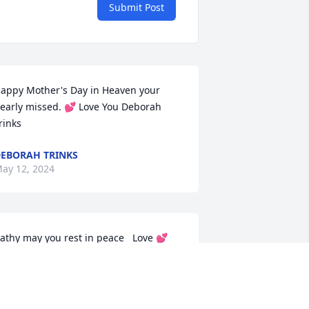
Submit Post
appy Mother's Day in Heaven your 
early missed. 💕 Love You Deborah 
rinks
EBORAH TRINKS
ay 12, 2024
athy may you rest in peace   Love 💕 
ou
EBORAH TRINKS
an 18, 2024