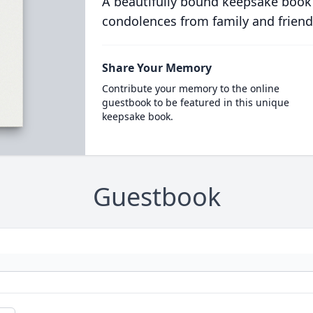
A beautifully bound keepsake book
condolences from family and friend
Share Your Memory
Contribute your memory to the online
guestbook to be featured in this unique
keepsake book.
Guestbook