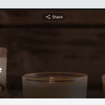
Share
e