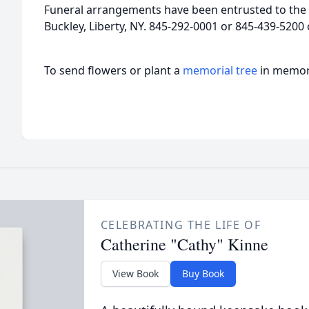
Funeral arrangements have been entrusted to the 
Buckley, Liberty, NY. 845-292-0001 or 845-439-5200
To send flowers or plant a
memorial tree
in memory
CELEBRATING THE LIFE OF
Catherine "Cathy" Kinne
View Book
Buy Book