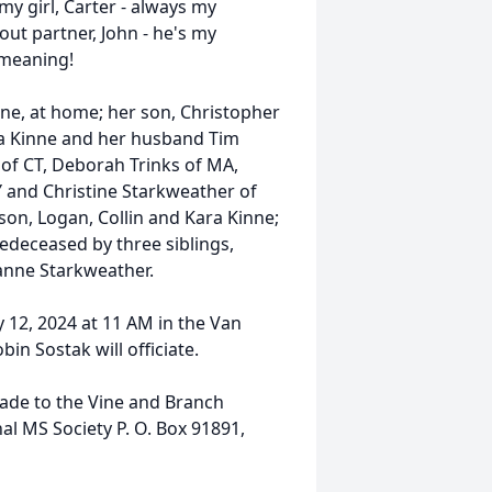
my girl, Carter - always my
 out partner, John - he's my
 meaning!
nne, at home; her son, Christopher
ica Kinne and her husband Tim
k of CT, Deborah Trinks of MA,
NY and Christine Starkweather of
yson, Logan, Collin and Kara Kinne;
edeceased by three siblings,
anne Starkweather.
y 12, 2024 at 11 AM in the Van
in Sostak will officiate.
ade to the Vine and Branch
nal MS Society P. O. Box 91891,