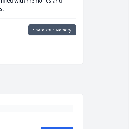
 filled with memories and
s.
Share Your Memory