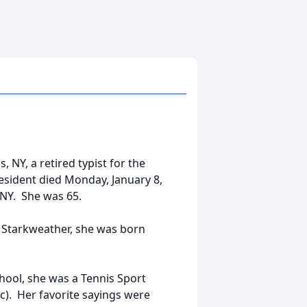
 NY, a retired typist for the
 resident died Monday, January 8,
 NY. She was 65.
es Starkweather, she was born
chool, she was a Tennis Sport
c). Her favorite sayings were