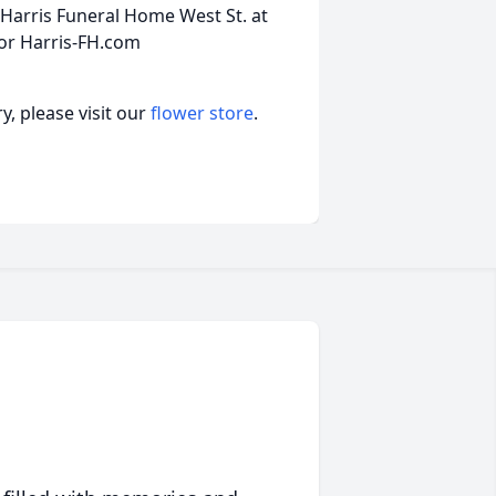
Harris Funeral Home West St. at
 or Harris-FH.com
, please visit our
flower store
.