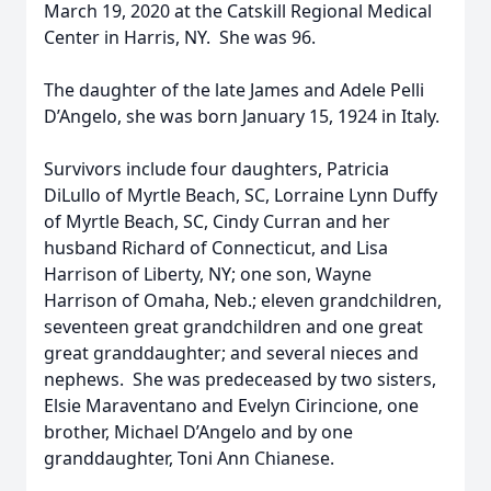
March 19, 2020 at the Catskill Regional Medical
Center in Harris, NY. She was 96.
The daughter of the late James and Adele Pelli
D’Angelo, she was born January 15, 1924 in Italy.
Survivors include four daughters, Patricia
DiLullo of Myrtle Beach, SC, Lorraine Lynn Duffy
of Myrtle Beach, SC, Cindy Curran and her
husband Richard of Connecticut, and Lisa
Harrison of Liberty, NY; one son, Wayne
Harrison of Omaha, Neb.; eleven grandchildren,
seventeen great grandchildren and one great
great granddaughter; and several nieces and
nephews. She was predeceased by two sisters,
Elsie Maraventano and Evelyn Cirincione, one
brother, Michael D’Angelo and by one
granddaughter, Toni Ann Chianese.