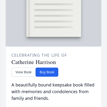
CELEBRATING THE LIFE OF
Catherine Harrison
View Book
Buy Book
A beautifully bound keepsake book filled
with memories and condolences from
family and friends.