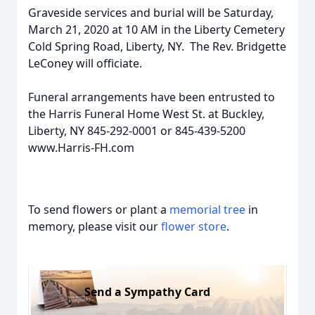
Graveside services and burial will be Saturday,
March 21, 2020 at 10 AM in the Liberty Cemetery
Cold Spring Road, Liberty, NY. The Rev. Bridgette
LeConey will officiate.
Funeral arrangements have been entrusted to
the Harris Funeral Home West St. at Buckley,
Liberty, NY 845-292-0001 or 845-439-5200
www.Harris-FH.com
To send flowers or plant a
memorial tree
in
memory, please visit our
flower store
.
Send a Sympathy Card