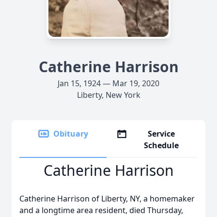
Catherine Harrison
Jan 15, 1924 — Mar 19, 2020
Liberty, New York
Obituary
Service
Schedule
Catherine Harrison
Catherine Harrison of Liberty, NY, a homemaker
and a longtime area resident, died Thursday,