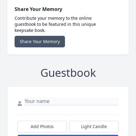
Share Your Memory
Contribute your memory to the online
guestbook to be featured in this unique
keepsake book.
Share Your Memory
Guestbook
Add Photos
Light Candle