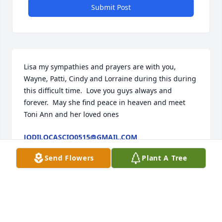
Submit Post
Lisa my sympathies and prayers are with you, 
Wayne, Patti, Cindy and Lorraine during this during 
this difficult time.  Love you guys always and 
forever.  May she find peace in heaven and meet 
Toni Ann and her loved ones
JODILOCASCIO0515@GMAIL.COM
Mar 20, 2020
Send Flowers
Plant A Tree
You are going to miss by many, Sorry for your loss, 
Lisa, Wayne, Patti, Lorraine and Cindy