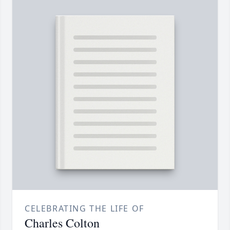
CELEBRATING THE LIFE OF
Charles Colton