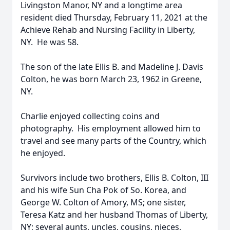
Livingston Manor, NY and a longtime area
resident died Thursday, February 11, 2021 at the
Achieve Rehab and Nursing Facility in Liberty,
NY. He was 58.
The son of the late Ellis B. and Madeline J. Davis
Colton, he was born March 23, 1962 in Greene,
NY.
Charlie enjoyed collecting coins and
photography. His employment allowed him to
travel and see many parts of the Country, which
he enjoyed.
Survivors include two brothers, Ellis B. Colton, III
and his wife Sun Cha Pok of So. Korea, and
George W. Colton of Amory, MS; one sister,
Teresa Katz and her husband Thomas of Liberty,
NY; several aunts, uncles, cousins, nieces,