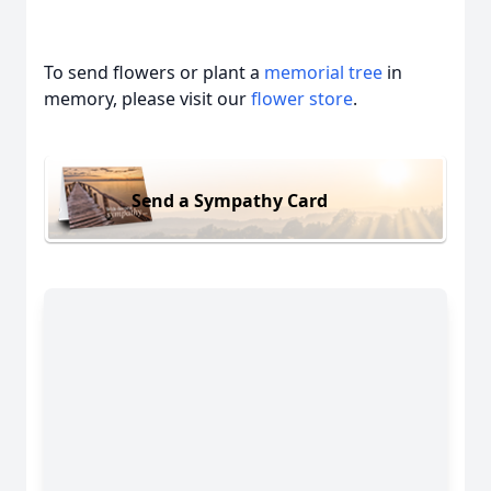
To send flowers or plant a
memorial tree
in
memory, please visit our
flower store
.
Send a Sympathy Card