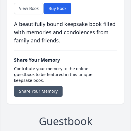
View Book
Buy Book
A beautifully bound keepsake book filled
with memories and condolences from
family and friends.
Share Your Memory
Contribute your memory to the online
guestbook to be featured in this unique
keepsake book.
Share Your Memory
Guestbook