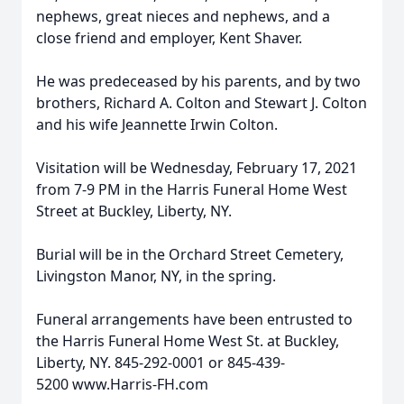
nephews, great nieces and nephews, and a
close friend and employer, Kent Shaver.
He was predeceased by his parents, and by two
brothers, Richard A. Colton and Stewart J. Colton
and his wife Jeannette Irwin Colton.
Visitation will be Wednesday, February 17, 2021
from 7-9 PM in the Harris Funeral Home West
Street at Buckley, Liberty, NY.
Burial will be in the Orchard Street Cemetery,
Livingston Manor, NY, in the spring.
Funeral arrangements have been entrusted to
the Harris Funeral Home West St. at Buckley,
Liberty, NY. 845-292-0001 or 845-439-
5200 www.Harris-FH.com