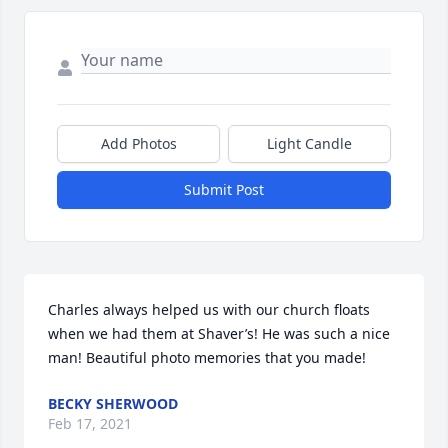
Add Photos
Light Candle
Submit Post
Charles always helped us with our church floats 
when we had them at Shaver’s! He was such a nice 
man! Beautiful photo memories that you made!
BECKY SHERWOOD
Feb 17, 2021