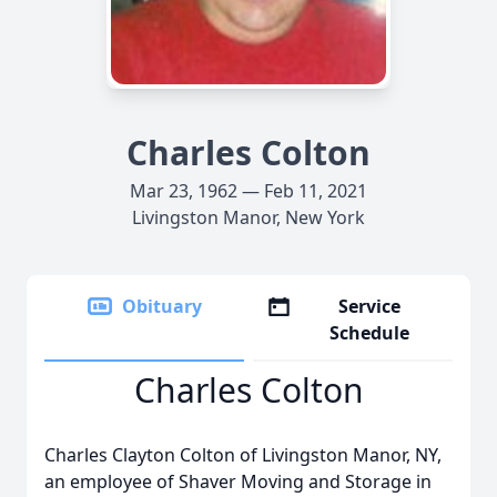
Charles Colton
Mar 23, 1962 — Feb 11, 2021
Livingston Manor, New York
Obituary
Service
Schedule
Charles Colton
Charles Clayton Colton of Livingston Manor, NY,
an employee of Shaver Moving and Storage in