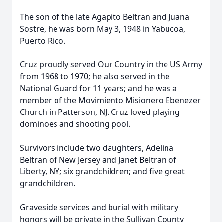
The son of the late Agapito Beltran and Juana
Sostre, he was born May 3, 1948 in Yabucoa,
Puerto Rico.
Cruz proudly served Our Country in the US Army
from 1968 to 1970; he also served in the
National Guard for 11 years; and he was a
member of the Movimiento Misionero Ebenezer
Church in Patterson, NJ. Cruz loved playing
dominoes and shooting pool.
Survivors include two daughters, Adelina
Beltran of New Jersey and Janet Beltran of
Liberty, NY; six grandchildren; and five great
grandchildren.
Graveside services and burial with military
honors will be private in the Sullivan County