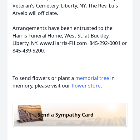
Veteran’s Cemetery, Liberty, NY. The Rev. Luis
Arvelo will officiate.
Arrangements have been entrusted to the
Harris Funeral Home, West St. at Buckley,
Liberty, NY. www.Harris-FH.com 845-292-0001 or
845-439-5200.
To send flowers or plant a
memorial tree
in
memory, please visit our
flower store
.
Send a Sympathy Card