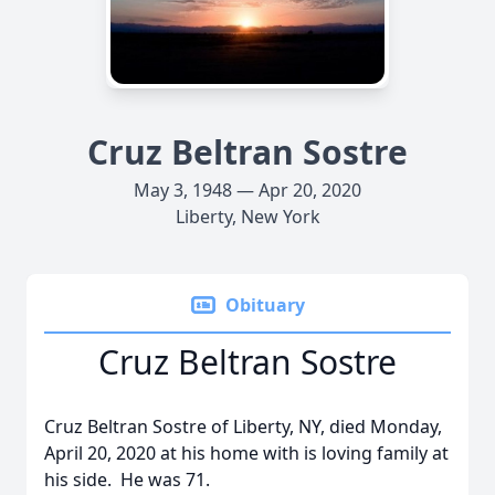
Cruz Beltran Sostre
May 3, 1948 — Apr 20, 2020
Liberty, New York
Obituary
Cruz Beltran Sostre
Cruz Beltran Sostre of Liberty, NY, died Monday,
April 20, 2020 at his home with is loving family at
his side. He was 71.