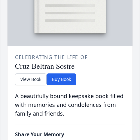
CELEBRATING THE LIFE OF
Cruz Beltran Sostre
View Book
Buy Book
A beautifully bound keepsake book filled
with memories and condolences from
family and friends.
Share Your Memory