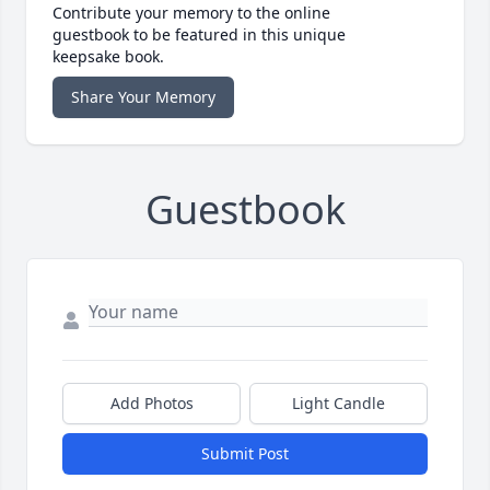
Contribute your memory to the online
guestbook to be featured in this unique
keepsake book.
Share Your Memory
Guestbook
Add Photos
Light Candle
Submit Post