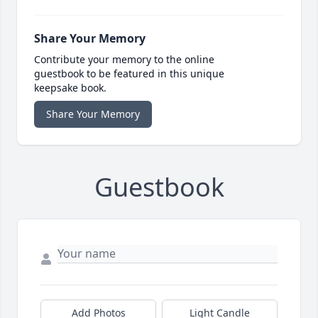
Share Your Memory
Contribute your memory to the online
guestbook to be featured in this unique
keepsake book.
Share Your Memory
Guestbook
Add Photos
Light Candle