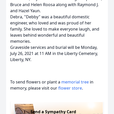
Bruce and Helen Roosa along with Raymond J.
and Hazel Yaun.
Debra, "Debby" was a beautiful domestic
engineer, who loved and was proud of her
family. She loved to make everyone laugh, and
leaves behind wonderful and beautiful
memories.
Graveside services and burial will be Monday,
July 26, 2021 at 11 AM in the Liberty Cemetery,
Liberty, NY.
To send flowers or plant a
memorial tree
in
memory, please visit our
flower store
.
Send a Sympathy Card