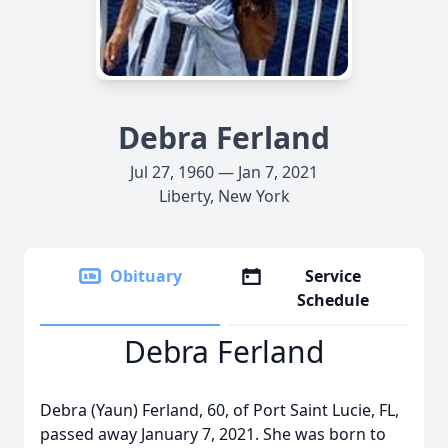
Debra Ferland
Jul 27, 1960 — Jan 7, 2021
Liberty, New York
Obituary
Service
Schedule
Debra Ferland
Debra (Yaun) Ferland, 60, of Port Saint Lucie, FL,
passed away January 7, 2021. She was born to