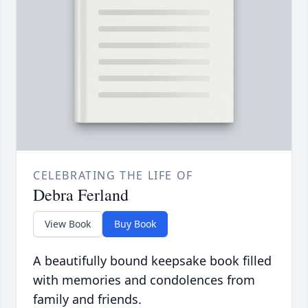
CELEBRATING THE LIFE OF
Debra Ferland
View Book
Buy Book
A beautifully bound keepsake book filled
with memories and condolences from
family and friends.