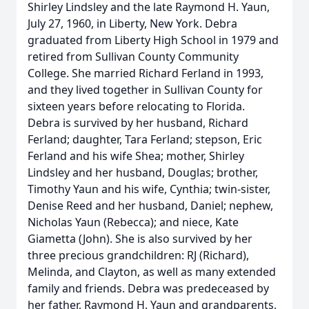
Shirley Lindsley and the late Raymond H. Yaun,
July 27, 1960, in Liberty, New York. Debra
graduated from Liberty High School in 1979 and
retired from Sullivan County Community
College. She married Richard Ferland in 1993,
and they lived together in Sullivan County for
sixteen years before relocating to Florida.
Debra is survived by her husband, Richard
Ferland; daughter, Tara Ferland; stepson, Eric
Ferland and his wife Shea; mother, Shirley
Lindsley and her husband, Douglas; brother,
Timothy Yaun and his wife, Cynthia; twin-sister,
Denise Reed and her husband, Daniel; nephew,
Nicholas Yaun (Rebecca); and niece, Kate
Giametta (John). She is also survived by her
three precious grandchildren: RJ (Richard),
Melinda, and Clayton, as well as many extended
family and friends. Debra was predeceased by
her father, Raymond H. Yaun and grandparents,