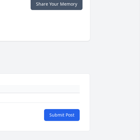
Share Your Memory
Submit Post