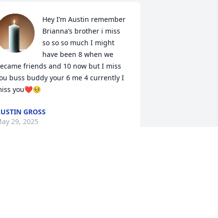
Hey I’m Austin remember 
Brianna’s brother i miss 
so so so much I might 
have been 8 when we 
ecame friends and 10 now but I miss 
ou buss buddy your 6 me 4 currently I 
iss you❤️🥺
USTIN GROSS
ay 29, 2025
I know I can’t say 
anything to help your loss 
but know we are all 
praying for you in this 
ifficult time.  The Tutalo Family