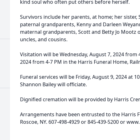
kind soul who often put others before herself.
Survivors include her parents, at home; her sister
paternal grandparents, Kenny and Darleen Weyand
maternal grandparents, Scott and Betty Jo Mootz o
uncles, and cousins.
Visitation will be Wednesday, August 7, 2024 from
2024 from 4-7 PM in the Harris Funeral Home, Rail
Funeral services will be Friday, August 9, 2024 at 
Shannon Bailey will officiate.
Dignified cremation will be provided by Harris Cr
Arrangements have been entrusted to the Harris 
Roscoe, NY. 607-498-4929 or 845-439-5200 or www