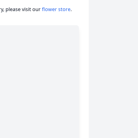
, please visit our
flower store
.