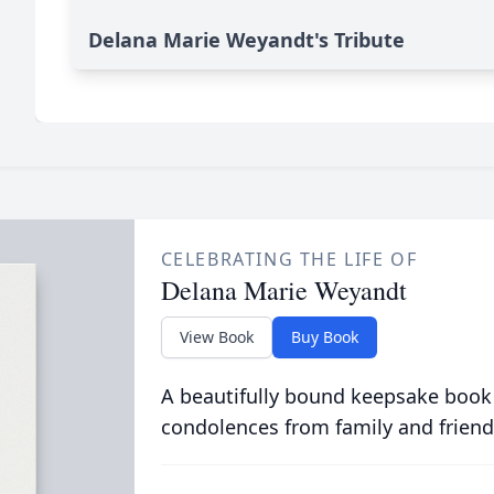
Delana Marie Weyandt's Tribute
CELEBRATING THE LIFE OF
Delana Marie Weyandt
View Book
Buy Book
A beautifully bound keepsake book
condolences from family and friend