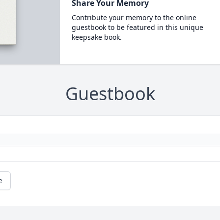
Share Your Memory
Contribute your memory to the online
guestbook to be featured in this unique
keepsake book.
Guestbook
e