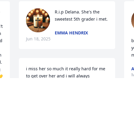
 
R.i.p Delana. She's the 
 
sweetest 5th grader i met.
t 
EMMA HENDRIX
 
Jun 18, 2025
d 
b
y
 
m
. 
i miss her so much it really hard for me 
A
 
M
to get over her and i will always 
💛
celebrate her birthday on my birthday 
because she was born on my birthday 
so i love u and miss u Lana and i always 
will love u and I'm so so so sorry for ur 
loss aunt Shelby and uncle dan and 
Sophia
KYLEE
d