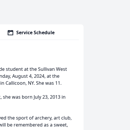
Service Schedule
e student at the Sullivan West
nday, August 4, 2024, at the
n Callicoon, NY. She was 11.
she was born July 23, 2013 in
ed the sport of archery, art club,
 will be remembered as a sweet,