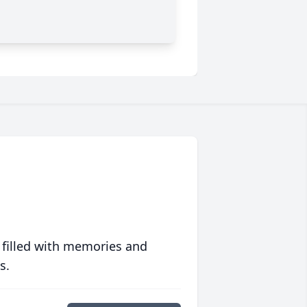
 filled with memories and
s.