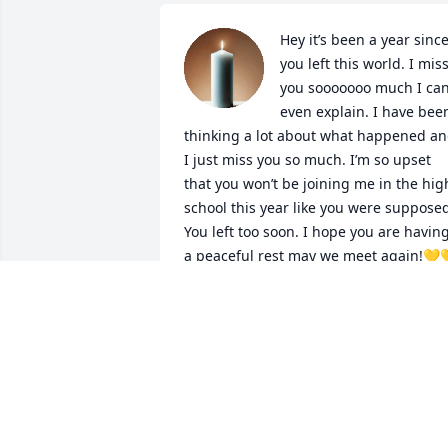
Hey it’s been a year since
you left this world. I miss
you sooooooo much I can’
even explain. I have been
thinking a lot about what happened an
I just miss you so much. I’m so upset 
that you won’t be joining me in the high
school this year like you were supposed
You left too soon. I hope you are having
a peaceful rest may we meet again!💛
💛🫶🫶🫶
AVA STEPPICH
Aug 05, 2025