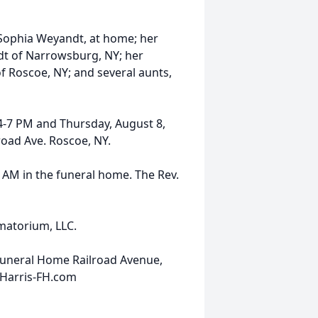
, Sophia Weyandt, at home; her
t of Narrowsburg, NY; her
f Roscoe, NY; and several aunts,
 4-7 PM and Thursday, August 8,
road Ave. Roscoe, NY.
10 AM in the funeral home. The Rev.
ematorium, LLC.
Funeral Home Railroad Avenue,
.Harris-FH.com