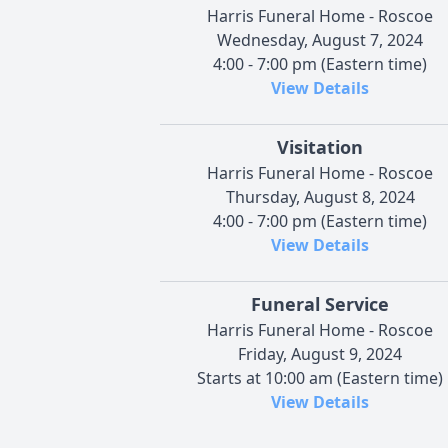
Harris Funeral Home - Roscoe
Wednesday, August 7, 2024
4:00 - 7:00 pm (Eastern time)
View Details
Visitation
Harris Funeral Home - Roscoe
Thursday, August 8, 2024
4:00 - 7:00 pm (Eastern time)
View Details
Funeral Service
Harris Funeral Home - Roscoe
Friday, August 9, 2024
Starts at 10:00 am (Eastern time)
View Details