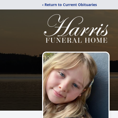
‹ Return to Current Obituaries