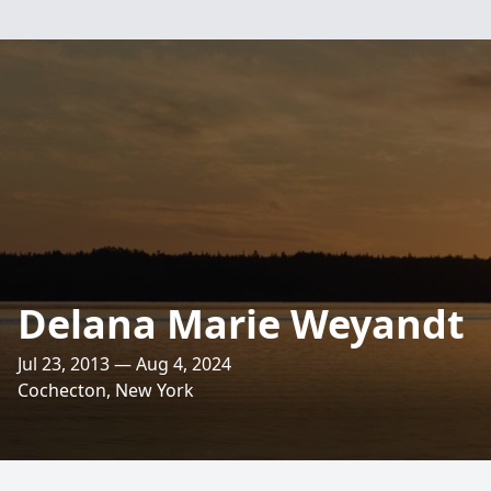
Delana Marie Weyandt
Jul 23, 2013 — Aug 4, 2024
Cochecton, New York