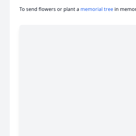
To send flowers or plant a
memorial tree
in memory