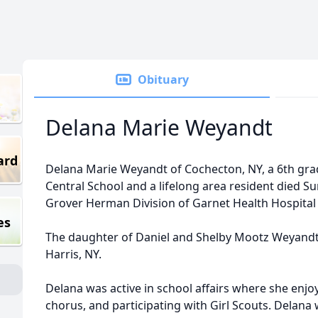
Obituary
Delana Marie Weyandt
ard
Delana Marie Weyandt of Cochecton, NY, a 6th grad
Central School and a lifelong area resident died Su
Grover Herman Division of Garnet Health Hospital i
es
The daughter of Daniel and Shelby Mootz Weyandt, 
Harris, NY.
Delana was active in school affairs where she enjoy
chorus, and participating with Girl Scouts. Delana