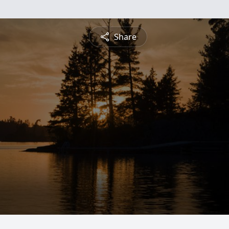
Share