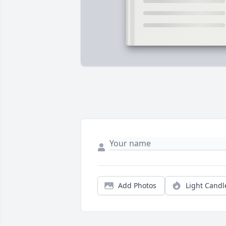
Add Photos
Light Candl