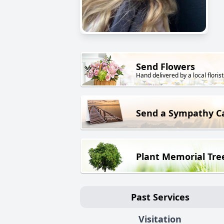
Send Flowers
Hand delivered by a local florist
Send a Sympathy C
Plant Memorial Tre
Past Services
Visitation