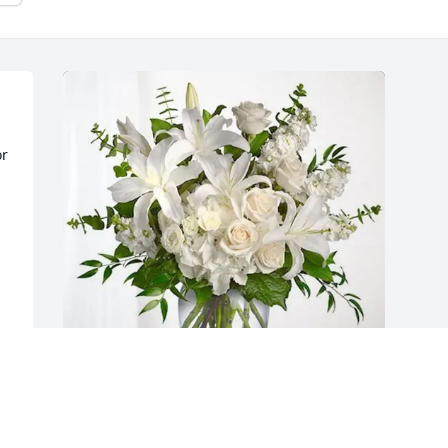
r 
Wayne and Teresa Cicio purchased 