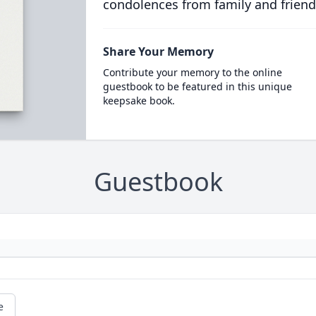
condolences from family and friend
Share Your Memory
Contribute your memory to the online
guestbook to be featured in this unique
keepsake book.
Guestbook
e