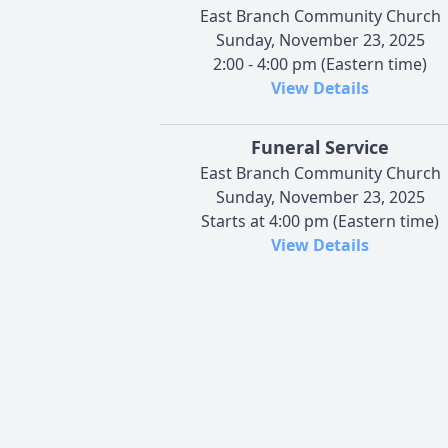
East Branch Community Church
Sunday, November 23, 2025
2:00 - 4:00 pm (Eastern time)
View Details
Funeral Service
East Branch Community Church
Sunday, November 23, 2025
Starts at 4:00 pm (Eastern time)
View Details