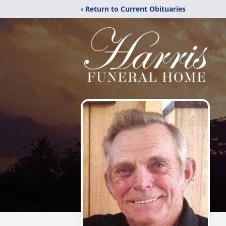
‹ Return to Current Obituaries