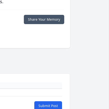
s.
Share Your Memory
Submit Post