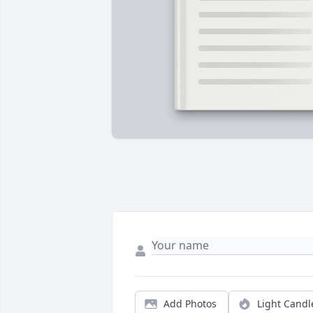
Add Photos
Light Candl