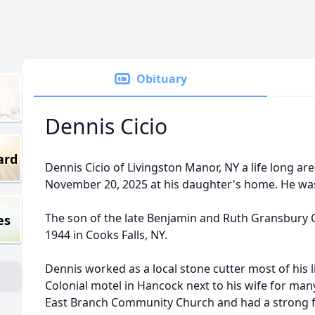
Obituary
Dennis Cicio
ard
Dennis Cicio of Livingston Manor, NY a life long ar
November 20, 2025 at his daughter's home. He was
The son of the late Benjamin and Ruth Gransbury C
es
1944 in Cooks Falls, NY.
Dennis worked as a local stone cutter most of his l
Colonial motel in Hancock next to his wife for ma
East Branch Community Church and had a strong fa