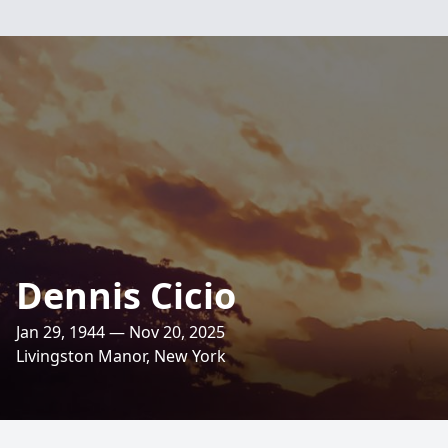
Dennis Cicio
Jan 29, 1944 — Nov 20, 2025
Livingston Manor, New York