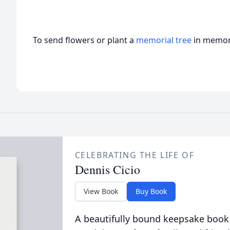
To send flowers or plant a
memorial tree
in memory
CELEBRATING THE LIFE OF
Dennis Cicio
View Book
Buy Book
A beautifully bound keepsake book