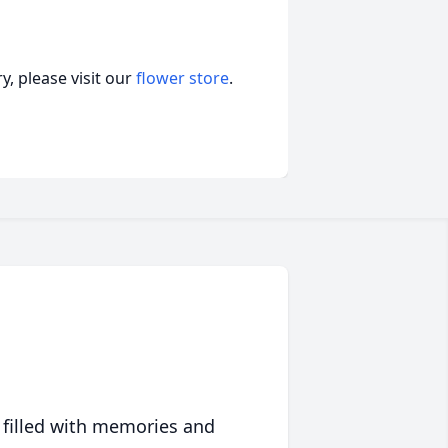
, please visit our
flower store
.
 filled with memories and