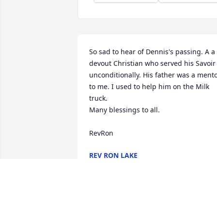
So sad to hear of Dennis's passing. A a 
devout Christian who served his Savoir 
unconditionally. His father was a mento
to me. I used to help him on the Milk 
truck.

Many blessings to all.

RevRon
REV RON LAKE
Nov 22, 2025