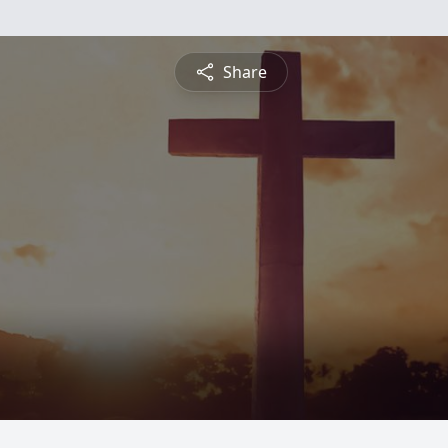
Share