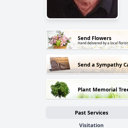
Send Flowers
Hand delivered by a local florist
Send a Sympathy C
Plant Memorial Tre
Past Services
Visitation