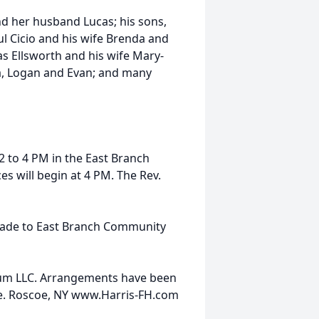
nd her husband Lucas; his sons,
l Cicio and his wife Brenda and
s Ellsworth and his wife Mary-
ia, Logan and Evan; and many
2 to 4 PM in the East Branch
s will begin at 4 PM. The Rev.
made to East Branch Community
ium LLC. Arrangements have been
ve. Roscoe, NY www.Harris-FH.com