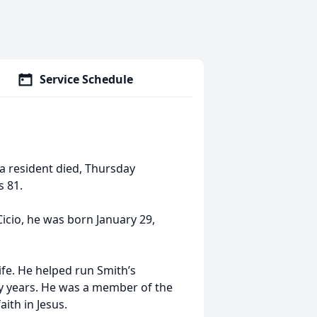
Service Schedule
ea resident died, Thursday
 81.
icio, he was born January 29,
ife. He helped run Smith’s
ny years. He was a member of the
ith in Jesus.