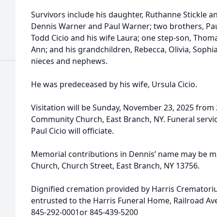
Survivors include his daughter, Ruthanne Stickle a
Dennis Warner and Paul Warner; two brothers, Pau
Todd Cicio and his wife Laura; one step-son, Thoma
Ann; and his grandchildren, Rebecca, Olivia, Soph
nieces and nephews.
He was predeceased by his wife, Ursula Cicio.
Visitation will be Sunday, November 23, 2025 from 
Community Church, East Branch, NY. Funeral service
Paul Cicio will officiate.
Memorial contributions in Dennis’ name may be 
Church, Church Street, East Branch, NY 13756.
Dignified cremation provided by Harris Cremator
entrusted to the Harris Funeral Home, Railroad A
845-292-0001or 845-439-5200