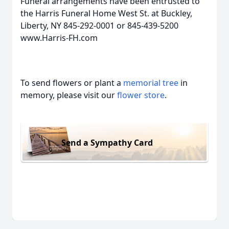
Funeral arrangements have been entrusted to
the Harris Funeral Home West St. at Buckley,
Liberty, NY 845-292-0001 or 845-439-5200
www.Harris-FH.com
To send flowers or plant a
memorial tree
in
memory, please visit our
flower store
.
Send a Sympathy Card