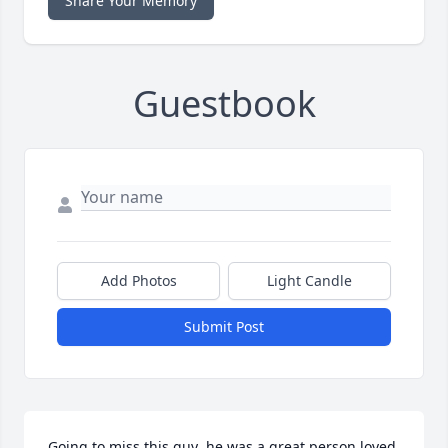
Share Your Memory
Guestbook
Add Photos
Light Candle
Submit Post
Going to miss this guy  he was a great person loved 