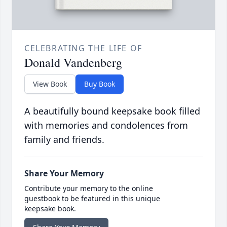
CELEBRATING THE LIFE OF
Donald Vandenberg
View Book
Buy Book
A beautifully bound keepsake book filled
with memories and condolences from
family and friends.
Share Your Memory
Contribute your memory to the online
guestbook to be featured in this unique
keepsake book.