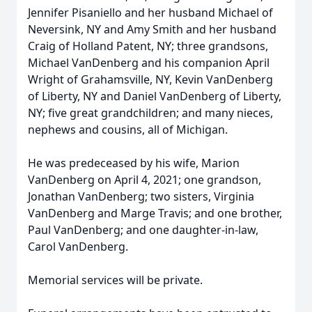
Jennifer Pisaniello and her husband Michael of
Neversink, NY and Amy Smith and her husband
Craig of Holland Patent, NY; three grandsons,
Michael VanDenberg and his companion April
Wright of Grahamsville, NY, Kevin VanDenberg
of Liberty, NY and Daniel VanDenberg of Liberty,
NY; five great grandchildren; and many nieces,
nephews and cousins, all of Michigan.
He was predeceased by his wife, Marion
VanDenberg on April 4, 2021; one grandson,
Jonathan VanDenberg; two sisters, Virginia
VanDenberg and Marge Travis; and one brother,
Paul VanDenberg; and one daughter-in-law,
Carol VanDenberg.
Memorial services will be private.