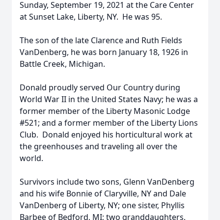
Sunday, September 19, 2021 at the Care Center
at Sunset Lake, Liberty, NY. He was 95.
The son of the late Clarence and Ruth Fields
VanDenberg, he was born January 18, 1926 in
Battle Creek, Michigan.
Donald proudly served Our Country during
World War II in the United States Navy; he was a
former member of the Liberty Masonic Lodge
#521; and a former member of the Liberty Lions
Club. Donald enjoyed his horticultural work at
the greenhouses and traveling all over the
world.
Survivors include two sons, Glenn VanDenberg
and his wife Bonnie of Claryville, NY and Dale
VanDenberg of Liberty, NY; one sister, Phyllis
Barbee of Bedford, MI; two granddaughters,