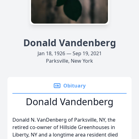
Donald Vandenberg
Jan 18, 1926 — Sep 19, 2021
Parksville, New York
Obituary
Donald Vandenberg
Donald N. VanDenberg of Parksville, NY, the
retired co-owner of Hillside Greenhouses in
Liberty, NY and a longtime area resident died