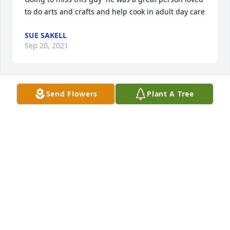
to do arts and crafts and help cook in adult day care
SUE SAKELL
Sep 20, 2021
Send Flowers
Plant A Tree
We are deeply sorry for your loss ~ the staff at 
Harris Funeral Home-Liberty

Join in honoring their life - plant a memorial tree
Sep 20, 2021
Visits: 107
This site is protected by reCAPTCHA and the
Google
Privacy Policy
and
Terms of Service
apply.