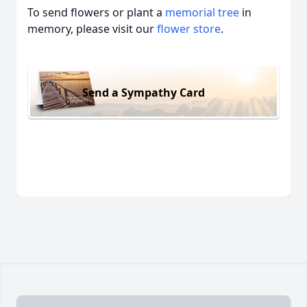
To send flowers or plant a
memorial tree
in
memory, please visit our
flower store
.
Send a Sympathy Card