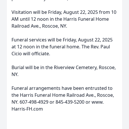
Visitation will be Friday, August 22, 2025 from 10
AM until 12 noon in the Harris Funeral Home
Railroad Ave., Roscoe, NY.
Funeral services will be Friday, August 22, 2025
at 12 noon in the funeral home. The Rev. Paul
Cicio will officiate.
Burial will be in the Riverview Cemetery, Roscoe,
NY.
Funeral arrangements have been entrusted to
the Harris Funeral Home Railroad Ave., Roscoe,
NY. 607-498-4929 or 845-439-5200 or www.
Harris-FH.com