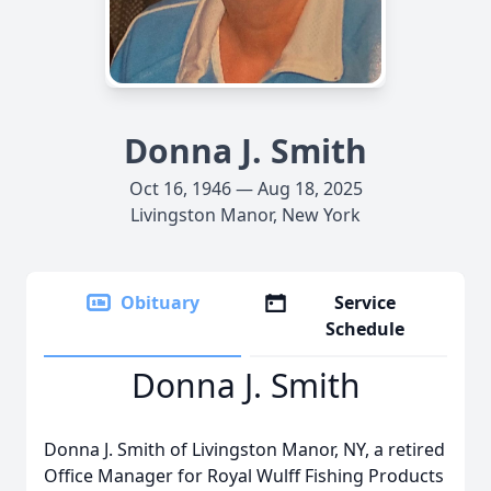
Donna J. Smith
Oct 16, 1946 — Aug 18, 2025
Livingston Manor, New York
Obituary
Service
Schedule
Donna J. Smith
Donna J. Smith of Livingston Manor, NY, a retired
Office Manager for Royal Wulff Fishing Products