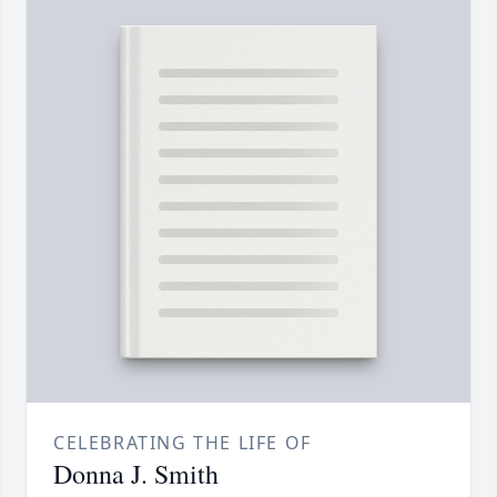
CELEBRATING THE LIFE OF
Donna J. Smith