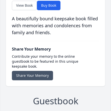
View Book
Buy Book
A beautifully bound keepsake book filled
with memories and condolences from
family and friends.
Share Your Memory
Contribute your memory to the online
guestbook to be featured in this unique
keepsake book.
Share Your Memory
Guestbook