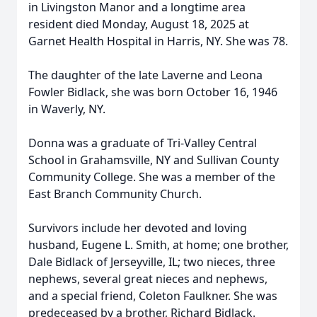
in Livingston Manor and a longtime area
resident died Monday, August 18, 2025 at
Garnet Health Hospital in Harris, NY. She was 78.
The daughter of the late Laverne and Leona
Fowler Bidlack, she was born October 16, 1946
in Waverly, NY.
Donna was a graduate of Tri-Valley Central
School in Grahamsville, NY and Sullivan County
Community College. She was a member of the
East Branch Community Church.
Survivors include her devoted and loving
husband, Eugene L. Smith, at home; one brother,
Dale Bidlack of Jerseyville, IL; two nieces, three
nephews, several great nieces and nephews,
and a special friend, Coleton Faulkner. She was
predeceased by a brother, Richard Bidlack.