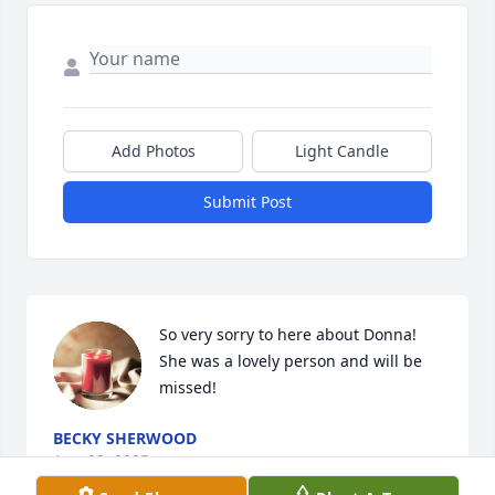
Add Photos
Light Candle
Submit Post
So very sorry to here about Donna! 
She was a lovely person and will be 
missed!
BECKY SHERWOOD
Aug 23, 2025