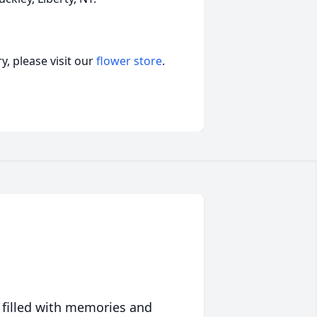
, please visit our
flower store
.
 filled with memories and