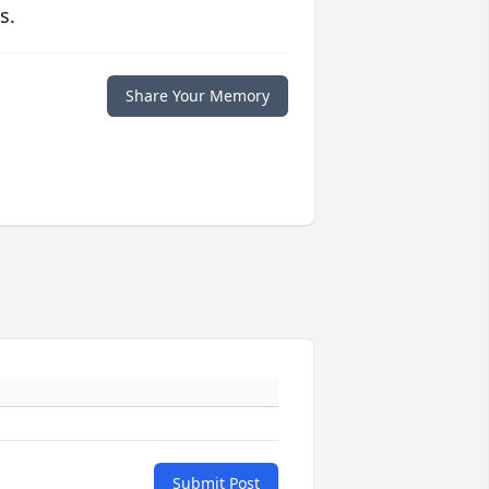
s.
Share Your Memory
Submit Post