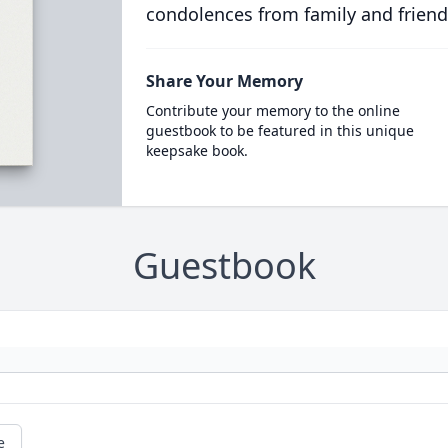
condolences from family and friend
Share Your Memory
Contribute your memory to the online
guestbook to be featured in this unique
keepsake book.
Guestbook
e