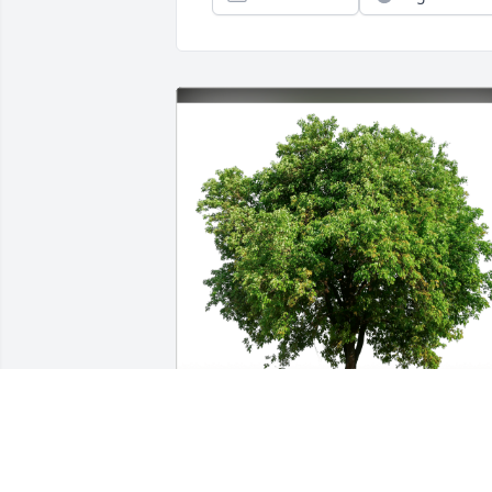
Lacee and Dominique Chagnon has 