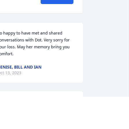
o happy to have met and shared 
onversations with Dot. Very sorry for 
our loss. May her memory bring you 
omfort.
ENISE, BILL AND IAN
ct 13, 2023
ot was a one of a kind woman who left 
n impact on everyone she met. Her 
xperiences tell a story of a wonderful 
ife we’ll lived. Sending deepest 