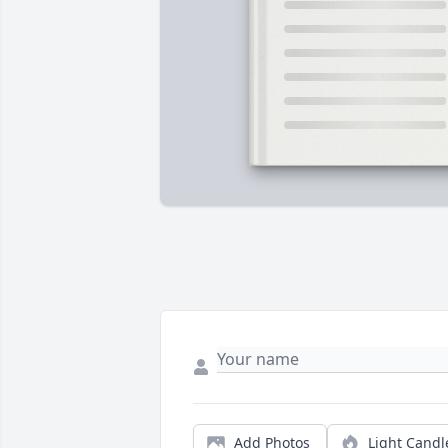
Add Photos
Light Candl