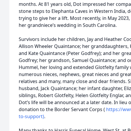
months. At 81 years old, Dot impressed her compa
stone steps to Elephanta Caves in Western India, d
trying to give her a lift. Most recently, in May 202
her grandniece’s wedding in South Carolina.
Survivors include her children, Jay and Heather C
Allison Wheeler Quaintance; her granddaughters,
and Kate Quaintance (Peter Godfrey); and her grea
Godfrey; her grandson, Samuel Quaintance; and one 
Hummel, her loving and extended Glotfelty family 
numerous nieces, nephews, great nieces and great
relatives and many, many close and dear friends.
husband, Jack Quaintance; her infant daughter, El
siblings, Robert Glotfelty, Helen Glotfelty Englar, a
Dot’s life will be announced at a later date. In lieu
donation to the Border Servant Corps (​
https://ww
to-support)
.
Many thanks to Harris Funeral Home, West St. at Bu