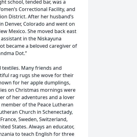
ght school, tended bar, was a
omen’s Correctional Facility, and
ion District. After her husband’s
 in Denver, Colorado and went on
 New Mexico. She moved back east
 assistant in the Niskayuna
 Dot became a beloved caregiver of
andma Dot.”
textiles. Many friends and
iful rag rugs she wove for their
nown for her apple dumplings,
eries on Christmas mornings were
ler of her adventures and a lover
s a member of the Peace Lutheran
utheran Church in Schenectady,
, France, Sweden, Switzerland,
nited States. Always an educator,
zania to teach English for three