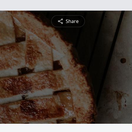
Share