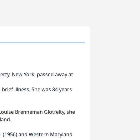
berty, New York, passed away at
 brief illness. She was 84 years
Louise Brenneman Glotfelty, she
land.
l (1956) and Western Maryland