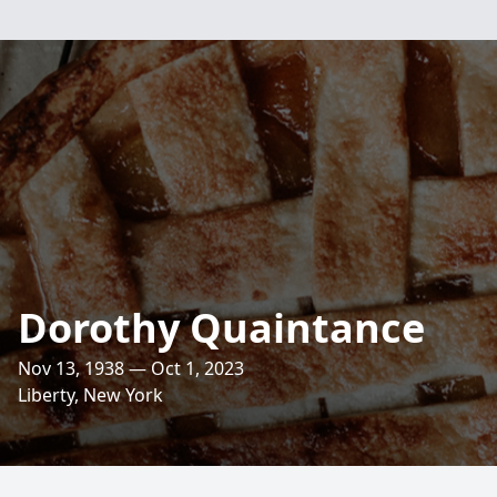
Dorothy Quaintance
Nov 13, 1938 — Oct 1, 2023
Liberty, New York