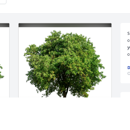
S
c
y
c
D
O
D
a
e
l
With love has purchased Eco-Friendly 