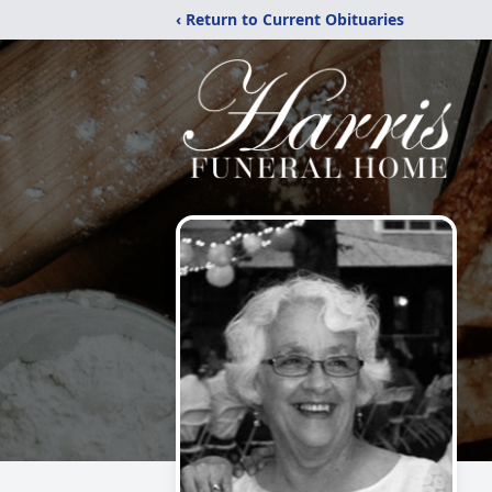
‹ Return to Current Obituaries