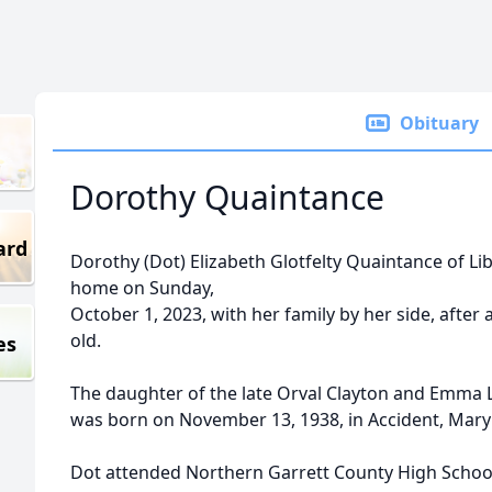
Obituary
Dorothy Quaintance
ard
Dorothy (Dot) Elizabeth Glotfelty Quaintance of Li
home on Sunday,
October 1, 2023, with her family by her side, after a
old.
es
The daughter of the late Orval Clayton and Emma 
was born on November 13, 1938, in Accident, Mary
Dot attended Northern Garrett County High Schoo