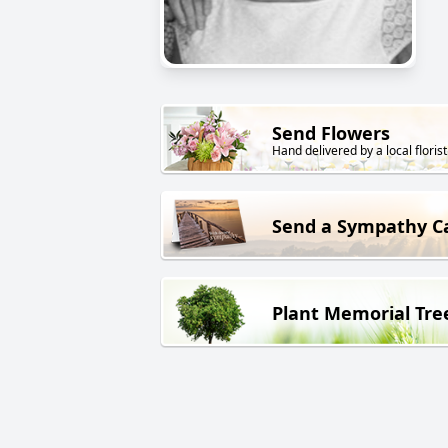
Send Flowers
Hand delivered by a local florist
Send a Sympathy C
Plant Memorial Tre