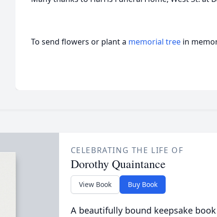
To send flowers or plant a
memorial tree
in memory
CELEBRATING THE LIFE OF
Dorothy Quaintance
View Book
Buy Book
A beautifully bound keepsake book