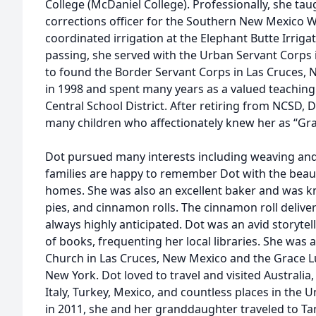
College (McDaniel College). Professionally, she tau
corrections officer for the Southern New Mexico W
coordinated irrigation at the Elephant Butte Irrigat
passing, she served with the Urban Servant Corps
to found the Border Servant Corps in Las Cruces,
in 1998 and spent many years as a valued teaching
Central School District. After retiring from NCSD,
many children who affectionately knew her as “Gr
Dot pursued many interests including weaving and 
families are happy to remember Dot with the beaut
homes. She was also an excellent baker and was k
pies, and cinnamon rolls. The cinnamon roll deliv
always highly anticipated. Dot was an avid storytel
of books, frequenting her local libraries. She wa
Church in Las Cruces, New Mexico and the Grace L
New York. Dot loved to travel and visited Australia
Italy, Turkey, Mexico, and countless places in the U
in 2011, she and her granddaughter traveled to Tan