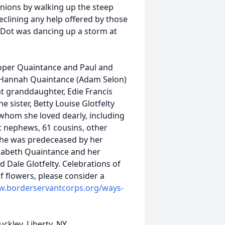
nions by walking up the steep
eclining any help offered by those
3, Dot was dancing up a storm at
ooper Quaintance and Paul and
 Hannah Quaintance (Adam Selon)
t granddaughter, Edie Francis
sister, Betty Louise Glotfelty
whom she loved dearly, including
 nephews, 61 cousins, other
 She was predeceased by her
izabeth Quaintance and her
nd Dale Glotfelty. Celebrations of
 of flowers, please consider a
w.borderservantcorps.org/ways-
ckley, Liberty, NY.