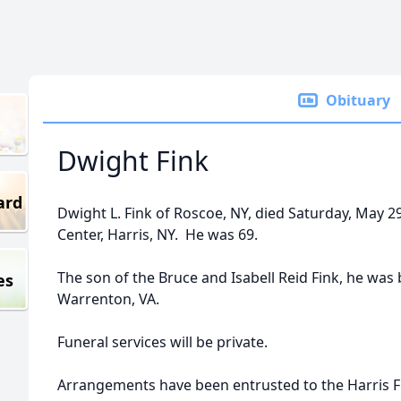
Obituary
Dwight Fink
ard
Dwight L. Fink of Roscoe, NY, died Saturday, May 2
Center, Harris, NY. He was 69.
The son of the Bruce and Isabell Reid Fink, he was
es
Warrenton, VA.
Funeral services will be private.
Arrangements have been entrusted to the Harris F