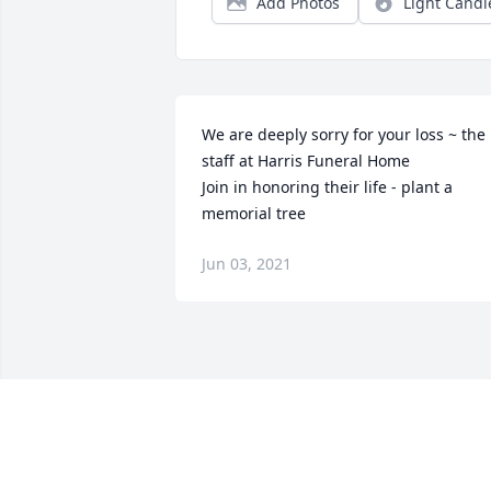
Add Photos
Light Candl
We are deeply sorry for your loss ~ the 
staff at Harris Funeral Home

Join in honoring their life - plant a 
memorial tree
Jun 03, 2021