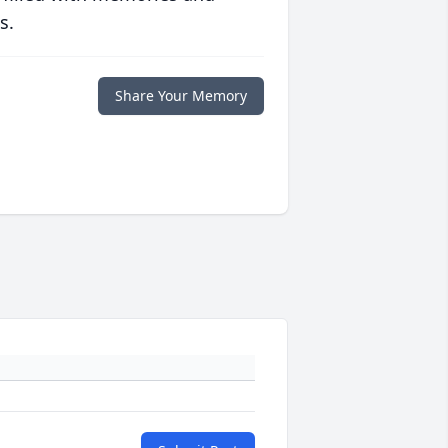
s.
Share Your Memory