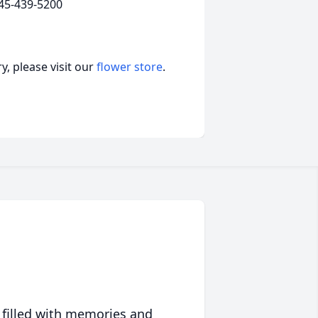
45-439-5200
, please visit our
flower store
.
 filled with memories and