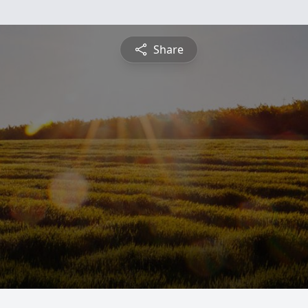
Share