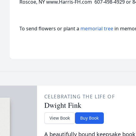
Roscoe, NY www.Harris-FH.com 607-498-4929 or 8
To send flowers or plant a
memorial tree
in memory
CELEBRATING THE LIFE OF
Dwight Fink
View Book
Buy Book
A beautifully bound keepsake book