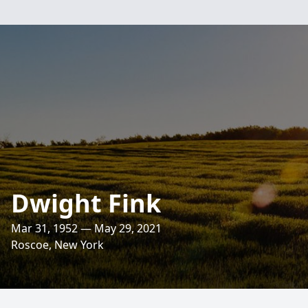
Dwight Fink
Mar 31, 1952 — May 29, 2021
Roscoe, New York