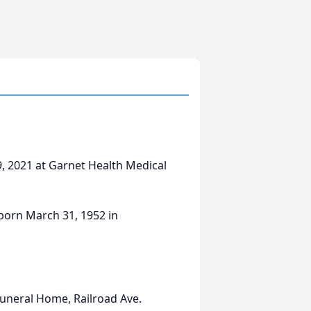
9, 2021 at Garnet Health Medical
 born March 31, 1952 in
uneral Home, Railroad Ave.