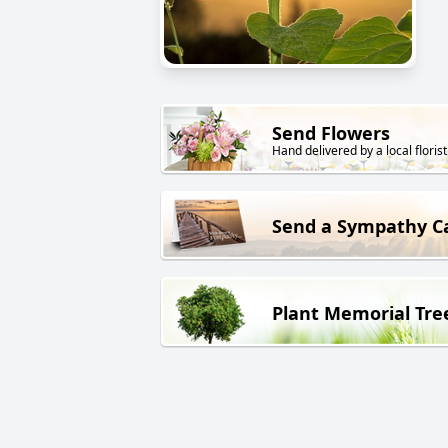
Send Flowers
Hand delivered by a local florist
Send a Sympathy C
Plant Memorial Tre