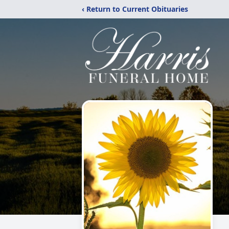
‹ Return to Current Obituaries