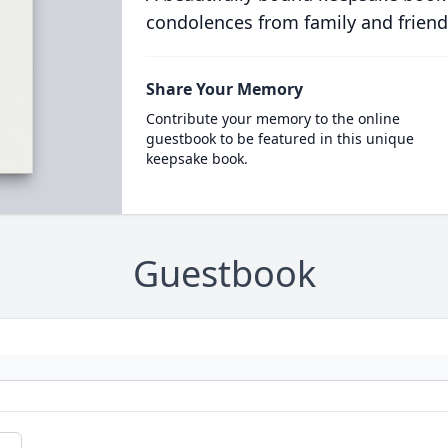
condolences from family and friend
Share Your Memory
Contribute your memory to the online
guestbook to be featured in this unique
keepsake book.
Guestbook