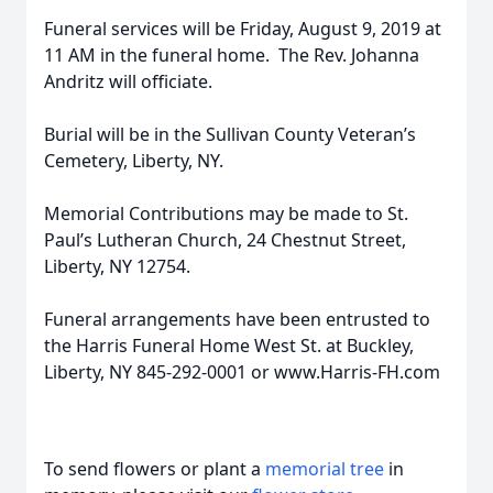
Funeral services will be Friday, August 9, 2019 at
11 AM in the funeral home. The Rev. Johanna
Andritz will officiate.
Burial will be in the Sullivan County Veteran’s
Cemetery, Liberty, NY.
Memorial Contributions may be made to St.
Paul’s Lutheran Church, 24 Chestnut Street,
Liberty, NY 12754.
Funeral arrangements have been entrusted to
the Harris Funeral Home West St. at Buckley,
Liberty, NY 845-292-0001 or www.Harris-FH.com
To send flowers or plant a
memorial tree
in