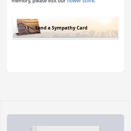
memory, please visit our
flower store
.
Send a Sympathy Card