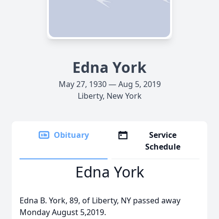
Edna York
May 27, 1930 — Aug 5, 2019
Liberty, New York
Obituary
Service
Schedule
Edna York
Edna B. York, 89, of Liberty, NY passed away
Monday August 5,2019.