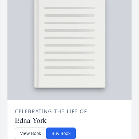
CELEBRATING THE LIFE OF
Edna York
View Book
Buy Book