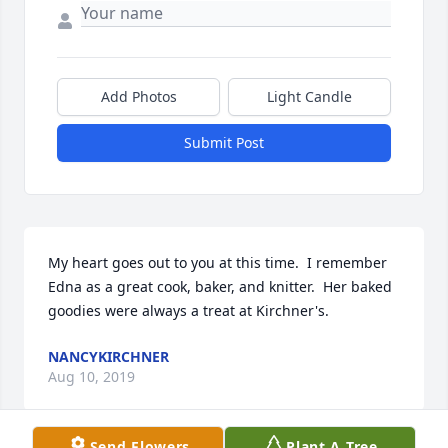
Add Photos
Light Candle
Submit Post
My heart goes out to you at this time.  I remember 
Edna as a great cook, baker, and knitter.  Her baked 
goodies were always a treat at Kirchner's.
NANCYKIRCHNER
Aug 10, 2019
Send Flowers
Plant A Tree