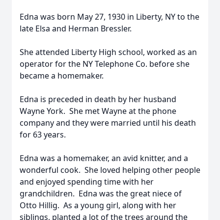
Edna was born May 27, 1930 in Liberty, NY to the
late Elsa and Herman Bressler.
She attended Liberty High school, worked as an
operator for the NY Telephone Co. before she
became a homemaker.
Edna is preceded in death by her husband
Wayne York. She met Wayne at the phone
company and they were married until his death
for 63 years.
Edna was a homemaker, an avid knitter, and a
wonderful cook. She loved helping other people
and enjoyed spending time with her
grandchildren. Edna was the great niece of
Otto Hillig. As a young girl, along with her
siblings, planted a lot of the trees around the