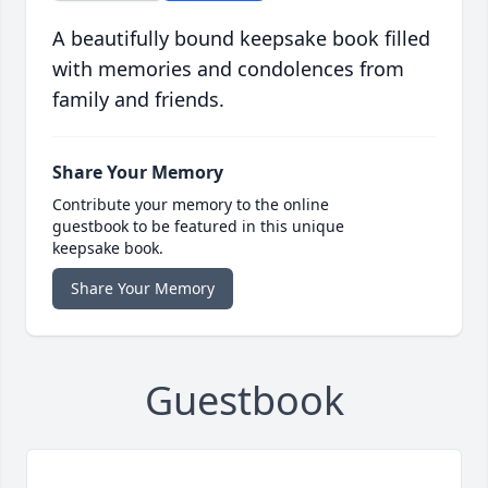
A beautifully bound keepsake book filled
with memories and condolences from
family and friends.
Share Your Memory
Contribute your memory to the online
guestbook to be featured in this unique
keepsake book.
Share Your Memory
Guestbook