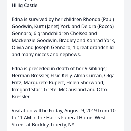
Hillig Castle.
Edna is survived by her children Rhonda (Paul)
Goodwin, Kurt (Janet) York and Deidra (Rocco)
Gennaro; 6 grandchildren Chelsea and
Mackenzie Goodwin, Bradley and Konrad York,
Olivia and Joseph Gennaro; 1 great grandchild
and many nieces and nephews.
Edna is preceded in death of her 9 siblings;
Herman Bressler, Elsie Kelly, Alma Curran, Olga
Fritz, Margurete Rupert, Helen Sherwood,
Irmgard Starr, Gretel McCausland and Otto
Bressler.
Visitation will be Friday, August 9, 2019 from 10
to 11 AM in the Harris Funeral Home, West
Street at Buckley, Liberty, NY.