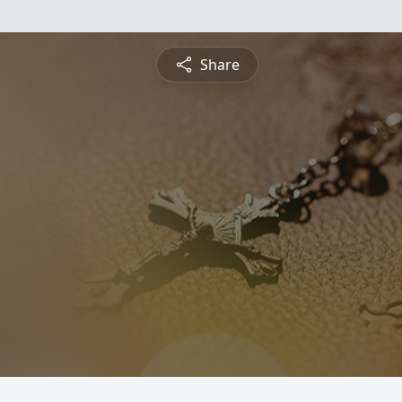
Share