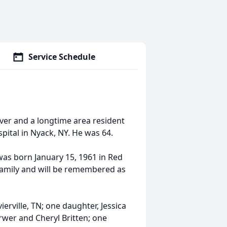
Service Schedule
iver and a longtime area resident
pital in Nyack, NY. He was 64.
was born January 15, 1961 in Red
family and will be remembered as
erville, TN; one daughter, Jessica
erwer and Cheryl Britten; one