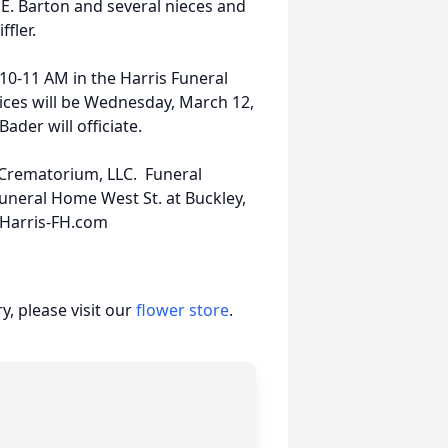
E. Barton and several nieces and
fler.
10-11 AM in the Harris Funeral
vices will be Wednesday, March 12,
der will officiate.
s Crematorium, LLC. Funeral
uneral Home West St. at Buckley,
 Harris-FH.com
, please visit our
flower store
.