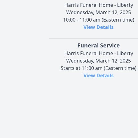
Harris Funeral Home - Liberty
Wednesday, March 12, 2025
10:00 - 11:00 am (Eastern time)
View Details
Funeral Service
Harris Funeral Home - Liberty
Wednesday, March 12, 2025
Starts at 11:00 am (Eastern time)
View Details