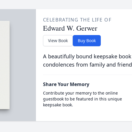
CELEBRATING THE LIFE OF
Edward W. Gerwer
View Book
Buy Book
A beautifully bound keepsake book
condolences from family and friend
Share Your Memory
Contribute your memory to the online
guestbook to be featured in this unique
keepsake book.