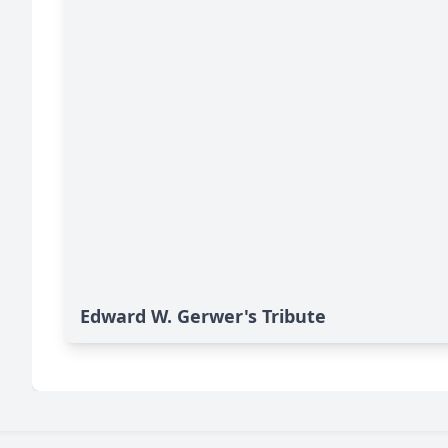
Edward W. Gerwer's Tribute