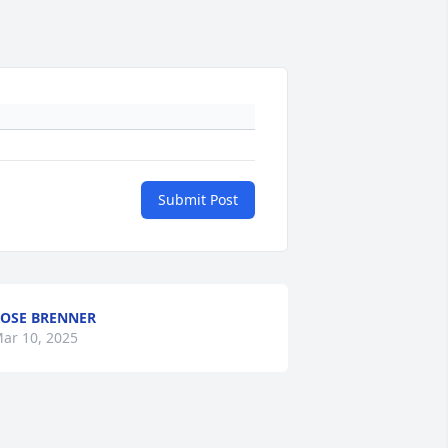
Submit Post
OSE BRENNER
ar 10, 2025