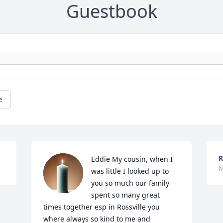
Guestbook
e
R
Eddie My cousin, when I 
M
was little I looked up to 
you so much our family 
spent so many great 
times together esp in Rossville you 
where always so kind to me and 