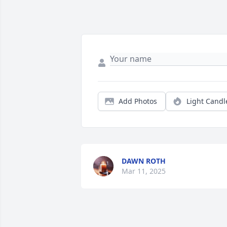
Add Photos
Light Candl
DAWN ROTH
Mar 11, 2025