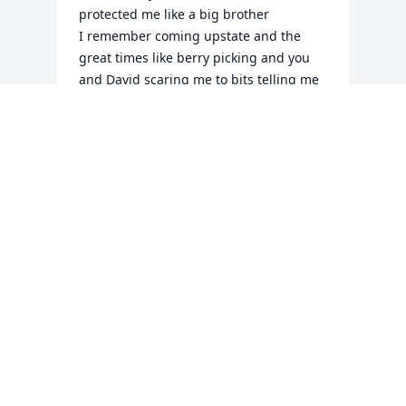
protected me like a big brother 

I remember coming upstate and the 
great times like berry picking and you 
and David scaring me to bits telling me 
there was a bear in the woods ,that day 
youse helped me cut my cast off my foot 
because it slowed me down trying to 
run with crutches lmao 

you are forever missed and  I know your 
with mom dad and Janet again laughing 
happy and at peace 

till we meet again 

love always cousin Cathy
CATHY CLARK
Mar 11, 2025