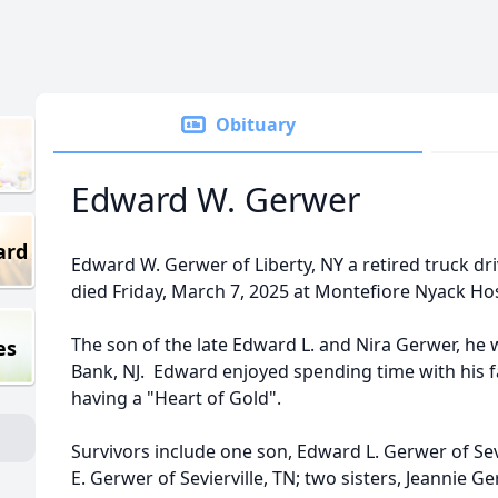
Obituary
Edward W. Gerwer
ard
Edward W. Gerwer of Liberty, NY a retired truck dr
died Friday, March 7, 2025 at Montefiore Nyack Hos
The son of the late Edward L. and Nira Gerwer, he 
es
Bank, NJ. Edward enjoyed spending time with his 
having a "Heart of Gold".
Survivors include one son, Edward L. Gerwer of Sevi
E. Gerwer of Sevierville, TN; two sisters, Jeannie G