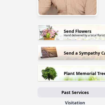
Send Flowers
Hand delivered by a local florist
Send a Sympathy C
Plant Memorial Tre
Past Services
Visitation