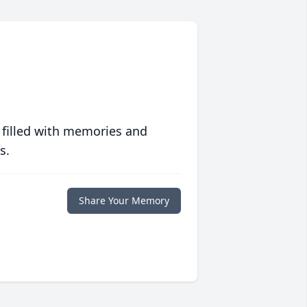
 filled with memories and
s.
Share Your Memory