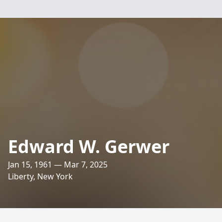
Edward W. Gerwer
Jan 15, 1961 — Mar 7, 2025
Liberty, New York