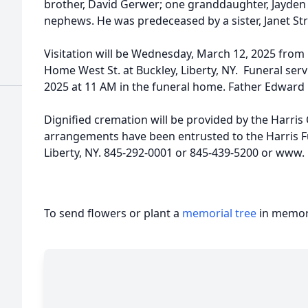
brother, David Gerwer; one granddaughter, Jayden 
nephews. He was predeceased by a sister, Janet Strif
Visitation will be Wednesday, March 12, 2025 from 
Home West St. at Buckley, Liberty, NY. Funeral ser
2025 at 11 AM in the funeral home. Father Edward Ba
Dignified cremation will be provided by the Harri
arrangements have been entrusted to the Harris F
Liberty, NY. 845-292-0001 or 845-439-5200 or www.
To send flowers or plant a
memorial tree
in memory