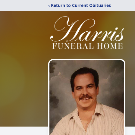
‹ Return to Current Obituaries