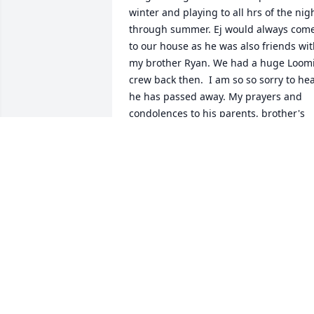
winter and playing to all hrs of the nigh
through summer. Ej would always come
to our house as he was also friends wit
my brother Ryan. We had a huge Loomi
crew back then.  I am so so sorry to hea
he has passed away. My prayers and 
condolences to his parents, brother's 
and children. May you fly high Ej. ߙϢ٥️
REBECCA PARSONS
Aug 11, 2021
Will not be forgotten. R.I.P.
DJ
Aug 05, 2021