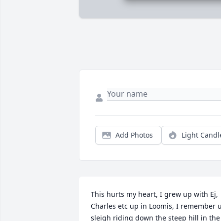
Add Photos
Light Candl
This hurts my heart, I grew up with Ej, 
Charles etc up in Loomis, I remember u
sleigh riding down the steep hill in the 