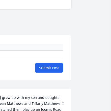
Submit Post
J grew up with my son and daughter, 
ean Matthews and Tiffany Matthews. I 
atched them play up on loomis Road. 