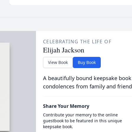
CELEBRATING THE LIFE OF
Elijah Jackson
View Book
Buy Book
A beautifully bound keepsake book
condolences from family and friend
Share Your Memory
Contribute your memory to the online
guestbook to be featured in this unique
keepsake book.