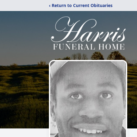
‹ Return to Current Obituaries