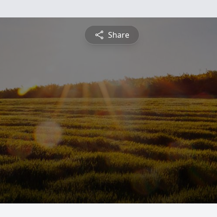
Share