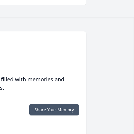
 filled with memories and
s.
Share Your Memory