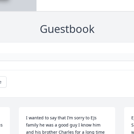
Guestbook
e
I wanted to say that I’m sorry to EJs 
E
s 
family he was a good guy I know him 
S
and his brother Charles for a long time 
w