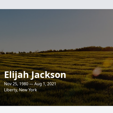
Elijah Jackson
Nov 25, 1980 — Aug 1, 2021
Liberty, New York