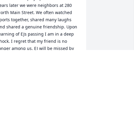
ears later we were neighbors at 280 
orth Main Street. We often watched 
ports together, shared many laughs 
nd shared a genuine friendship. Upon 
earning of EJs passing I am in a deep 
hock. I regret that my friend is no 
onger among us. EJ will be missed by 
any, and I would like to convey my 
eepest condolences to the Jackson 
family..ߙϰߏݰߌ¹
EITH MATTHEWS
ug 07, 2021
e are deeply sorry for your loss ~ the 
taff at Harris Funeral Home

oin in honoring their life - plant a 