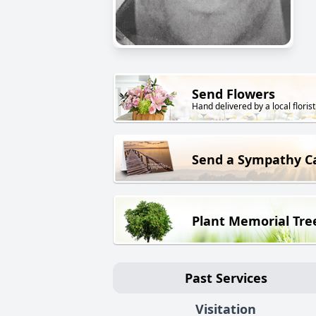
Send Flowers
Hand delivered by a local florist
Send a Sympathy C
Plant Memorial Tre
Past Services
Visitation