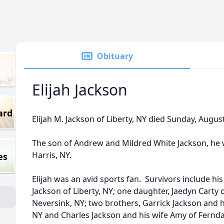
Obituary
Elijah Jackson
ard
Elijah M. Jackson of Liberty, NY died Sunday, Augus
The son of Andrew and Mildred White Jackson, he
Harris, NY.
es
Elijah was an avid sports fan. Survivors include h
Jackson of Liberty, NY; one daughter, Jaedyn Carty o
Neversink, NY; two brothers, Garrick Jackson and 
NY and Charles Jackson and his wife Amy of Fernda