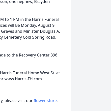
ckson; one nephew, Brayden
AM to 1 PM in the Harris Funeral
ices will Be Monday, August 9,
 Graves and Minister Douglas A.
erty Cemetery Cold Spring Road,
ade to the Recovery Center 396
Harris Funeral Home West St. at
0 or www.Harris-FH.com
, please visit our
flower store
.