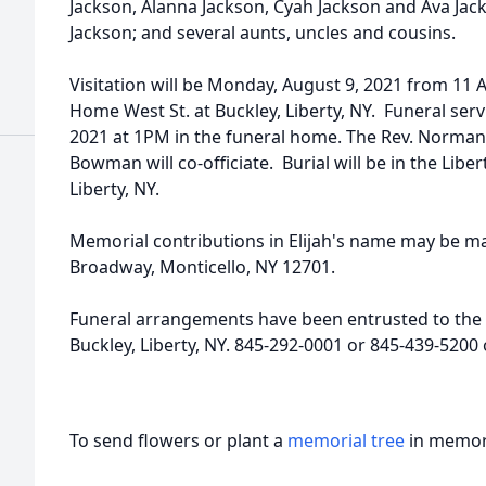
Jackson, Alanna Jackson, Cyah Jackson and Ava Ja
Jackson; and several aunts, uncles and cousins.
Visitation will be Monday, August 9, 2021 from 11 
Home West St. at Buckley, Liberty, NY. Funeral serv
2021 at 1PM in the funeral home. The Rev. Norman
Bowman will co-officiate. Burial will be in the Lib
Liberty, NY.
Memorial contributions in Elijah's name may be m
Broadway, Monticello, NY 12701.
Funeral arrangements have been entrusted to the 
Buckley, Liberty, NY. 845-292-0001 or 845-439-520
To send flowers or plant a
memorial tree
in memory