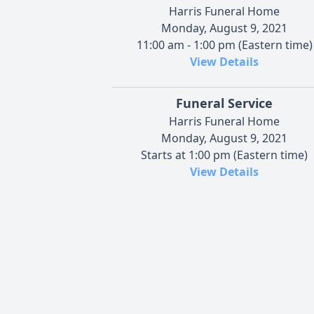
Harris Funeral Home
Monday, August 9, 2021
11:00 am - 1:00 pm (Eastern time)
View Details
Funeral Service
Harris Funeral Home
Monday, August 9, 2021
Starts at 1:00 pm (Eastern time)
View Details