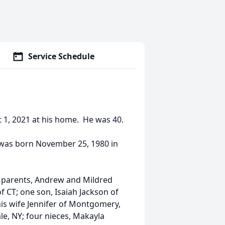
Service Schedule
t 1, 2021 at his home. He was 40.
 was born November 25, 1980 in
is parents, Andrew and Mildred
f CT; one son, Isaiah Jackson of
his wife Jennifer of Montgomery,
le, NY; four nieces, Makayla