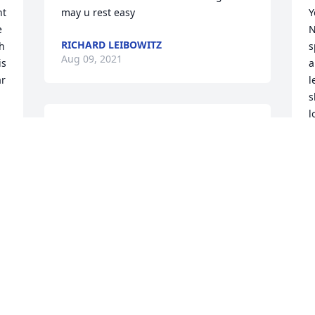
t 
may u rest easy
Y
 
N
RICHARD LEIBOWITZ
h 
s
Aug 09, 2021
s 
a
r 
l
s
l
My condolences to the Jackson Family.  
m
With Deepest Sympathy.Dennis James
d
DENNIS JAMES
Aug 05, 2021
K
A
W
s
J