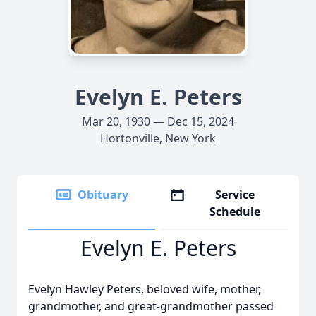
Evelyn E. Peters
Mar 20, 1930 — Dec 15, 2024
Hortonville, New York
Obituary
Service
Schedule
Evelyn E. Peters
Evelyn Hawley Peters, beloved wife, mother,
grandmother, and great-grandmother passed