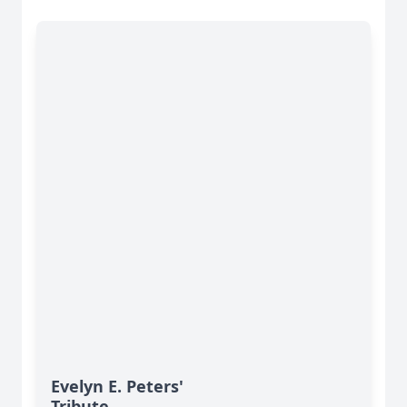
Evelyn E. Peters'
Tribute