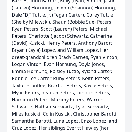
Barnes, Todd Barnes, Kelly (Ryan) Vinton, Jason
(Lauren) Hornung, Joseph (Shannon) Hornung,
Dale “DJ” Tuttle, Jr. (Tegan Carter), Corey Tuttle
(Shelby Milewski), Shaun (Bobbie Sue) Peters,
Ryan Peters, Scott (Lauren) Peters, Michael
Peters, Charlotte (Jacob) Schwartz, Catherine
(David) Kusicki, Henry Peters, Anthony Barotti,
Bryan (Kayla) Lopez, and William Lopez. Her
great-grandchildren Brady Barnes, Ryan Vinton,
Logan Vinton, Evan Hornung, Dayla Jones,
Emma Hornung, Paisley Tuttle, Ryland Carter,
Robbie Lee Carter, Ruby Peters, Keith Peters,
Taylor Brantlee, Braxton Peters, Kaylie Peters,
Mylie Peters, Reagan Peters, London Peters,
Hampton Peters, Murphy Peters, Warren
Schwartz, Nathan Schwartz, Tyler Schwartz,
Miles Kusicki, Colin Kusicki, Christopher Barotti,
Samantha Barotti, Luna Lopez, Enzo Lopez, and
Cruz Lopez. Her siblings Everitt Hawley (her