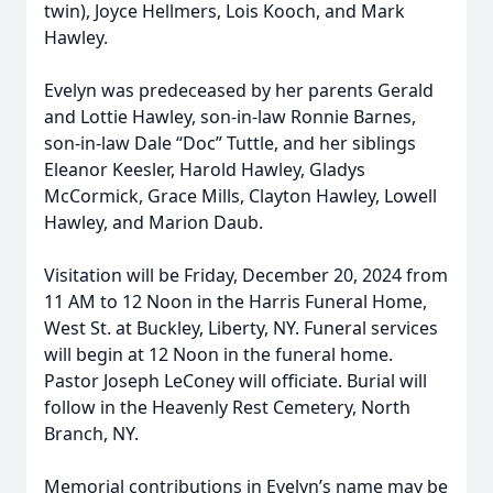
twin), Joyce Hellmers, Lois Kooch, and Mark
Hawley.
Evelyn was predeceased by her parents Gerald
and Lottie Hawley, son-in-law Ronnie Barnes,
son-in-law Dale “Doc” Tuttle, and her siblings
Eleanor Keesler, Harold Hawley, Gladys
McCormick, Grace Mills, Clayton Hawley, Lowell
Hawley, and Marion Daub.
Visitation will be Friday, December 20, 2024 from
11 AM to 12 Noon in the Harris Funeral Home,
West St. at Buckley, Liberty, NY. Funeral services
will begin at 12 Noon in the funeral home.
Pastor Joseph LeConey will officiate. Burial will
follow in the Heavenly Rest Cemetery, North
Branch, NY.
Memorial contributions in Evelyn’s name may be