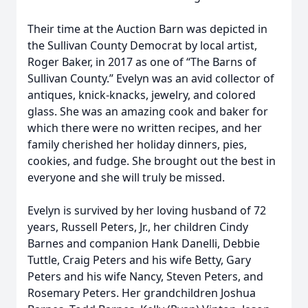
Their time at the Auction Barn was depicted in
the Sullivan County Democrat by local artist,
Roger Baker, in 2017 as one of “The Barns of
Sullivan County.” Evelyn was an avid collector of
antiques, knick-knacks, jewelry, and colored
glass. She was an amazing cook and baker for
which there were no written recipes, and her
family cherished her holiday dinners, pies,
cookies, and fudge. She brought out the best in
everyone and she will truly be missed.
Evelyn is survived by her loving husband of 72
years, Russell Peters, Jr., her children Cindy
Barnes and companion Hank Danelli, Debbie
Tuttle, Craig Peters and his wife Betty, Gary
Peters and his wife Nancy, Steven Peters, and
Rosemary Peters. Her grandchildren Joshua