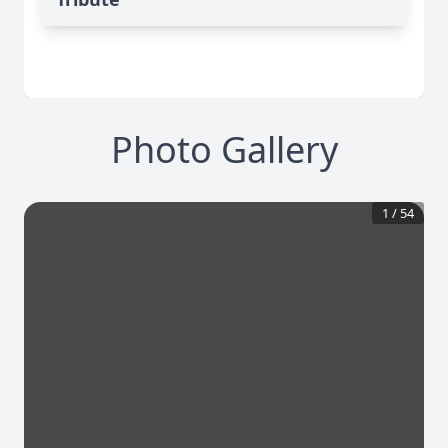
Photo Gallery
1
/
54