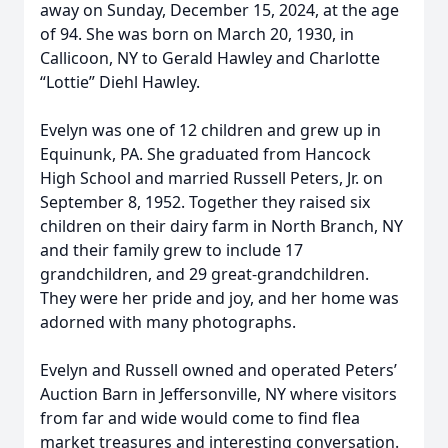
away on Sunday, December 15, 2024, at the age
of 94. She was born on March 20, 1930, in
Callicoon, NY to Gerald Hawley and Charlotte
“Lottie” Diehl Hawley.
Evelyn was one of 12 children and grew up in
Equinunk, PA. She graduated from Hancock
High School and married Russell Peters, Jr. on
September 8, 1952. Together they raised six
children on their dairy farm in North Branch, NY
and their family grew to include 17
grandchildren, and 29 great-grandchildren.
They were her pride and joy, and her home was
adorned with many photographs.
Evelyn and Russell owned and operated Peters’
Auction Barn in Jeffersonville, NY where visitors
from far and wide would come to find flea
market treasures and interesting conversation.