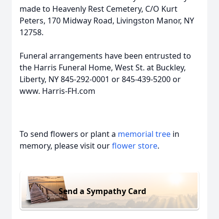
made to Heavenly Rest Cemetery, C/O Kurt
Peters, 170 Midway Road, Livingston Manor, NY
12758.
Funeral arrangements have been entrusted to
the Harris Funeral Home, West St. at Buckley,
Liberty, NY 845-292-0001 or 845-439-5200 or
www. Harris-FH.com
To send flowers or plant a
memorial tree
in
memory, please visit our
flower store
.
Send a Sympathy Card