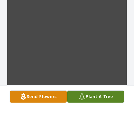
Send Flowers
Plant A Tree