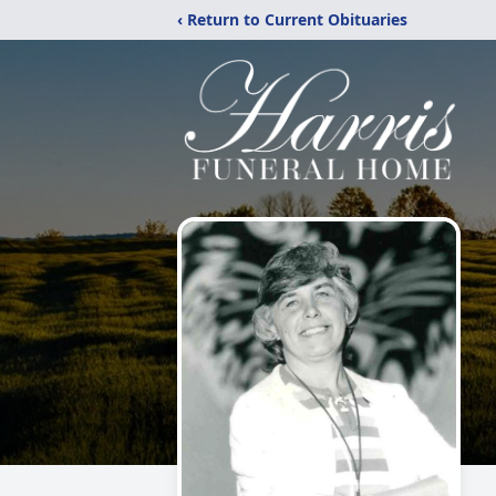
‹ Return to Current Obituaries