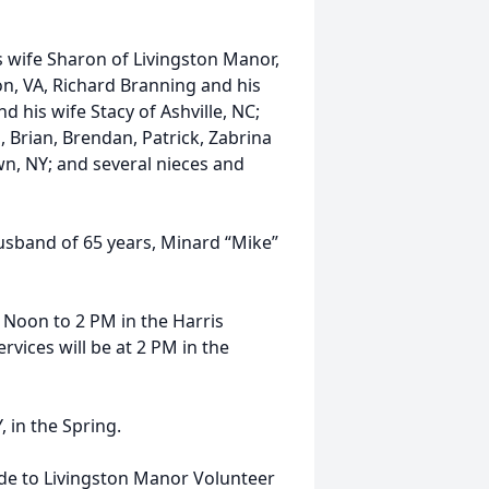
s wife Sharon of Livingston Manor,
n, VA, Richard Branning and his
d his wife Stacy of Ashville, NC;
, Brian, Brendan, Patrick, Zabrina
n, NY; and several nieces and
sband of 65 years, Minard “Mike”
2 Noon to 2 PM in the Harris
vices will be at 2 PM in the
, in the Spring.
de to Livingston Manor Volunteer