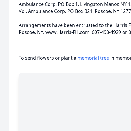
Ambulance Corp. PO Box 1, Livingston Manor, NY 1
Vol. Ambulance Corp. PO Box 321, Roscoe, NY 1277
Arrangements have been entrusted to the Harris F
Roscoe, NY. www.Harris-FH.com 607-498-4929 or 
To send flowers or plant a
memorial tree
in memory