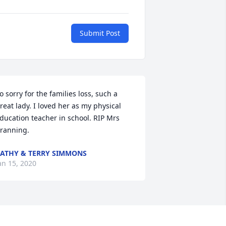
Submit Post
o sorry for the families loss, such a 
reat lady. I loved her as my physical 
ducation teacher in school. RIP Mrs 
ranning.
ATHY & TERRY SIMMONS
an 15, 2020