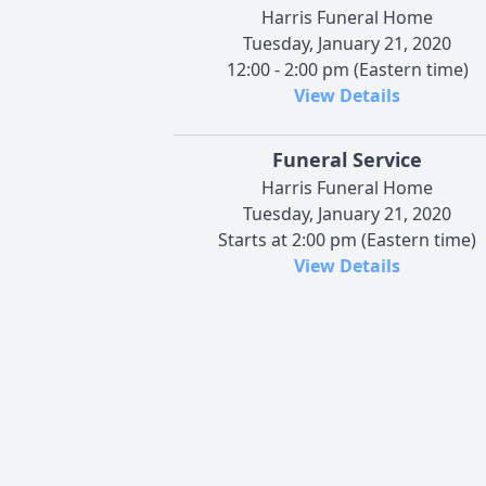
Harris Funeral Home
Tuesday, January 21, 2020
12:00 - 2:00 pm (Eastern time)
View Details
Funeral Service
Harris Funeral Home
Tuesday, January 21, 2020
Starts at 2:00 pm (Eastern time)
View Details