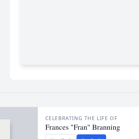
CELEBRATING THE LIFE OF
Frances "Fran" Branning