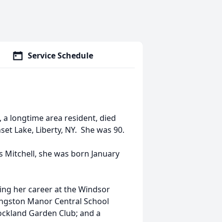
Service Schedule
, a longtime area resident, died
set Lake, Liberty, NY. She was 90.
s Mitchell, she was born January
ting her career at the Windsor
ivingston Manor Central School
ockland Garden Club; and a