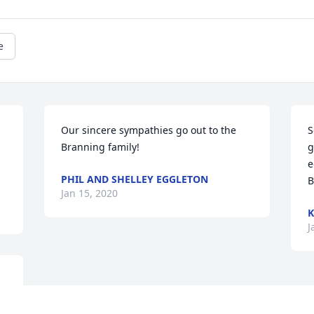
e
Our sincere sympathies go out to the 
S
Branning family!
g
e
PHIL AND SHELLEY EGGLETON
B
Jan 15, 2020
K
J