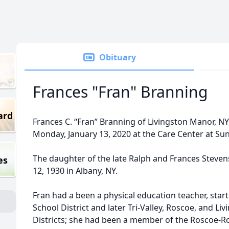
Obituary
Frances "Fran" Branning
ard
Frances C. “Fran” Branning of Livingston Manor, NY
Monday, January 13, 2020 at the Care Center at Sun
The daughter of the late Ralph and Frances Steven
es
12, 1930 in Albany, NY.
Fran had a been a physical education teacher, star
School District and later Tri-Valley, Roscoe, and L
Districts; she had been a member of the Roscoe-R