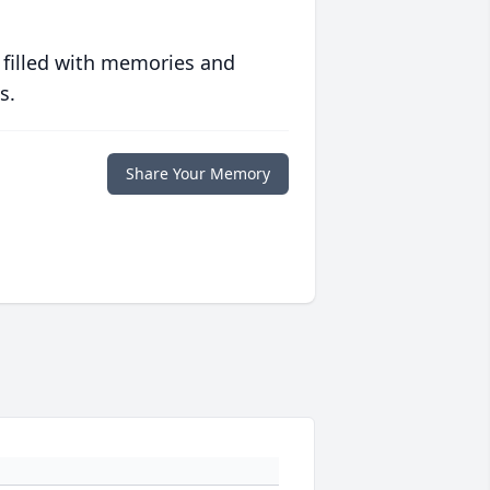
 filled with memories and
s.
Share Your Memory