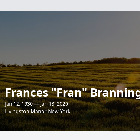
Frances "Fran" Brannin
Jan 12, 1930 — Jan 13, 2020
Livingston Manor, New York