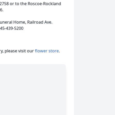
2758 or to the Roscoe-Rockland
6.
uneral Home, Railroad Ave.
845-439-5200
, please visit our
flower store
.