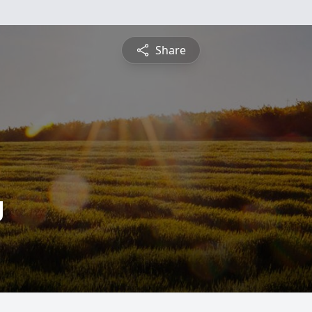
Share
g