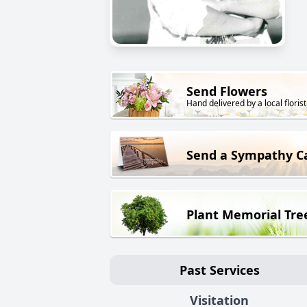
Send Flowers
Hand delivered by a local florist
Send a Sympathy C
Plant Memorial Tre
Past Services
Visitation