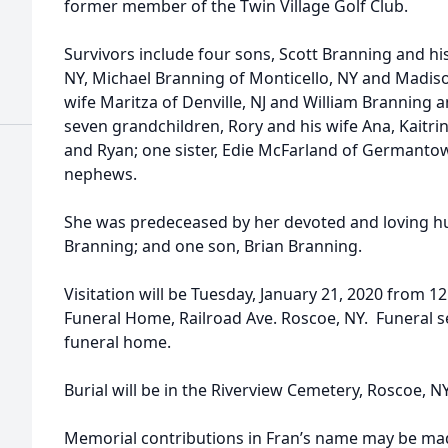
former member of the Twin Village Golf Club.
Survivors include four sons, Scott Branning and hi
NY, Michael Branning of Monticello, NY and Madiso
wife Maritza of Denville, NJ and William Branning an
seven grandchildren, Rory and his wife Ana, Kaitrin
and Ryan; one sister, Edie McFarland of Germantow
nephews.
She was predeceased by her devoted and loving hu
Branning; and one son, Brian Branning.
Visitation will be Tuesday, January 21, 2020 from 1
Funeral Home, Railroad Ave. Roscoe, NY. Funeral ser
funeral home.
Burial will be in the Riverview Cemetery, Roscoe, NY
Memorial contributions in Fran’s name may be ma