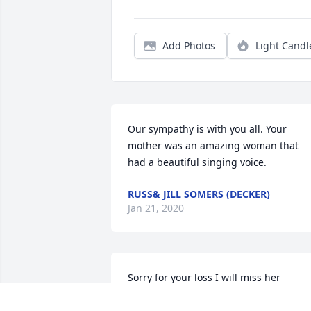
Add Photos
Light Candl
Our sympathy is with you all. Your 
mother was an amazing woman that 
had a beautiful singing voice.
RUSS& JILL SOMERS (DECKER)
Jan 21, 2020
Sorry for your loss I will miss her 
singing and her big smile