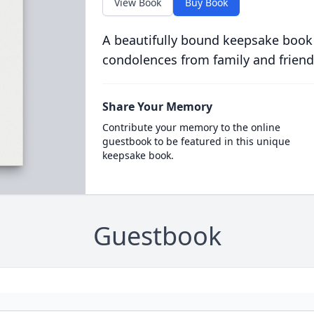
View Book
Buy Book
A beautifully bound keepsake book
condolences from family and friend
Share Your Memory
Contribute your memory to the online
guestbook to be featured in this unique
keepsake book.
Guestbook