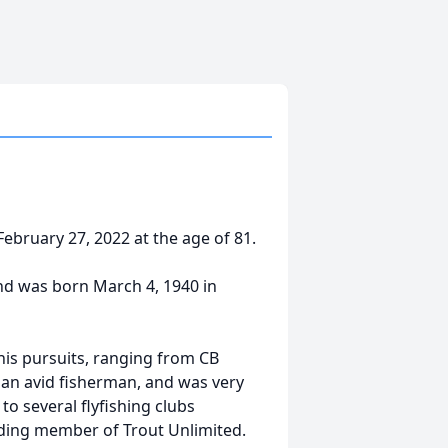
ebruary 27, 2022 at the age of 81.
nd was born March 4, 1940 in
is pursuits, ranging from CB
 an avid fisherman, and was very
o several flyfishing clubs
nding member of Trout Unlimited.