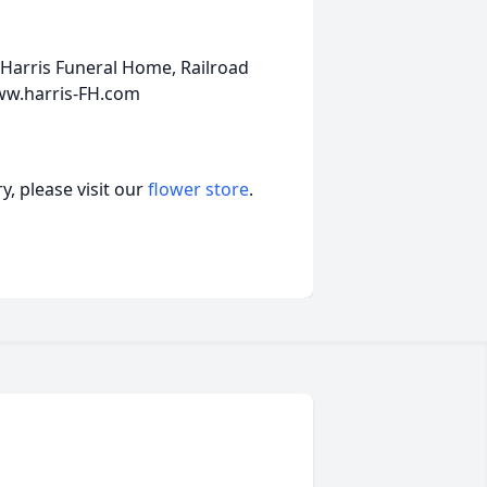
Harris Funeral Home, Railroad
ww.harris-FH.com
, please visit our
flower store
.