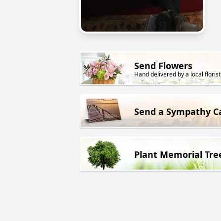
Send Flowers
Hand delivered by a local florist
Send a Sympathy C
Plant Memorial Tre