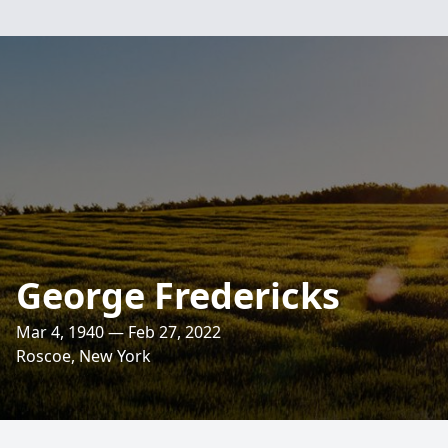
George Fredericks
Mar 4, 1940 — Feb 27, 2022
Roscoe, New York