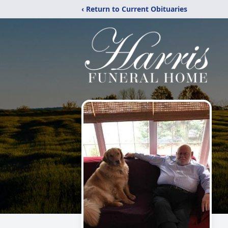
‹ Return to Current Obituaries