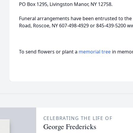
PO Box 1295, Livingston Manor, NY 12758.
Funeral arrangements have been entrusted to the 
Road, Roscoe, NY 607-498-4929 or 845-439-5200 w
To send flowers or plant a
memorial tree
in memory
CELEBRATING THE LIFE OF
George Fredericks