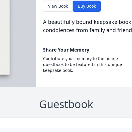
View Book
Buy Book
A beautifully bound keepsake book
condolences from family and friend
Share Your Memory
Contribute your memory to the online
guestbook to be featured in this unique
keepsake book.
Guestbook