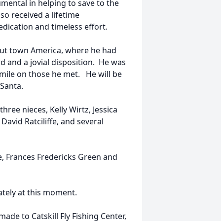
mental in helping to save to the
so received a lifetime
dication and timeless effort.
Trout town America, where he had
d and a jovial disposition. He was
smile on those he met. He will be
Santa.
hree nieces, Kelly Wirtz, Jessica
avid Ratciliffe, and several
fe, Frances Fredericks Green and
tely at this moment.
de to Catskill Fly Fishing Center,