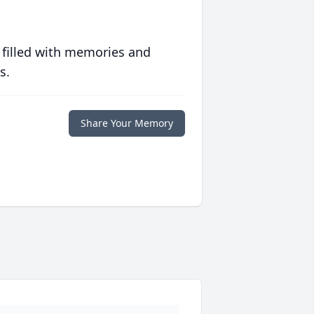
 filled with memories and
s.
Share Your Memory