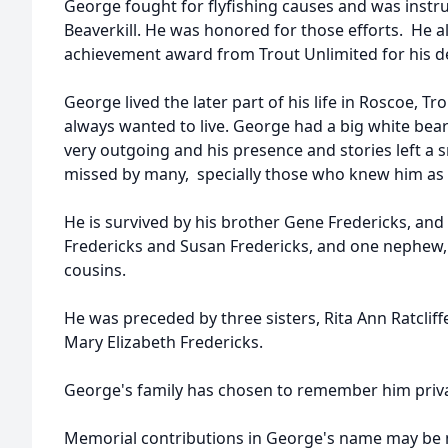
George fought for flyfishing causes and was instru
Beaverkill. He was honored for those efforts. He al
achievement award from Trout Unlimited for his de
George lived the later part of his life in Roscoe, 
always wanted to live. George had a big white bear
very outgoing and his presence and stories left a 
missed by many, specially those who knew him as 
He is survived by his brother Gene Fredericks, and t
Fredericks and Susan Fredericks, and one nephew, D
cousins.
He was preceded by three sisters, Rita Ann Ratclif
Mary Elizabeth Fredericks.
George's family has chosen to remember him priva
Memorial contributions in George's name may be ma