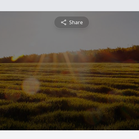
Share