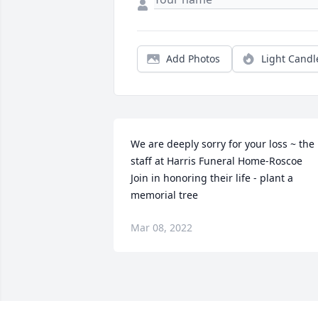
Add Photos
Light Candl
We are deeply sorry for your loss ~ the 
staff at Harris Funeral Home-Roscoe

Join in honoring their life - plant a 
memorial tree
Mar 08, 2022