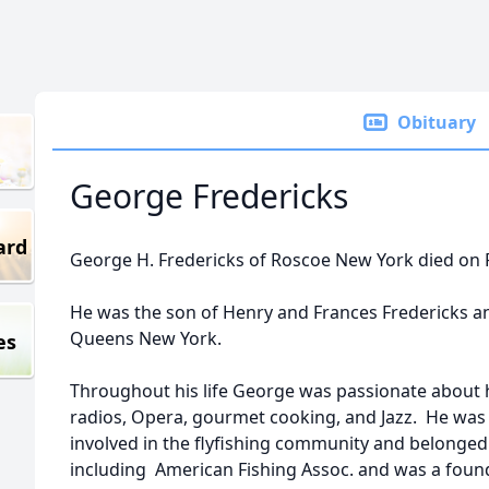
Obituary
George Fredericks
ard
George H. Fredericks of Roscoe New York died on F
He was the son of Henry and Frances Fredericks a
Queens New York.
es
Throughout his life George was passionate about h
radios, Opera, gourmet cooking, and Jazz. He was
involved in the flyfishing community and belonged t
including American Fishing Assoc. and was a fou