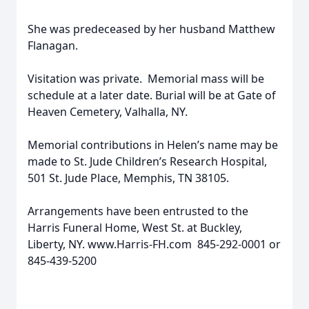
She was predeceased by her husband Matthew
Flanagan.
Visitation was private. Memorial mass will be
schedule at a later date. Burial will be at Gate of
Heaven Cemetery, Valhalla, NY.
Memorial contributions in Helen’s name may be
made to St. Jude Children’s Research Hospital,
501 St. Jude Place, Memphis, TN 38105.
Arrangements have been entrusted to the
Harris Funeral Home, West St. at Buckley,
Liberty, NY. www.Harris-FH.com 845-292-0001 or
845-439-5200