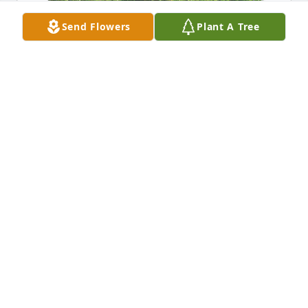
Send Flowers
Plant A Tree
JaniceFlanagan has purchased Eco-Friendly 
Memorial Trees for Helen Flanagan
JANICEFLANAGAN
Dec 05, 2023
Miss you mom!
JANICE
Dec 05, 2023