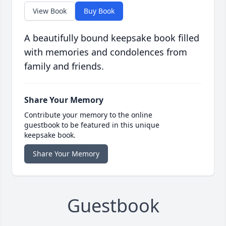
View Book
Buy Book
A beautifully bound keepsake book filled
with memories and condolences from
family and friends.
Share Your Memory
Contribute your memory to the online
guestbook to be featured in this unique
keepsake book.
Share Your Memory
Guestbook