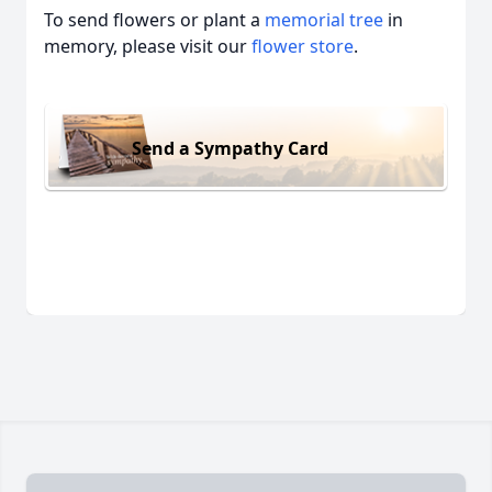
To send flowers or plant a
memorial tree
in
memory, please visit our
flower store
.
Send a Sympathy Card