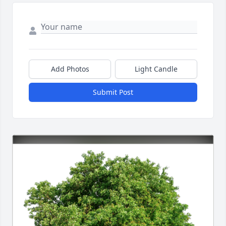
Add Photos
Light Candle
Submit Post