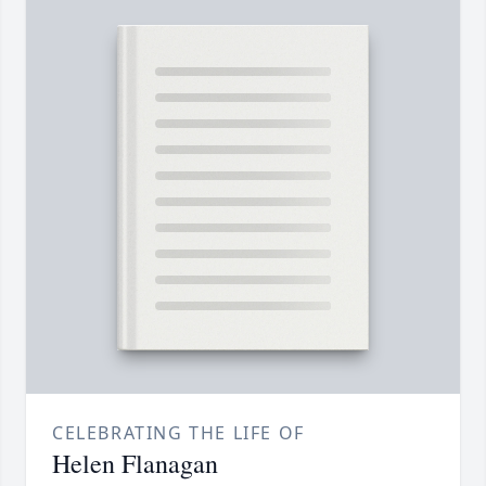
CELEBRATING THE LIFE OF
Helen Flanagan