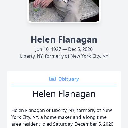
Helen Flanagan
Jun 10, 1927 — Dec 5, 2020
Liberty, NY, formerly of New York City, NY
Obituary
Helen Flanagan
Helen Flanagan of Liberty, NY, formerly of New
York City, NY, a home maker and a long time
area resident, died Saturday, December 5, 2020