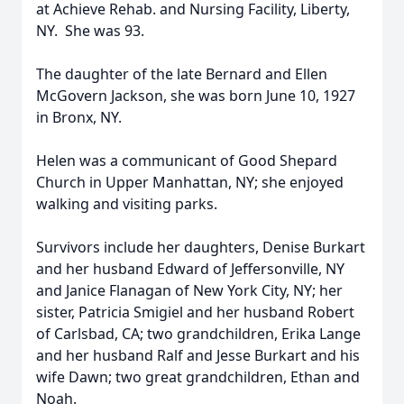
at Achieve Rehab. and Nursing Facility, Liberty,
NY. She was 93.
The daughter of the late Bernard and Ellen
McGovern Jackson, she was born June 10, 1927
in Bronx, NY.
Helen was a communicant of Good Shepard
Church in Upper Manhattan, NY; she enjoyed
walking and visiting parks.
Survivors include her daughters, Denise Burkart
and her husband Edward of Jeffersonville, NY
and Janice Flanagan of New York City, NY; her
sister, Patricia Smigiel and her husband Robert
of Carlsbad, CA; two grandchildren, Erika Lange
and her husband Ralf and Jesse Burkart and his
wife Dawn; two great grandchildren, Ethan and
Noah.