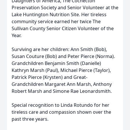
Daughters of America, The Cochecton
Preservation Society and Senior Volunteer at the
Lake Huntington Nutrition Site. Her tireless
community service earned her twice The
Sullivan County Senior Citizen Volunteer of the
Year.
Surviving are her children: Ann Smith (Bob),
Susan Couture (Bob) and Peter Pierce (Norma).
Grandchildren Benjamin Smith (Danielle)
Kathryn Marsh (Paul), Michael Pierce (Taylor),
Patrick Pierce (Krysten) and Great-
Grandchildren Margaret Ann Marsh, Anthony
Robert Marsh and Simone Rae Leonardsmith.
Special recognition to Linda Rotundo for her
tireless care and compassion shown over the
past three years.