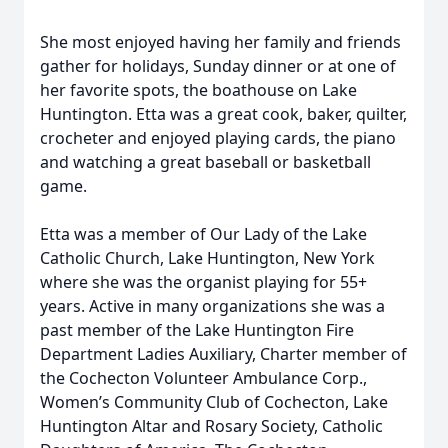
She most enjoyed having her family and friends
gather for holidays, Sunday dinner or at one of
her favorite spots, the boathouse on Lake
Huntington. Etta was a great cook, baker, quilter,
crocheter and enjoyed playing cards, the piano
and watching a great baseball or basketball
game.
Etta was a member of Our Lady of the Lake
Catholic Church, Lake Huntington, New York
where she was the organist playing for 55+
years. Active in many organizations she was a
past member of the Lake Huntington Fire
Department Ladies Auxiliary, Charter member of
the Cochecton Volunteer Ambulance Corp.,
Women’s Community Club of Cochecton, Lake
Huntington Altar and Rosary Society, Catholic