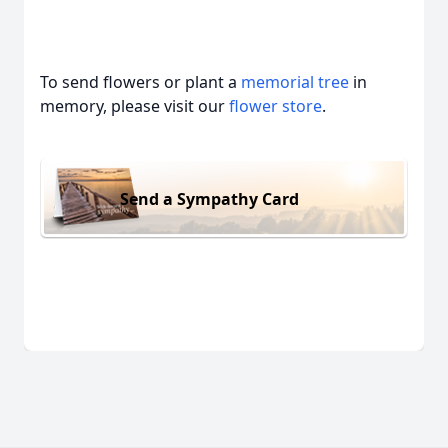
To send flowers or plant a
memorial tree
in
memory, please visit our
flower store
.
Send a Sympathy Card