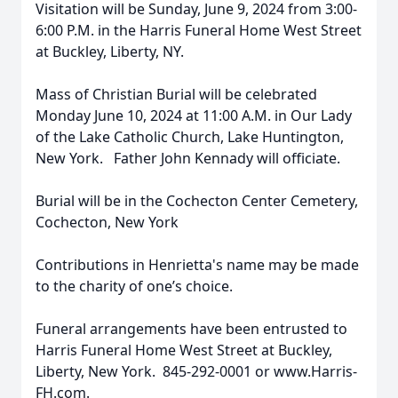
Visitation will be Sunday, June 9, 2024 from 3:00-
6:00 P.M. in the Harris Funeral Home West Street
at Buckley, Liberty, NY.
Mass of Christian Burial will be celebrated
Monday June 10, 2024 at 11:00 A.M. in Our Lady
of the Lake Catholic Church, Lake Huntington,
New York. Father John Kennady will officiate.
Burial will be in the Cochecton Center Cemetery,
Cochecton, New York
Contributions in Henrietta's name may be made
to the charity of one’s choice.
Funeral arrangements have been entrusted to
Harris Funeral Home West Street at Buckley,
Liberty, New York. 845-292-0001 or www.Harris-
FH.com.