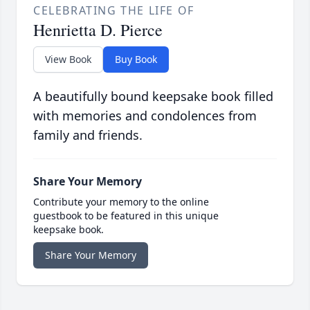
CELEBRATING THE LIFE OF
Henrietta D. Pierce
View Book
Buy Book
A beautifully bound keepsake book filled
with memories and condolences from
family and friends.
Share Your Memory
Contribute your memory to the online
guestbook to be featured in this unique
keepsake book.
Share Your Memory