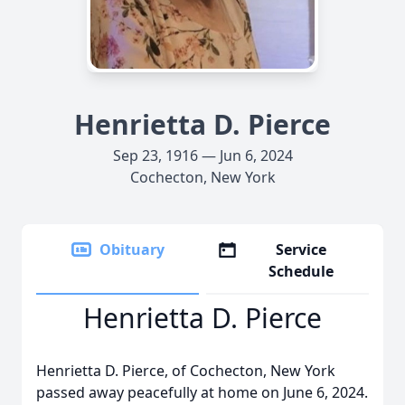
Henrietta D. Pierce
Sep 23, 1916 — Jun 6, 2024
Cochecton, New York
Obituary
Service
Schedule
Henrietta D. Pierce
Henrietta D. Pierce, of Cochecton, New York
passed away peacefully at home on June 6, 2024.