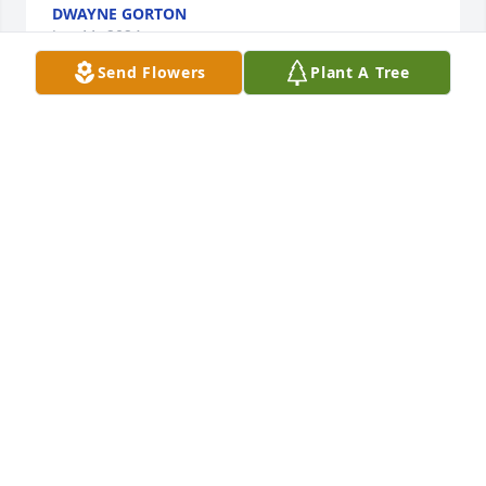
DWAYNE GORTON
Jun 11, 2024
Send Flowers
Plant A Tree
Deepest sympathy to Peter, Norma and family. We 
are thinking of you. Uncle Warren & Aunt Marge
WARREN AND MARGE GORTON
Jun 11, 2024
Mrs Pierce was a role model for so many of us 
young women in Lake Huntington when I was 
growing up. I feel lucky to have known her and my 
Mom was very fond of her. So sorry for your loss!
CAROL GUTTZEIT