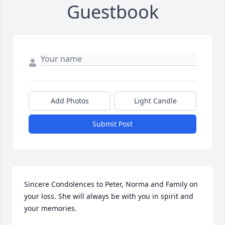
Guestbook
Add Photos
Light Candle
Submit Post
Sincere Condolences to Peter, Norma and Family on 
your loss. She will always be with you in spirit and 
your memories.