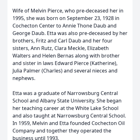
Wife of Melvin Pierce, who pre-deceased her in
1995, she was born on September 23, 1928 in
Cochecton Center to Annie Thone Daub and
George Daub. Etta was also pre-deceased by her
brothers, Fritz and Carl Daub and her four
sisters, Ann Rutz, Clara Meckle, Elizabeth
Walters and Helen Bernas along with brother
and sister in laws Edward Pierce (Katherine),
Julia Palmer (Charles) and several nieces and
nephews.
Etta was a graduate of Narrowsburg Central
School and Albany State University. She began
her teaching career at the White Lake School
and also taught at Narrowsburg Central School.
In 1959, Melvin and Etta founded Cochecton Oil
Company and together they operated the
business until 1993.