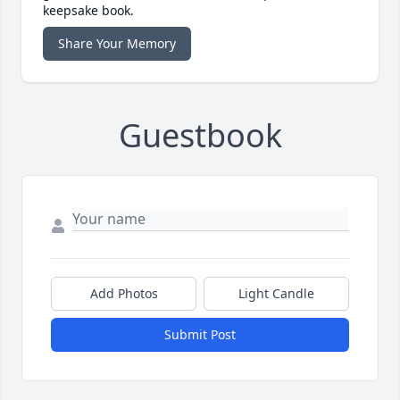
keepsake book.
Share Your Memory
Guestbook
Add Photos
Light Candle
Submit Post