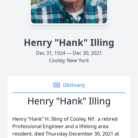
Henry "Hank" Illing
Dec 31, 1924 — Dec 30, 2021
Cooley, New York
Obituary
Henry "Hank" Illing
Henry “Hank” H. Illing of Cooley, NY. a retired
Professional Engineer and a lifelong area
resident, died Thursday December 30, 2021 at