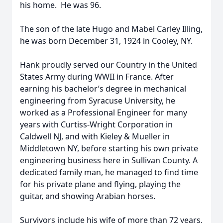
his home. He was 96.
The son of the late Hugo and Mabel Carley Illing,
he was born December 31, 1924 in Cooley, NY.
Hank proudly served our Country in the United
States Army during WWII in France. After
earning his bachelor’s degree in mechanical
engineering from Syracuse University, he
worked as a Professional Engineer for many
years with Curtiss-Wright Corporation in
Caldwell NJ, and with Kieley & Mueller in
Middletown NY, before starting his own private
engineering business here in Sullivan County. A
dedicated family man, he managed to find time
for his private plane and flying, playing the
guitar, and showing Arabian horses.
Survivors include his wife of more than 72 years,