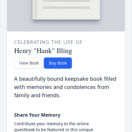
CELEBRATING THE LIFE OF
Henry "Hank" Illing
View Book
Buy Book
A beautifully bound keepsake book filled
with memories and condolences from
family and friends.
Share Your Memory
Contribute your memory to the online
guestbook to be featured in this unique