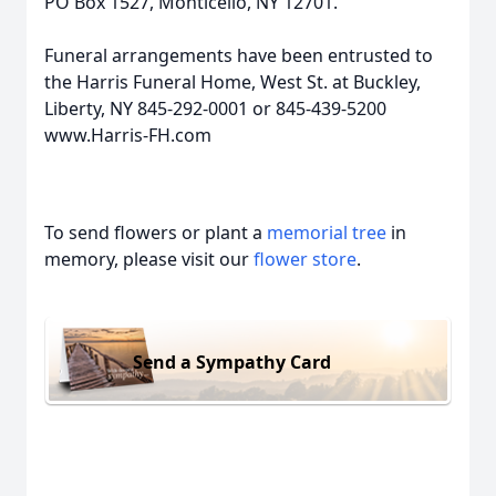
PO Box 1527, Monticello, NY 12701.
Funeral arrangements have been entrusted to
the Harris Funeral Home, West St. at Buckley,
Liberty, NY 845-292-0001 or 845-439-5200
www.Harris-FH.com
To send flowers or plant a
memorial tree
in
memory, please visit our
flower store
.
Send a Sympathy Card