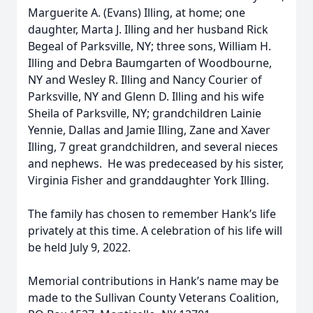
Marguerite A. (Evans) Illing, at home; one
daughter, Marta J. Illing and her husband Rick
Begeal of Parksville, NY; three sons, William H.
Illing and Debra Baumgarten of Woodbourne,
NY and Wesley R. Illing and Nancy Courier of
Parksville, NY and Glenn D. Illing and his wife
Sheila of Parksville, NY; grandchildren Lainie
Yennie, Dallas and Jamie Illing, Zane and Xaver
Illing, 7 great grandchildren, and several nieces
and nephews. He was predeceased by his sister,
Virginia Fisher and granddaughter York Illing.
The family has chosen to remember Hank’s life
privately at this time. A celebration of his life will
be held July 9, 2022.
Memorial contributions in Hank’s name may be
made to the Sullivan County Veterans Coalition,