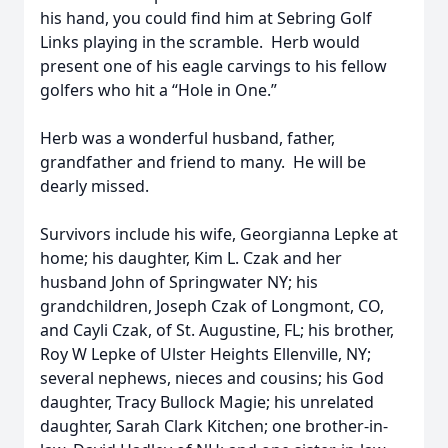
his hand, you could find him at Sebring Golf
Links playing in the scramble. Herb would
present one of his eagle carvings to his fellow
golfers who hit a “Hole in One.”
Herb was a wonderful husband, father,
grandfather and friend to many. He will be
dearly missed.
Survivors include his wife, Georgianna Lepke at
home; his daughter, Kim L. Czak and her
husband John of Springwater NY; his
grandchildren, Joseph Czak of Longmont, CO,
and Cayli Czak, of St. Augustine, FL; his brother,
Roy W Lepke of Ulster Heights Ellenville, NY;
several nephews, nieces and cousins; his God
daughter, Tracy Bullock Magie; his unrelated
daughter, Sarah Clark Kitchen; one brother-in-