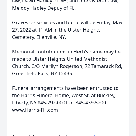
law, David Hadley of NH; and one sister-in-law,
Melody Hadley Depuy of FL.
Graveside services and burial will be Friday, May
27, 2022 at 11 AM in the Ulster Heights
Cemetery, Ellenville, NY.
Memorial contributions in Herb’s name may be
made to Ulster Heights United Methodist
Church, C/O Marilyn Rogerson, 72 Tamarack Rd,
Greenfield Park, NY 12435.
Funeral arrangements have been entrusted to
the Harris Funeral Home, West St. at Buckley,
Liberty, NY 845-292-0001 or 845-439-5200
www.Harris-FH.com