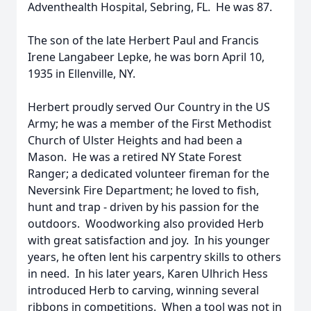
Adventhealth Hospital, Sebring, FL. He was 87.
The son of the late Herbert Paul and Francis
Irene Langabeer Lepke, he was born April 10,
1935 in Ellenville, NY.
Herbert proudly served Our Country in the US
Army; he was a member of the First Methodist
Church of Ulster Heights and had been a
Mason. He was a retired NY State Forest
Ranger; a dedicated volunteer fireman for the
Neversink Fire Department; he loved to fish,
hunt and trap - driven by his passion for the
outdoors. Woodworking also provided Herb
with great satisfaction and joy. In his younger
years, he often lent his carpentry skills to others
in need. In his later years, Karen Ulhrich Hess
introduced Herb to carving, winning several
ribbons in competitions. When a tool was not in