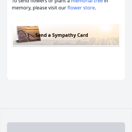
To send flowers or plant a
memorial tree
in
memory, please visit our
flower store
.
Send a Sympathy Card