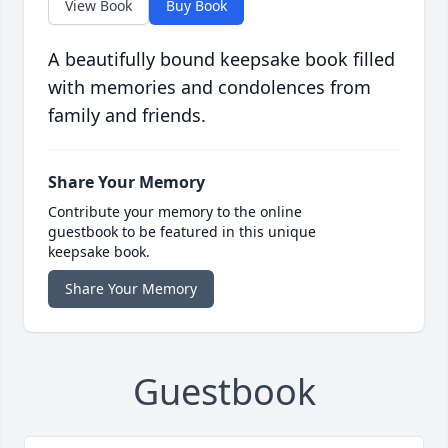
View Book
Buy Book
A beautifully bound keepsake book filled
with memories and condolences from
family and friends.
Share Your Memory
Contribute your memory to the online
guestbook to be featured in this unique
keepsake book.
Share Your Memory
Guestbook