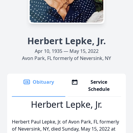
Herbert Lepke, Jr.
Apr 10, 1935 — May 15, 2022
Avon Park, FL formerly of Neversink, NY
Obituary
Service
Schedule
Herbert Lepke, Jr.
Herbert Paul Lepke, Jr. of Avon Park, FL formerly
of Neversink, NY, died Sunday, May 15, 2022 at