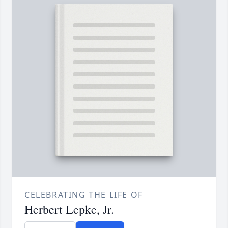
CELEBRATING THE LIFE OF
Herbert Lepke, Jr.