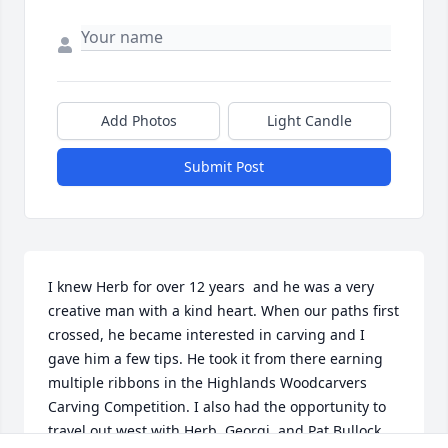
Add Photos
Light Candle
Submit Post
I knew Herb for over 12 years  and he was a very 
creative man with a kind heart. When our paths first 
crossed, he became interested in carving and I 
gave him a few tips. He took it from there earning 
multiple ribbons in the Highlands Woodcarvers 
Carving Competition. I also had the opportunity to 
travel out west with Herb, Georgi, and Pat Bullock 