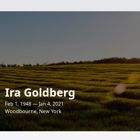
Ira Goldberg
Feb 1, 1948 — Jan 4, 2021
Woodbourne, New York