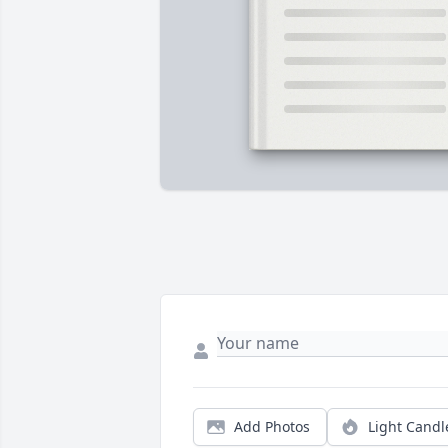
Add Photos
Light Candl