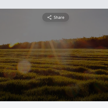
Share