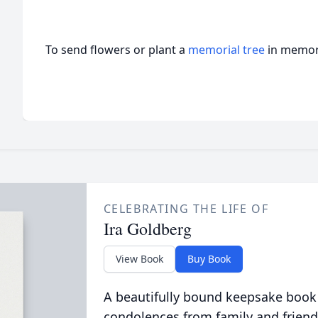
To send flowers or plant a
memorial tree
in memory
CELEBRATING THE LIFE OF
Ira Goldberg
View Book
Buy Book
A beautifully bound keepsake book
condolences from family and friend