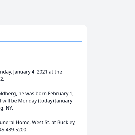
ay, January 4, 2021 at the
2.
oldberg, he was born February 1,
l will be Monday (today) January
g, NY.
uneral Home, West St. at Buckley,
45-439-5200