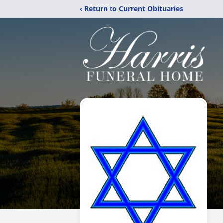
‹ Return to Current Obituaries