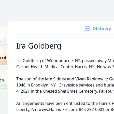
Obituary
Ira Goldberg
ard
Ira Goldberg of Woodbourne, NY, passed away Mond
Garnet Health Medical Center, Harris, NY. He was 7
The son of the late Sidney and Vivan Rabinowitz G
es
1948 in Brooklyn, NY. Graveside services and buria
4, 2021 in the Chesed Shel Emes Cemetery, Fallsbur
Arrangements have been entrusted to the Harris F
Liberty, NY. www.Harris-FH.com 845-292-0001 or 8