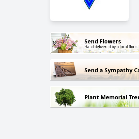
Send Flowers
Hand delivered by a local florist
Send a Sympathy C
Plant Memorial Tre