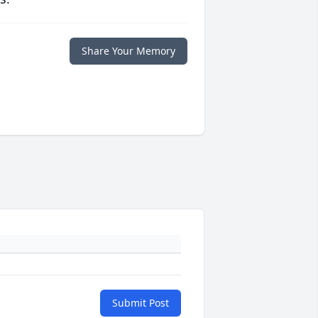
Share Your Memory
Submit Post