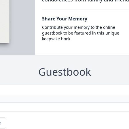
Share Your Memory
Contribute your memory to the online
guestbook to be featured in this unique
keepsake book.
Guestbook
e