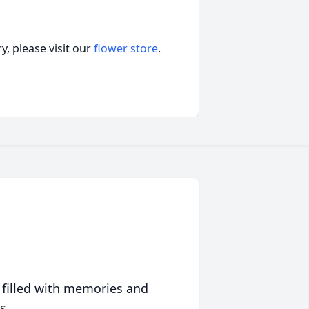
, please visit our
flower store
.
 filled with memories and
s.