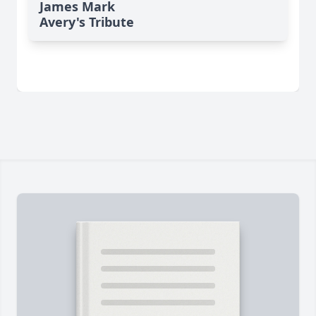
James Mark
Avery's Tribute