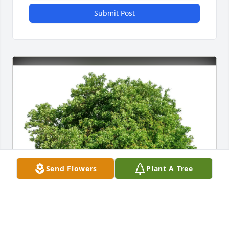
Submit Post
Send Flowers
Plant A Tree