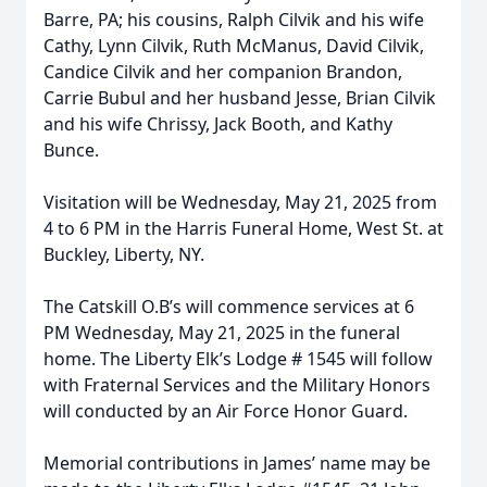
Barre, PA; his cousins, Ralph Cilvik and his wife
Cathy, Lynn Cilvik, Ruth McManus, David Cilvik,
Candice Cilvik and her companion Brandon,
Carrie Bubul and her husband Jesse, Brian Cilvik
and his wife Chrissy, Jack Booth, and Kathy
Bunce.
Visitation will be Wednesday, May 21, 2025 from
4 to 6 PM in the Harris Funeral Home, West St. at
Buckley, Liberty, NY.
The Catskill O.B’s will commence services at 6
PM Wednesday, May 21, 2025 in the funeral
home. The Liberty Elk’s Lodge # 1545 will follow
with Fraternal Services and the Military Honors
will conducted by an Air Force Honor Guard.
Memorial contributions in James’ name may be