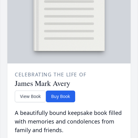
CELEBRATING THE LIFE OF
James Mark Avery
View Book
Buy Book
A beautifully bound keepsake book filled
with memories and condolences from
family and friends.