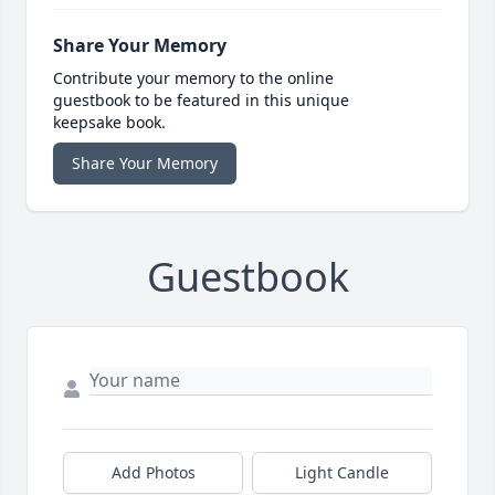
Share Your Memory
Contribute your memory to the online
guestbook to be featured in this unique
keepsake book.
Share Your Memory
Guestbook
Add Photos
Light Candle