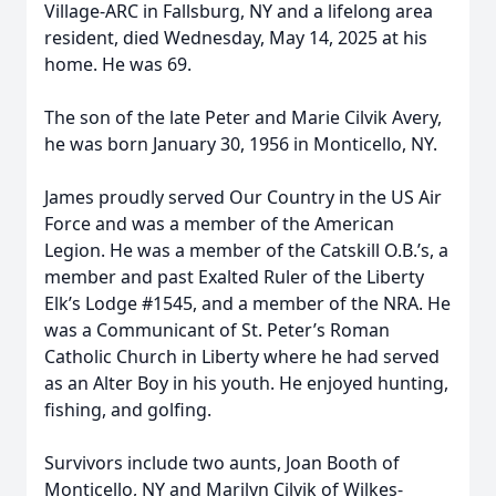
Village-ARC in Fallsburg, NY and a lifelong area
resident, died Wednesday, May 14, 2025 at his
home. He was 69.
The son of the late Peter and Marie Cilvik Avery,
he was born January 30, 1956 in Monticello, NY.
James proudly served Our Country in the US Air
Force and was a member of the American
Legion. He was a member of the Catskill O.B.’s, a
member and past Exalted Ruler of the Liberty
Elk’s Lodge #1545, and a member of the NRA. He
was a Communicant of St. Peter’s Roman
Catholic Church in Liberty where he had served
as an Alter Boy in his youth. He enjoyed hunting,
fishing, and golfing.
Survivors include two aunts, Joan Booth of
Monticello, NY and Marilyn Cilvik of Wilkes-