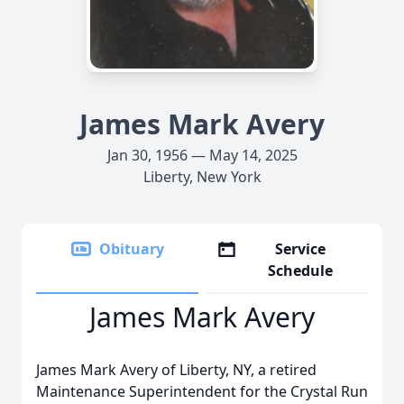
James Mark Avery
Jan 30, 1956 — May 14, 2025
Liberty, New York
Obituary
Service
Schedule
James Mark Avery
James Mark Avery of Liberty, NY, a retired
Maintenance Superintendent for the Crystal Run