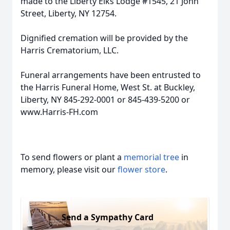
made to the Liberty Elks Lodge #1545, 21 John
Street, Liberty, NY 12754.
Dignified cremation will be provided by the
Harris Crematorium, LLC.
Funeral arrangements have been entrusted to
the Harris Funeral Home, West St. at Buckley,
Liberty, NY 845-292-0001 or 845-439-5200 or
www.Harris-FH.com
To send flowers or plant a
memorial tree
in
memory, please visit our
flower store
.
Send a Sympathy Card