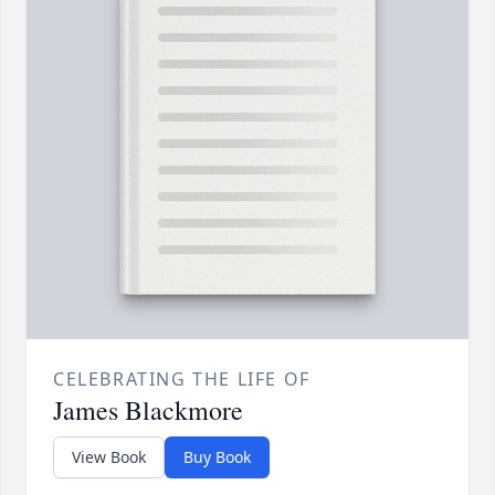
CELEBRATING THE LIFE OF
James Blackmore
View Book
Buy Book