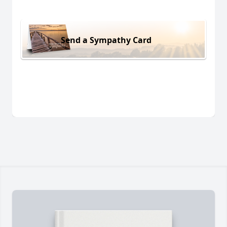
Send a Sympathy Card