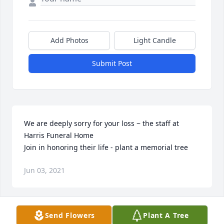
Add Photos
Light Candle
Submit Post
We are deeply sorry for your loss ~ the staff at 
Harris Funeral Home

Join in honoring their life - plant a memorial tree
Jun 03, 2021
Visits: 44
Send Flowers
Plant A Tree