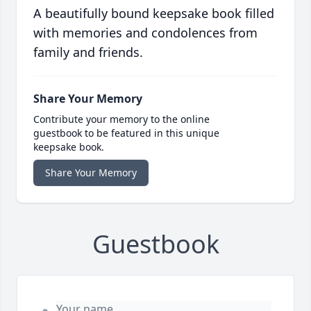
A beautifully bound keepsake book filled
with memories and condolences from
family and friends.
Share Your Memory
Contribute your memory to the online
guestbook to be featured in this unique
keepsake book.
Share Your Memory
Guestbook