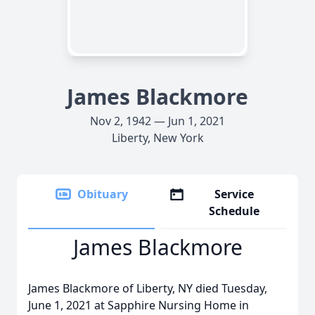
James Blackmore
Nov 2, 1942 — Jun 1, 2021
Liberty, New York
Obituary
Service
Schedule
James Blackmore
James Blackmore of Liberty, NY died Tuesday,
June 1, 2021 at Sapphire Nursing Home in