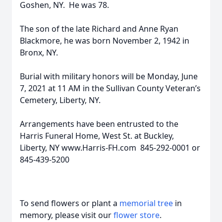
Goshen, NY. He was 78.
The son of the late Richard and Anne Ryan
Blackmore, he was born November 2, 1942 in
Bronx, NY.
Burial with military honors will be Monday, June
7, 2021 at 11 AM in the Sullivan County Veteran’s
Cemetery, Liberty, NY.
Arrangements have been entrusted to the
Harris Funeral Home, West St. at Buckley,
Liberty, NY www.Harris-FH.com 845-292-0001 or
845-439-5200
To send flowers or plant a
memorial tree
in
memory, please visit our
flower store
.