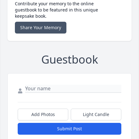
Contribute your memory to the online
guestbook to be featured in this unique
keepsake book.
Share Your Memory
Guestbook
Add Photos
Light Candle
Submit Post