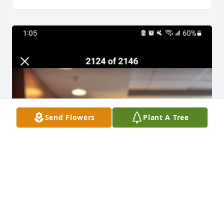
Send Flowers
Plant A Tree
I'm gonna miss you Dad