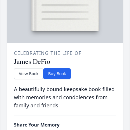
CELEBRATING THE LIFE OF
James DeFio
View Book
Buy Book
A beautifully bound keepsake book filled
with memories and condolences from
family and friends.
Share Your Memory