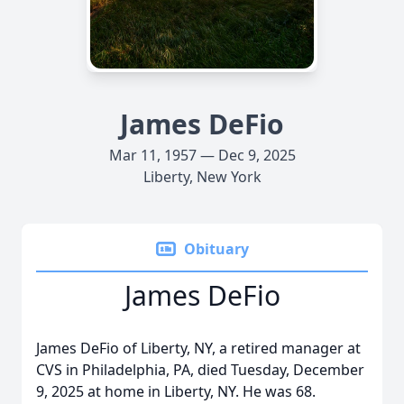
James DeFio
Mar 11, 1957 — Dec 9, 2025
Liberty, New York
Obituary
James DeFio
James DeFio of Liberty, NY, a retired manager at
CVS in Philadelphia, PA, died Tuesday, December
9, 2025 at home in Liberty, NY. He was 68.