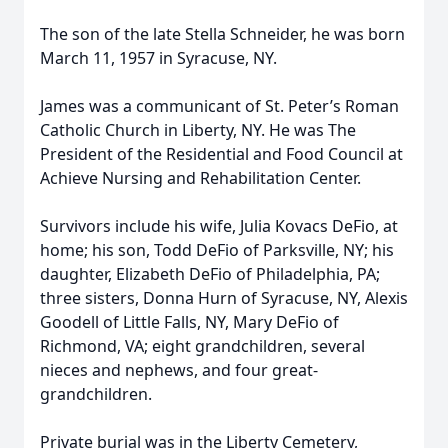
The son of the late Stella Schneider, he was born
March 11, 1957 in Syracuse, NY.
James was a communicant of St. Peter’s Roman
Catholic Church in Liberty, NY. He was The
President of the Residential and Food Council at
Achieve Nursing and Rehabilitation Center.
Survivors include his wife, Julia Kovacs DeFio, at
home; his son, Todd DeFio of Parksville, NY; his
daughter, Elizabeth DeFio of Philadelphia, PA;
three sisters, Donna Hurn of Syracuse, NY, Alexis
Goodell of Little Falls, NY, Mary DeFio of
Richmond, VA; eight grandchildren, several
nieces and nephews, and four great-
grandchildren.
Private burial was in the Liberty Cemetery,