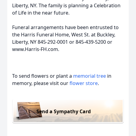
Liberty, NY. The family is planning a Celebration
of Life in the near future.
Funeral arrangements have been entrusted to
the Harris Funeral Home, West St. at Buckley,
Liberty, NY 845-292-0001 or 845-439-5200 or
www.Harris-FH.com.
To send flowers or plant a
memorial tree
in
memory, please visit our
flower store
.
Send a Sympathy Card