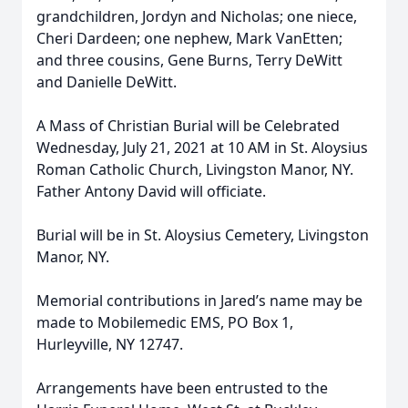
grandchildren, Jordyn and Nicholas; one niece,
Cheri Dardeen; one nephew, Mark VanEtten;
and three cousins, Gene Burns, Terry DeWitt
and Danielle DeWitt.
A Mass of Christian Burial will be Celebrated
Wednesday, July 21, 2021 at 10 AM in St. Aloysius
Roman Catholic Church, Livingston Manor, NY.
Father Antony David will officiate.
Burial will be in St. Aloysius Cemetery, Livingston
Manor, NY.
Memorial contributions in Jared’s name may be
made to Mobilemedic EMS, PO Box 1,
Hurleyville, NY 12747.
Arrangements have been entrusted to the