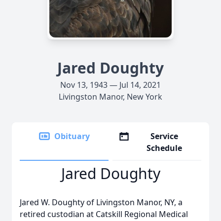
Jared Doughty
Nov 13, 1943 — Jul 14, 2021
Livingston Manor, New York
Obituary
Service
Schedule
Jared Doughty
Jared W. Doughty of Livingston Manor, NY, a
retired custodian at Catskill Regional Medical