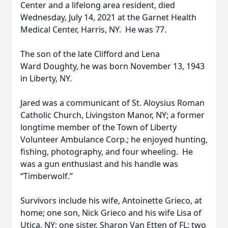
Center and a lifelong area resident, died
Wednesday, July 14, 2021 at the Garnet Health
Medical Center, Harris, NY. He was 77.
The son of the late Clifford and Lena
Ward Doughty, he was born November 13, 1943
in Liberty, NY.
Jared was a communicant of St. Aloysius Roman
Catholic Church, Livingston Manor, NY; a former
longtime member of the Town of Liberty
Volunteer Ambulance Corp.; he enjoyed hunting,
fishing, photography, and four wheeling. He
was a gun enthusiast and his handle was
“Timberwolf.”
Survivors include his wife, Antoinette Grieco, at
home; one son, Nick Grieco and his wife Lisa of
Utica, NY; one sister, Sharon Van Etten of FL; two