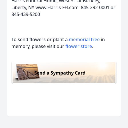
Harris Funeral Home, West St. at Buckley,
Liberty, NY www.Harris-FH.com 845-292-0001 or
845-439-5200
To send flowers or plant a
memorial tree
in
memory, please visit our
flower store
.
Send a Sympathy Card