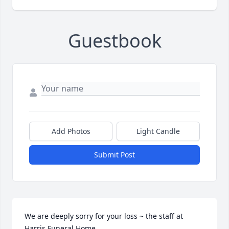
Guestbook
Add Photos
Light Candle
Submit Post
We are deeply sorry for your loss ~ the staff at 
Harris Funeral Home
