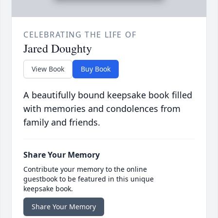
CELEBRATING THE LIFE OF
Jared Doughty
View Book
Buy Book
A beautifully bound keepsake book filled
with memories and condolences from
family and friends.
Share Your Memory
Contribute your memory to the online
guestbook to be featured in this unique
keepsake book.
Share Your Memory