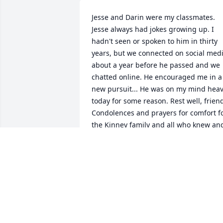
Jesse and Darin were my classmates. 
Jesse always had jokes growing up. I 
hadn't seen or spoken to him in thirty 
years, but we connected on social medi
about a year before he passed and we 
chatted online. He encouraged me in a 
new pursuit... He was on my mind heav
today for some reason. Rest well, friend
Condolences and prayers for comfort fo
the Kinney family and all who knew and
loved him.
VALERIE WILLIAMS
Apr 02, 2023
Our prayers for yor loss- May you find 