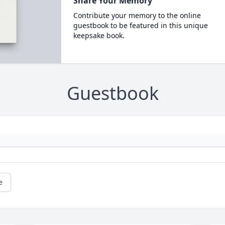
Share Your Memory
Contribute your memory to the online
guestbook to be featured in this unique
keepsake book.
Guestbook
e