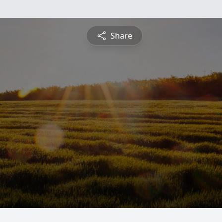
Share