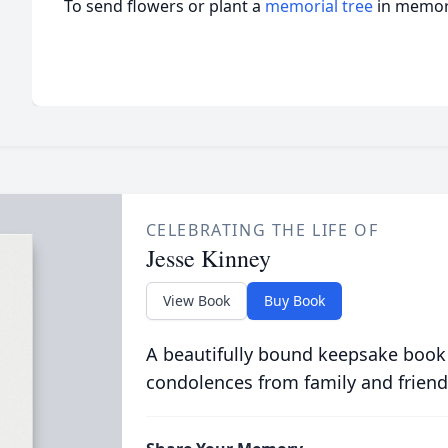
To send flowers or plant a
memorial tree
in memory
CELEBRATING THE LIFE OF
Jesse Kinney
View Book
Buy Book
A beautifully bound keepsake book
condolences from family and friend