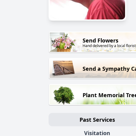
Send Flowers
Hand delivered by a local florist
Send a Sympathy C
Plant Memorial Tre
Past Services
Visitation