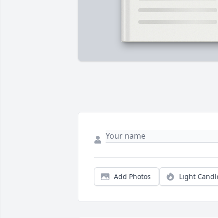
Add Photos
Light Candl