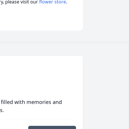
, please visit our
flower store
.
 filled with memories and
s.