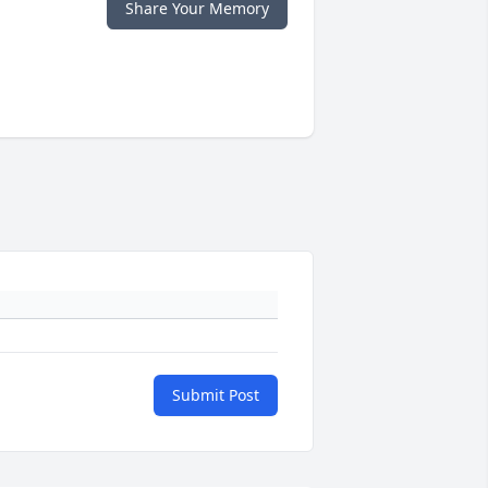
Share Your Memory
Submit Post