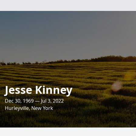
Jesse Kinney
Dec 30, 1969 — Jul 3, 2022
Hurleyville, New York