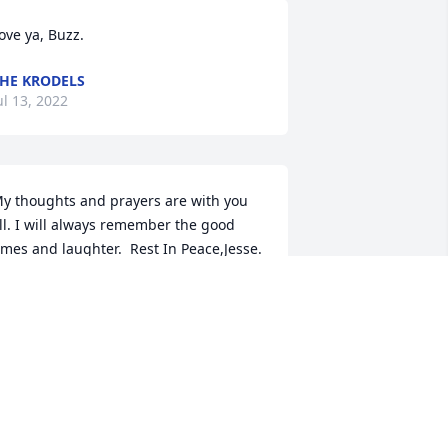
ove ya, Buzz. 
HE KRODELS
ul 13, 2022
y thoughts and prayers are with you 
ll. I will always remember the good 
imes and laughter.  Rest In Peace,Jesse.  
ove, Ron Goodstein
OVE, RON GOODSTEIN
ul 12, 2022
ery fond memories of a hardworking 