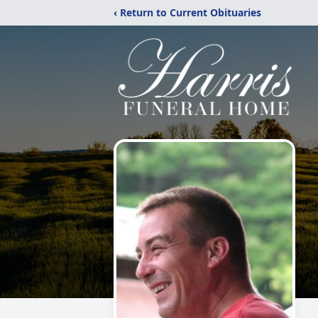
‹ Return to Current Obituaries