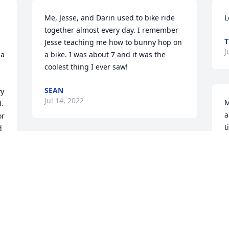
Me, Jesse, and Darin used to bike ride 
L
together almost every day. I remember 
T
Jesse teaching me how to bunny hop on 
J
a 
a bike. I was about 7 and it was the 
coolest thing I ever saw!
SEAN
y 
Jul 14, 2022
M
. 
a
r 
t
 
L
We have a small cabin, where Jesse 
L
used to live.  Thats how we met him and 
J
his family.  Jesse always helped us in 
any way we needed.  He was always 
smiling and genuine. He will be missed 
so much.  He was a wonderful person 
V
and we loved him.