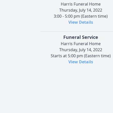
Harris Funeral Home
Thursday, July 14, 2022
3:00 - 5:00 pm (Eastern time)
View Details
Funeral Service
Harris Funeral Home
Thursday, July 14, 2022
Starts at 5:00 pm (Eastern time)
View Details