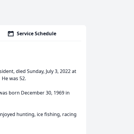
Service Schedule
sident, died Sunday, July 3, 2022 at
. He was 52.
e was born December 30, 1969 in
njoyed hunting, ice fishing, racing