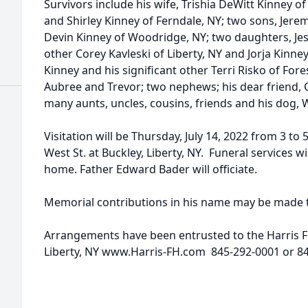
Survivors include his wife, Trishia DeWitt Kinney of 
and Shirley Kinney of Ferndale, NY; two sons, Jere
Devin Kinney of Woodridge, NY; two daughters, Jes
other Corey Kavleski of Liberty, NY and Jorja Kinney
Kinney and his significant other Terri Risko of For
Aubree and Trevor; two nephews; his dear friend, C
many aunts, uncles, cousins, friends and his dog, 
Visitation will be Thursday, July 14, 2022 from 3 to
West St. at Buckley, Liberty, NY. Funeral services wi
home. Father Edward Bader will officiate.
Memorial contributions in his name may be made to
Arrangements have been entrusted to the Harris F
Liberty, NY www.Harris-FH.com 845-292-0001 or 8