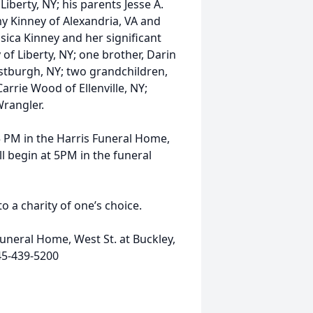
Liberty, NY; his parents Jesse A.
my Kinney of Alexandria, VA and
sica Kinney and her significant
 of Liberty, NY; one brother, Darin
estburgh, NY; two grandchildren,
arrie Wood of Ellenville, NY;
Wrangler.
 5 PM in the Harris Funeral Home,
ll begin at 5PM in the funeral
 a charity of one’s choice.
uneral Home, West St. at Buckley,
45-439-5200