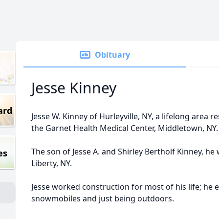
Obituary
Jesse Kinney
ard
Jesse W. Kinney of Hurleyville, NY, a lifelong area re
the Garnet Health Medical Center, Middletown, NY
The son of Jesse A. and Shirley Bertholf Kinney, h
es
Liberty, NY.
Jesse worked construction for most of his life; he e
snowmobiles and just being outdoors.