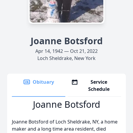
Joanne Botsford
Apr 14, 1942 — Oct 21, 2022
Loch Sheldrake, New York
Obituary
Service
Schedule
Joanne Botsford
Joanne Botsford of Loch Sheldrake, NY, a home
maker and a long time area resident, died