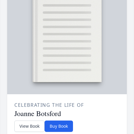
CELEBRATING THE LIFE OF
Joanne Botsford
View Book
Buy Book