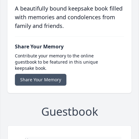
A beautifully bound keepsake book filled
with memories and condolences from
family and friends.
Share Your Memory
Contribute your memory to the online
guestbook to be featured in this unique
keepsake book.
Share Your Memory
Guestbook