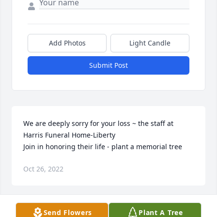
Add Photos
Light Candle
Submit Post
We are deeply sorry for your loss ~ the staff at 
Harris Funeral Home-Liberty

Join in honoring their life - plant a memorial tree
Oct 26, 2022
Visits: 87
Send Flowers
Plant A Tree