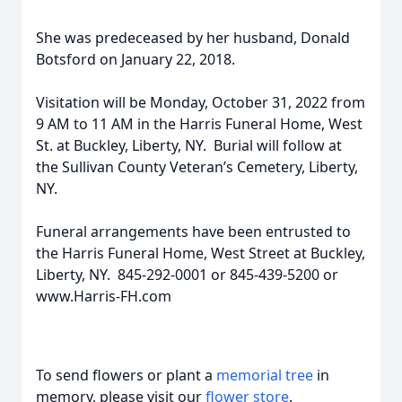
She was predeceased by her husband, Donald
Botsford on January 22, 2018.
Visitation will be Monday, October 31, 2022 from
9 AM to 11 AM in the Harris Funeral Home, West
St. at Buckley, Liberty, NY. Burial will follow at
the Sullivan County Veteran’s Cemetery, Liberty,
NY.
Funeral arrangements have been entrusted to
the Harris Funeral Home, West Street at Buckley,
Liberty, NY. 845-292-0001 or 845-439-5200 or
www.Harris-FH.com
To send flowers or plant a
memorial tree
in
memory, please visit our
flower store
.