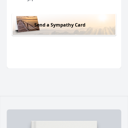
Send a Sympathy Card