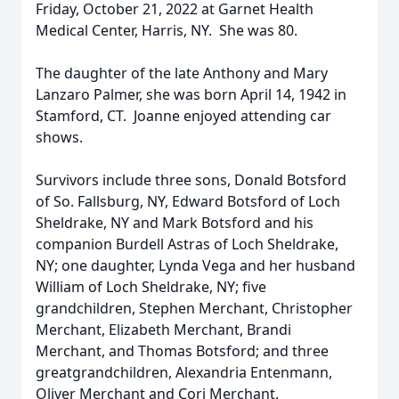
Friday, October 21, 2022 at Garnet Health
Medical Center, Harris, NY. She was 80.
The daughter of the late Anthony and Mary
Lanzaro Palmer, she was born April 14, 1942 in
Stamford, CT. Joanne enjoyed attending car
shows.
Survivors include three sons, Donald Botsford
of So. Fallsburg, NY, Edward Botsford of Loch
Sheldrake, NY and Mark Botsford and his
companion Burdell Astras of Loch Sheldrake,
NY; one daughter, Lynda Vega and her husband
William of Loch Sheldrake, NY; five
grandchildren, Stephen Merchant, Christopher
Merchant, Elizabeth Merchant, Brandi
Merchant, and Thomas Botsford; and three
greatgrandchildren, Alexandria Entenmann,
Oliver Merchant and Cori Merchant.