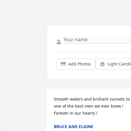
Add Photos
Light Candl
Smooth waters and brilliant sunsets to 
one of the best men we ever knew ! 
Forever in our hearts !
BRUCE AND ELAINE