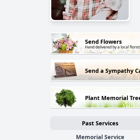
Send Flowers
Hand delivered by a local florist
Send a Sympathy C
Plant Memorial Tre
Past Services
Memorial Service