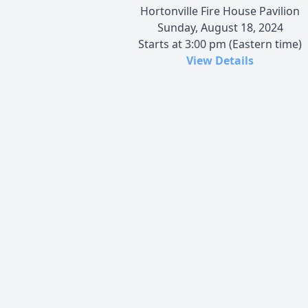
Hortonville Fire House Pavilion
Sunday, August 18, 2024
Starts at 3:00 pm (Eastern time)
View Details