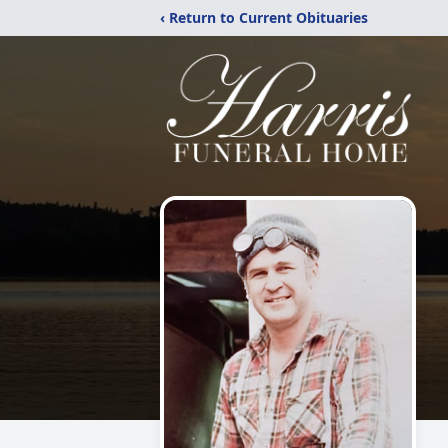
‹ Return to Current Obituaries