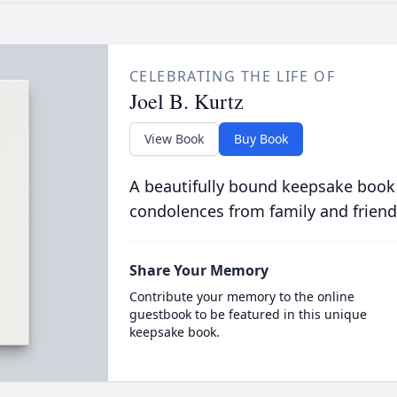
CELEBRATING THE LIFE OF
Joel B. Kurtz
View Book
Buy Book
A beautifully bound keepsake book
condolences from family and friend
Share Your Memory
Contribute your memory to the online
guestbook to be featured in this unique
keepsake book.