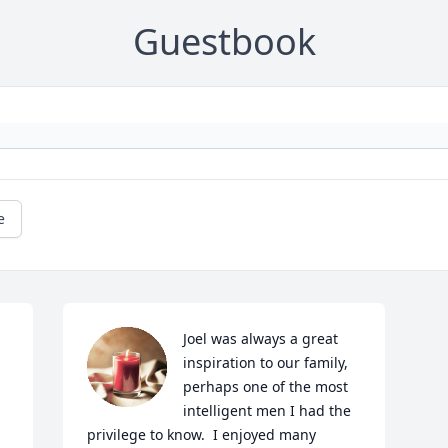
Guestbook
e
Joel was always a great 
inspiration to our family, 
perhaps one of the most 
intelligent men I had the 
privilege to know.  I enjoyed many 