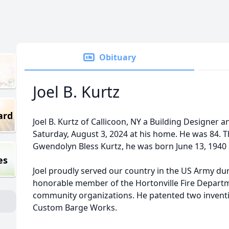
Obituary
Joel B. Kurtz
ard
Joel B. Kurtz of Callicoon, NY a Building Designer a
Saturday, August 3, 2024 at his home. He was 84. T
Gwendolyn Bless Kurtz, he was born June 13, 1940 
es
Joel proudly served our country in the US Army du
honorable member of the Hortonville Fire Depar
community organizations. He patented two inventio
Custom Barge Works.