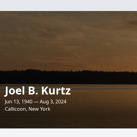
Joel B. Kurtz
Jun 13, 1940 — Aug 3, 2024
Callicoon, New York