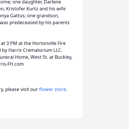
t home; one daughter, Darlene
, Kristofer Kurtz and his wife
Sonya Gattus; one grandson,
 was predeceased by his parents
at 3 PM at the Hortonville Fire
d by Harris Crematorium LLC.
uneral Home, West St. at Buckley,
rris-FH.com
, please visit our
flower store
.