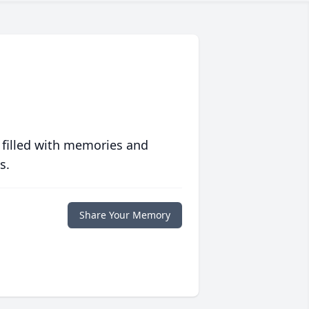
 filled with memories and
s.
Share Your Memory