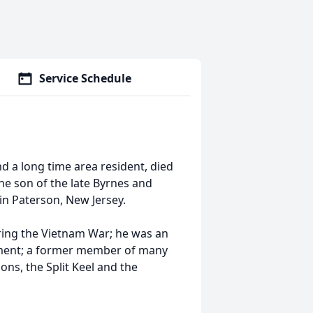
Service Schedule
nd a long time area resident, died
he son of the late Byrnes and
in Paterson, New Jersey.
ring the Vietnam War; he was an
tment; a former member of many
ns, the Split Keel and the