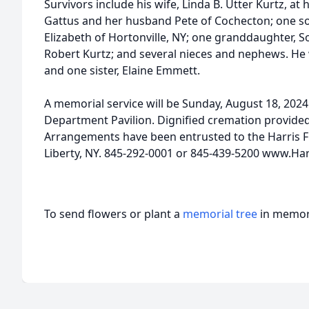
Survivors include his wife, Linda B. Utter Kurtz, a
Gattus and her husband Pete of Cochecton; one son
Elizabeth of Hortonville, NY; one granddaughter, 
Robert Kurtz; and several nieces and nephews. He
and one sister, Elaine Emmett.
A memorial service will be Sunday, August 18, 2024 
Department Pavilion. Dignified cremation provide
Arrangements have been entrusted to the Harris F
Liberty, NY. 845-292-0001 or 845-439-5200 www.Ha
To send flowers or plant a
memorial tree
in memory