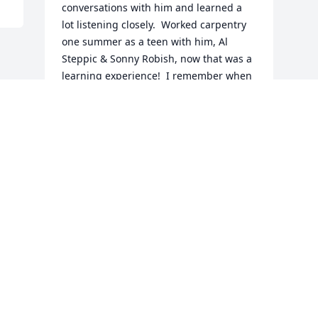
conversations with him and learned a 
lot listening closely.  Worked carpentry 
one summer as a teen with him, Al 
Steppic & Sonny Robish, now that was a 
learning experience!  I remember when 
he and Linda would visit Mom and Dad, 
he'd break out the guitar and play his 
famous rendition of the Wabash Cannon 
Ball.  He will surely be missed by all, the 
world is a better place for having had 
him in it, RIP Sailor.
BOB WHITE JR.
Aug 09, 2024
Visits: 665
This site is protected by reCAPTCHA and the