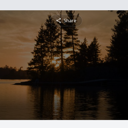
Share