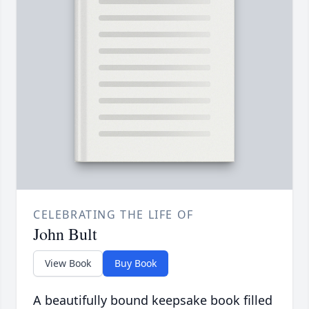
CELEBRATING THE LIFE OF
John Bult
View Book
Buy Book
A beautifully bound keepsake book filled