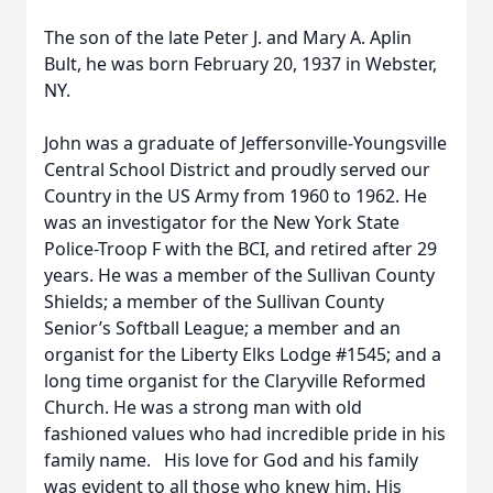
The son of the late Peter J. and Mary A. Aplin
Bult, he was born February 20, 1937 in Webster,
NY.
John was a graduate of Jeffersonville-Youngsville
Central School District and proudly served our
Country in the US Army from 1960 to 1962. He
was an investigator for the New York State
Police-Troop F with the BCI, and retired after 29
years. He was a member of the Sullivan County
Shields; a member of the Sullivan County
Senior’s Softball League; a member and an
organist for the Liberty Elks Lodge #1545; and a
long time organist for the Claryville Reformed
Church. He was a strong man with old
fashioned values who had incredible pride in his
family name. His love for God and his family
was evident to all those who knew him. His