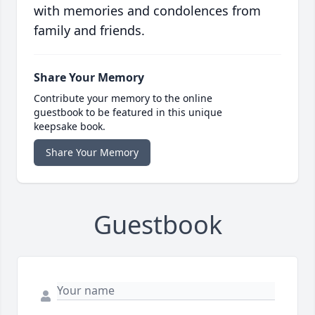
with memories and condolences from
family and friends.
Share Your Memory
Contribute your memory to the online
guestbook to be featured in this unique
keepsake book.
Share Your Memory
Guestbook