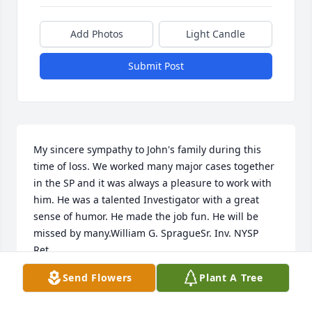
Add Photos
Light Candle
Submit Post
My sincere sympathy to John's family during this 
time of loss. We worked many major cases together 
in the SP and it was always a pleasure to work with 
him. He was a talented Investigator with a great 
sense of humor. He made the job fun. He will be 
missed by many.William G. SpragueSr. Inv. NYSP 
Ret.
Send Flowers
Plant A Tree
WILLIAM G. SPRAGUE
May 19, 2020