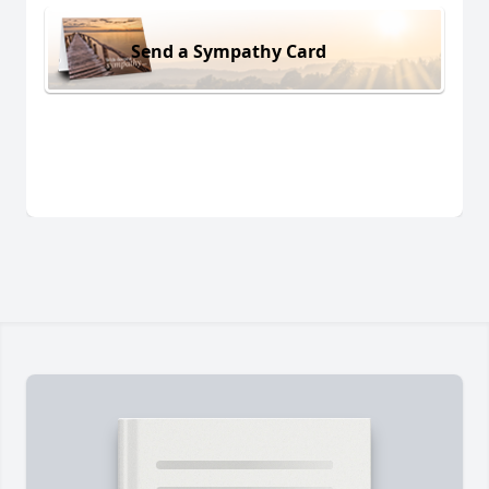
Send a Sympathy Card