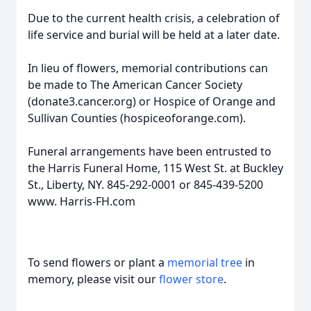
Due to the current health crisis, a celebration of
life service and burial will be held at a later date.
In lieu of flowers, memorial contributions can
be made to The American Cancer Society
(donate3.cancer.org) or Hospice of Orange and
Sullivan Counties (hospiceoforange.com).
Funeral arrangements have been entrusted to
the Harris Funeral Home, 115 West St. at Buckley
St., Liberty, NY. 845-292-0001 or 845-439-5200
www. Harris-FH.com
To send flowers or plant a
memorial tree
in
memory, please visit our
flower store
.