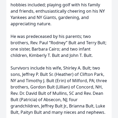
hobbies included; playing golf with his family
and friends, enthusiastically cheering on his NY
Yankees and NY Giants, gardening, and
appreciating nature.
He was predeceased by his parents; two
brothers, Rev. Paul “Rodney” Bult and Terry Bult;
one sister, Barbara Cairo; and two infant
children, Kimberly T. Bult and John T. Bult.
Survivors include his wife, Shirley A. Bult; two
sons, Jeffrey P. Bult Sr. (Heather) of Clifton Park,
NY and Timothy J. Bult (Erin) of Milford, PA; three
brothers, Gordon Bult (Lillian) of Concord, NH,
Rev. Dr. David Bult of Mullins, SC and Rev. Dean
Bult (Patricia) of Absecon, NJ; four
grandchildren, Jeffrey Bult Jr., Brianna Bult, Luke
Bult, Paityn Bult and many nieces and nephews.