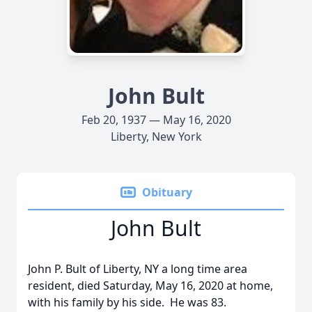
John Bult
Feb 20, 1937 — May 16, 2020
Liberty, New York
Obituary
John Bult
John P. Bult of Liberty, NY a long time area
resident, died Saturday, May 16, 2020 at home,
with his family by his side. He was 83.