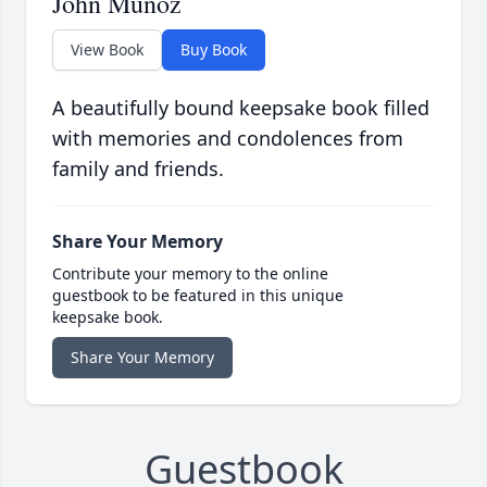
John Munoz
View Book
Buy Book
A beautifully bound keepsake book filled
with memories and condolences from
family and friends.
Share Your Memory
Contribute your memory to the online
guestbook to be featured in this unique
keepsake book.
Share Your Memory
Guestbook