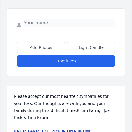
Add Photos
Light Candle
Submit Post
Please accept our most heartfelt sympathies for 
your loss. Our thoughts are with you and your 
family during this difficult time.Krum Farm,   Joe, 
Rick & Tina Krum
KRUM FARM, JOE, RICK & TINA KRUM