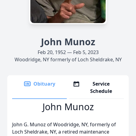
John Munoz
Feb 20, 1952 — Feb 5, 2023
Woodridge, NY formerly of Loch Sheldrake, NY
Obituary
Service
Schedule
John Munoz
John G. Munoz of Woodridge, NY, formerly of
Loch Sheldrake, NY, a retired maintenance