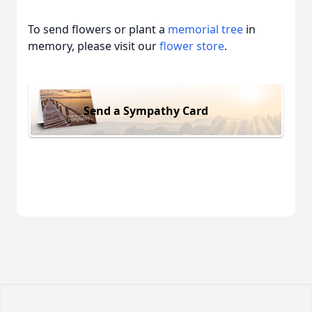
To send flowers or plant a
memorial tree
in
memory, please visit our
flower store
.
Send a Sympathy Card