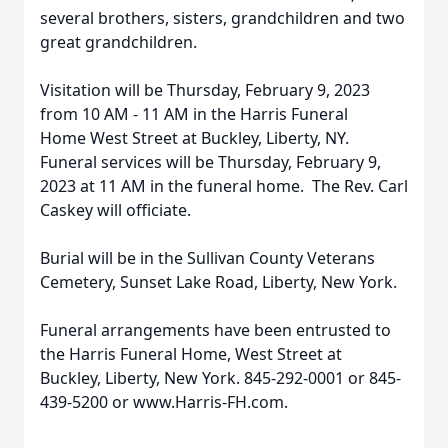
several brothers, sisters, grandchildren and two
great grandchildren.
Visitation will be Thursday, February 9, 2023
from 10 AM - 11 AM in the Harris Funeral
Home West Street at Buckley, Liberty, NY.
Funeral services will be Thursday, February 9,
2023 at 11 AM in the funeral home. The Rev. Carl
Caskey will officiate.
Burial will be in the Sullivan County Veterans
Cemetery, Sunset Lake Road, Liberty, New York.
Funeral arrangements have been entrusted to
the Harris Funeral Home, West Street at
Buckley, Liberty, New York. 845-292-0001 or 845-
439-5200 or www.Harris-FH.com.