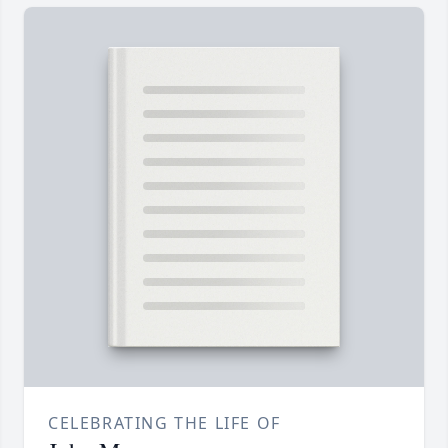
CELEBRATING THE LIFE OF