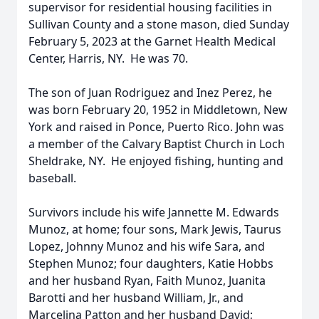
supervisor for residential housing facilities in
Sullivan County and a stone mason, died Sunday
February 5, 2023 at the Garnet Health Medical
Center, Harris, NY. He was 70.
The son of Juan Rodriguez and Inez Perez, he
was born February 20, 1952 in Middletown, New
York and raised in Ponce, Puerto Rico. John was
a member of the Calvary Baptist Church in Loch
Sheldrake, NY. He enjoyed fishing, hunting and
baseball.
Survivors include his wife Jannette M. Edwards
Munoz, at home; four sons, Mark Jewis, Taurus
Lopez, Johnny Munoz and his wife Sara, and
Stephen Munoz; four daughters, Katie Hobbs
and her husband Ryan, Faith Munoz, Juanita
Barotti and her husband William, Jr., and
Marcelina Patton and her husband David;