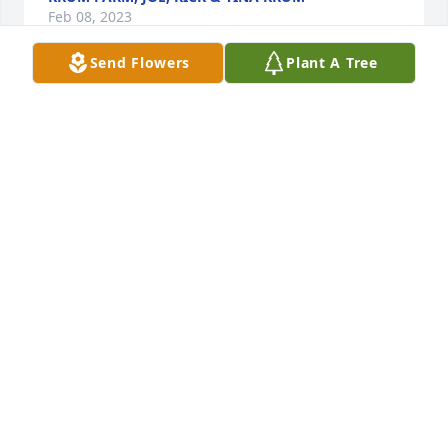
Feb 08, 2023
Send Flowers
Plant A Tree
Heaven just got another angel, I’m soo sorry for 
your loss prayers for Faith and family…
MELISSA KROTZ
Feb 07, 2023
God Bless Your Dad, Much Sympathy From All Of Us 
At His LossPook, Cathy, Johnny and Matthew Whalen
POOK, CATHY, JOHNNY AND MATTHEW WHALEN
Feb 07, 2023