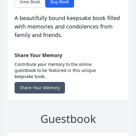
View Book
Buy Book
A beautifully bound keepsake book filled
with memories and condolences from
family and friends.
Share Your Memory
Contribute your memory to the online
guestbook to be featured in this unique
keepsake book.
Share Your Memory
Guestbook