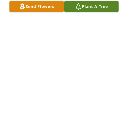
RAY AND BETTY- TERRY AND RHONDA,MICHAEL
Send Flowers
Plant A Tree
AND EMILY, PAT.AND GRAND CHILDREN
Mar 27, 2020
Remembering you and John Christopher "Chris" 
Crowfoot in our minds and in our heartsJoan 
DiMarco & Todd
JOAN DIMARCO & TODD
Mar 21, 2020
Chris was a fun loving,ornery man, always could 
make you laugh because he was always up to 
something ߤ”I will surely miss him, but he needed 
to go home in heaven where he will be with his son 