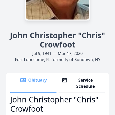
John Christopher "Chris"
Crowfoot
Jul 9, 1941 — Mar 17, 2020
Fort Lonesome, FL formerly of Sundown, NY
Obituary
Service
Schedule
John Christopher "Chris"
Crowfoot