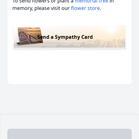
To send flowers or plant a
memorial tree
in
memory, please visit our
flower store
.
Send a Sympathy Card