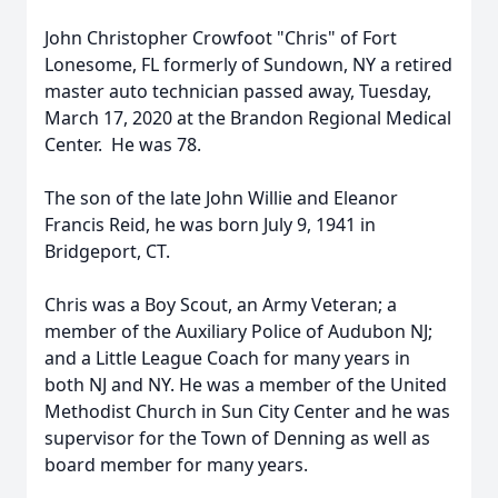
John Christopher Crowfoot "Chris" of Fort
Lonesome, FL formerly of Sundown, NY a retired
master auto technician passed away, Tuesday,
March 17, 2020 at the Brandon Regional Medical
Center. He was 78.
The son of the late John Willie and Eleanor
Francis Reid, he was born July 9, 1941 in
Bridgeport, CT.
Chris was a Boy Scout, an Army Veteran; a
member of the Auxiliary Police of Audubon NJ;
and a Little League Coach for many years in
both NJ and NY. He was a member of the United
Methodist Church in Sun City Center and he was
supervisor for the Town of Denning as well as
board member for many years.