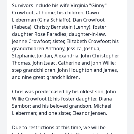
Survivors include his wife Virginia "Ginny"
Crowfoot, at home; his children, Dawn
Lieberman (Gina Schiaffo), Dan Crowfoot
(Rebeca), Christy Bernstein (Lenny), foster
daughter Rose Paradies; daughter-in-law,
Jeanne Crowfoot; sister, Elizabeth Crowfoot; his
grandchildren Anthony, Jessica, Joshua,
Stephanie, Jordan, Alexandria, John Christopher,
Thomas, John Isaac, Catherine and John Willie;
step grandchildren, John Houghton and James,
and nine great grandchildren.
Chris was predeceased by his oldest son, John
Willie Crowfoot II; his foster daughter, Diana
Sambor; and his beloved grandson, Michael
Lieberman; and one sister, Eleanor Jensen.
Due to restrictions at this time, we will be