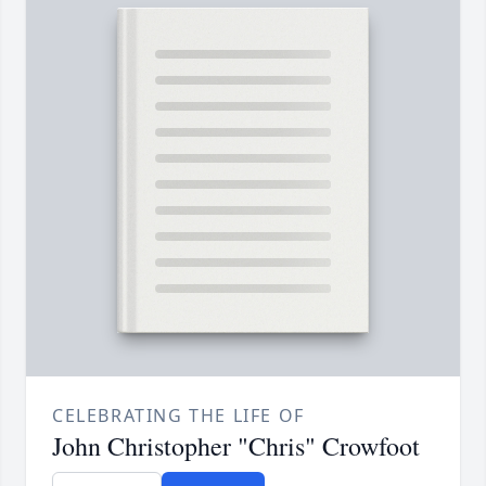
CELEBRATING THE LIFE OF
John Christopher "Chris" Crowfoot