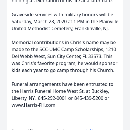
holding a Celebration of his life at a later date.
Graveside services with military honors will be
Saturday, March 28, 2020 at 1 PM in the Plainville
United Methodist Cemetery, Franklinville, NJ.
Memorial contributions in Chris's name may be
made to the SCC-UMC Camp Scholarships, 1210
Del Webb West, Sun City Center, FL 33573. This
was Chris's favorite program; he would sponsor
kids each year to go camp through his Church.
Funeral arrangements have been entrusted to
the Harris Funeral Home West St. at Buckley,
Liberty, NY. 845-292-0001 or 845-439-5200 or
www.Harris-FH.com