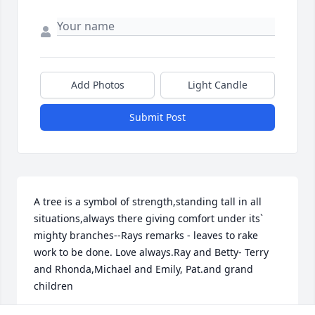
Add Photos
Light Candle
Submit Post
A tree is a symbol of strength,standing tall in all 
situations,always there giving comfort under its` 
mighty branches--Rays remarks - leaves to rake 
work to be done. Love always.Ray and Betty- Terry 
and Rhonda,Michael and Emily, Pat.and grand 
children