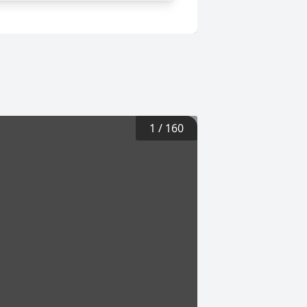
1
/
160