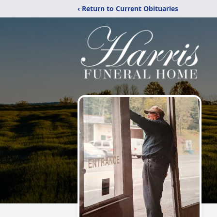
‹ Return to Current Obituaries