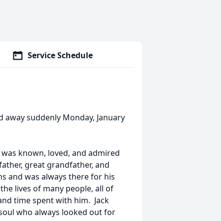
Service Schedule
sed away suddenly Monday, January
nd was known, loved, and admired
ather, great grandfather, and
ms and was always there for his
he lives of many people, all of
and time spent with him. Jack
g soul who always looked out for