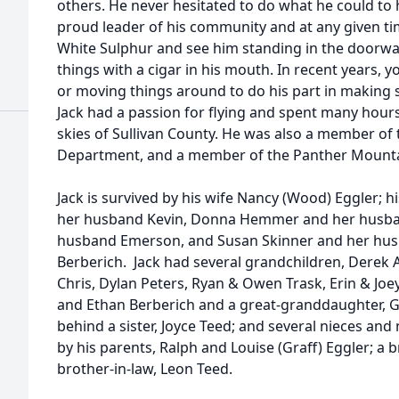
others. He never hesitated to do what he could to
proud leader of his community and at any given ti
White Sulphur and see him standing in the doorwa
things with a cigar in his mouth. In recent years,
or moving things around to do his part in making 
Jack had a passion for flying and spent many hours
skies of Sullivan County. He was also a member of th
Department, and a member of the Panther Mounta
Jack is survived by his wife Nancy (Wood) Eggler; 
her husband Kevin, Donna Hemmer and her husban
husband Emerson, and Susan Skinner and her hus
Berberich. Jack had several grandchildren, Derek 
Chris, Dylan Peters, Ryan & Owen Trask, Erin & Joe
and Ethan Berberich and a great-granddaughter, Ge
behind a sister, Joyce Teed; and several nieces a
by his parents, Ralph and Louise (Graff) Eggler; a b
brother-in-law, Leon Teed.