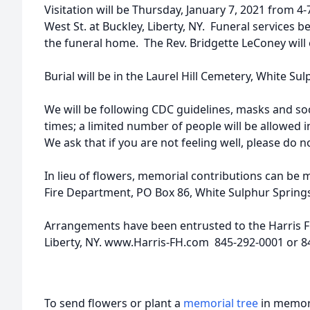
Visitation will be Thursday, January 7, 2021 from 4
West St. at Buckley, Liberty, NY. Funeral services be
the funeral home. The Rev. Bridgette LeConey will o
Burial will be in the Laurel Hill Cemetery, White Su
We will be following CDC guidelines, masks and soci
times; a limited number of people will be allowed 
We ask that if you are not feeling well, please do n
In lieu of flowers, memorial contributions can be
Fire Department, PO Box 86, White Sulphur Springs
Arrangements have been entrusted to the Harris F
Liberty, NY. www.Harris-FH.com 845-292-0001 or 8
To send flowers or plant a
memorial tree
in memory