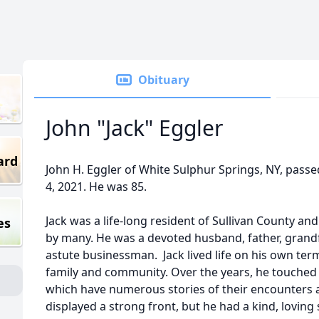
Obituary
John "Jack" Eggler
ard
John H. Eggler of White Sulphur Springs, NY, pas
4, 2021. He was 85.
Jack was a life-long resident of Sullivan County a
es
by many. He was a devoted husband, father, grandf
astute businessman. Jack lived life on his own ter
family and community. Over the years, he touched t
which have numerous stories of their encounters 
displayed a strong front, but he had a kind, lovin