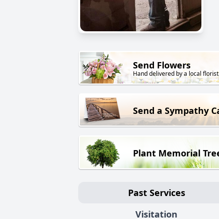
Send Flowers
Hand delivered by a local florist
Send a Sympathy C
Plant Memorial Tre
Past Services
Visitation