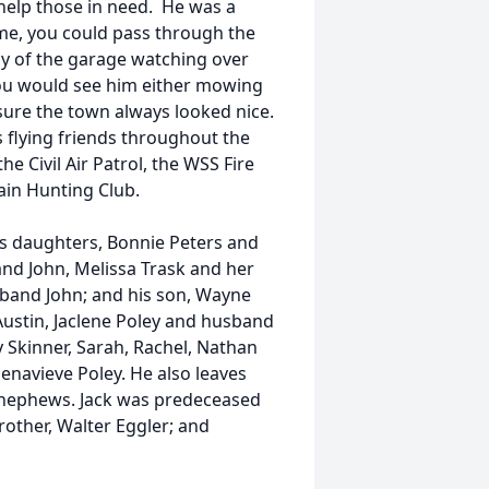
 help those in need. He was a
me, you could pass through the
y of the garage watching over
 you would see him either mowing
sure the town always looked nice.
 flying friends throughout the
e Civil Air Patrol, the WSS Fire
in Hunting Club.
his daughters, Bonnie Peters and
d John, Melissa Trask and her
band John; and his son, Wayne
Austin, Jaclene Poley and husband
y Skinner, Sarah, Rachel, Nathan
navieve Poley. He also leaves
nd nephews. Jack was predeceased
rother, Walter Eggler; and