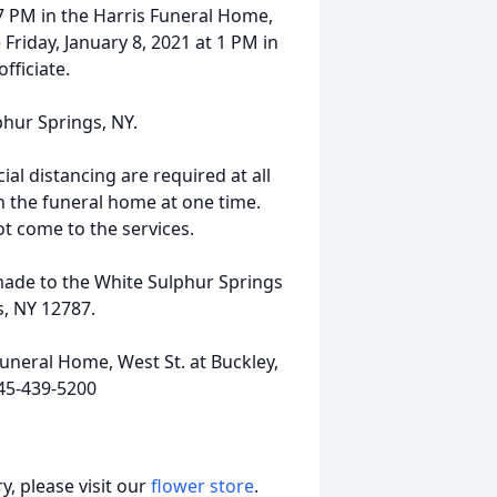
-7 PM in the Harris Funeral Home,
 Friday, January 8, 2021 at 1 PM in
fficiate.
lphur Springs, NY.
al distancing are required at all
in the funeral home at one time.
ot come to the services.
 made to the White Sulphur Springs
, NY 12787.
uneral Home, West St. at Buckley,
45-439-5200
, please visit our
flower store
.