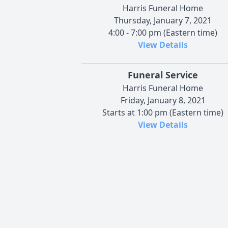
Harris Funeral Home
Thursday, January 7, 2021
4:00 - 7:00 pm (Eastern time)
View Details
Funeral Service
Harris Funeral Home
Friday, January 8, 2021
Starts at 1:00 pm (Eastern time)
View Details