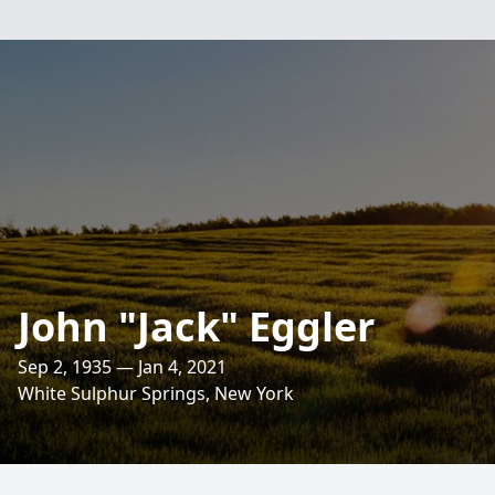
John "Jack" Eggler
Sep 2, 1935 — Jan 4, 2021
White Sulphur Springs, New York