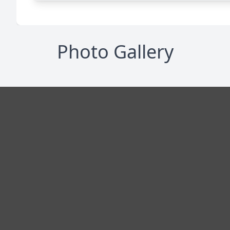
Photo Gallery