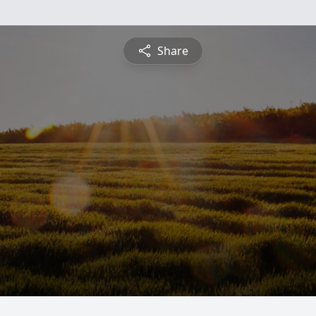
Share