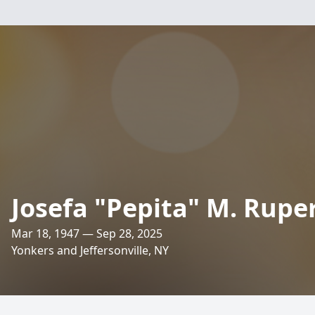
Josefa "Pepita" M. Rupe
Mar 18, 1947 — Sep 28, 2025
Yonkers and Jeffersonville, NY