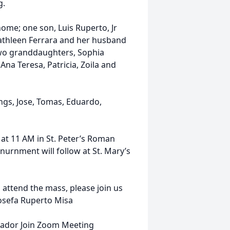
g.
home; one son, Luis Ruperto, Jr
athleen Ferrara and her husband
two granddaughters, Sophia
 Ana Teresa, Patricia, Zoila and
ngs, Jose, Tomas, Eduardo,
 at 11 AM in St. Peter’s Roman
nurnment will follow at St. Mary’s
attend the mass, please join us
Josefa Ruperto Misa
uador Join Zoom Meeting