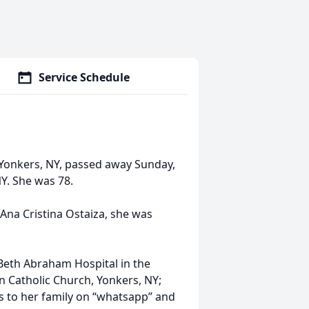
Service Schedule
f Yonkers, NY, passed away Sunday,
NY. She was 78.
 Ana Cristina Ostaiza, she was
 Beth Abraham Hospital in the
 Catholic Church, Yonkers, NY;
 to her family on “whatsapp” and