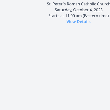
St. Peter's Roman Catholic Churc
Saturday, October 4, 2025
Starts at 11:00 am (Eastern time)
View Details