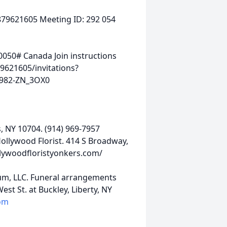
9621605 Meeting ID: 292 054
050# Canada Join instructions
9621605/invitations?
982-ZN_3OX0
s, NY 10704. (914) 969-7957
llywood Florist. 414 S Broadway,
llywoodfloristyonkers.com/
um, LLC. Funeral arrangements
st St. at Buckley, Liberty, NY
om