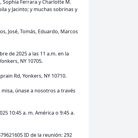
, Sophia Ferrara y Charlotte M.
ila y Jacinto; y muchas sobrinas y
nos, José, Tomás, Eduardo, Marcos
e de 2025 a las 11 a.m. en la
 Yonkers, NY 10705.
Sprain Rd, Yonkers, NY 10710.
a misa, únase a nosotros a través
25 10:45 a. m. América o 9:45 a.
9621605 ID de la reunión: 292