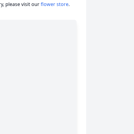
, please visit our
flower store
.