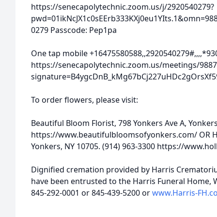
https://senecapolytechnic.zoom.us/j/2920540279?
pwd=01ikNcJX1c0sEErb333KXj0eu1YIts.1&omn=9887
0279 Passcode: Pep1pa
One tap mobile +16475580588,,2920540279#,,,,*930
https://senecapolytechnic.zoom.us/meetings/9887
signature=B4ygcDnB_kMg67bCj227uHDc2gOrsXf5
To order flowers, please visit:
Beautiful Bloom Florist, 798 Yonkers Ave A, Yonker
https://www.beautifulbloomsofyonkers.com/ OR Ho
Yonkers, NY 10705. (914) 963-3300 https://www.ho
Dignified cremation provided by Harris Crematori
have been entrusted to the Harris Funeral Home, We
845-292-0001 or 845-439-5200 or
www.Harris-FH.c