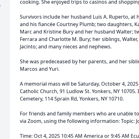
cooking. She enjoyed trips to casinos and shoppin
h
Survivors include her husband Luis A. Ruperto, at 
and his fiancée Courtney Plumb; two daughters, K
Marc and Kristine Bury and her husband Walter; 
Ferrara and Charlotte M. Bury; her siblings, Walter,
Jacinto; and many nieces and nephews.
She was predeceased by her parents, and her sibli
Marcos and Yuri.
A memorial mass will be Saturday, October 4, 2025
Catholic Church, 91 Ludlow St. Yonkers, NY 10705. I
Cemetery, 114 Sprain Rd, Yonkers, NY 10710.
For friends and family members who are unable to 
via Zoom, using the following information: Topic: 
Time: Oct 4, 2025 10:45 AM America or 9:45 AM Ec