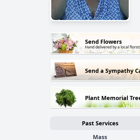
Send Flowers
Hand delivered by a local florist
Send a Sympathy C
Plant Memorial Tre
Past Services
Mass