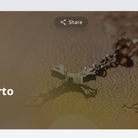
Share
rto