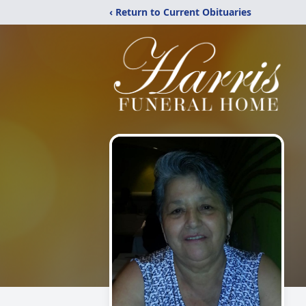
‹ Return to Current Obituaries