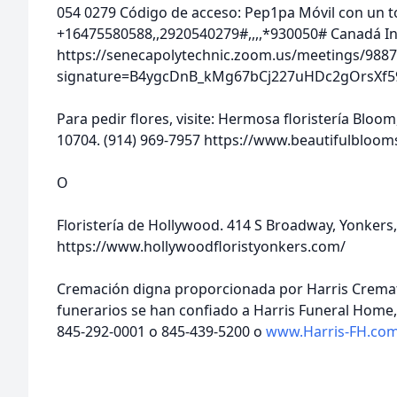
054 0279 Código de acceso: Pep1pa Móvil con un 
+16475580588,,2920540279#,,,,*930050# Canadá In
https://senecapolytechnic.zoom.us/meetings/9887
signature=B4ygcDnB_kMg67bCj227uHDc2gOrsXf5
Para pedir flores, visite: Hermosa floristería Bloo
10704. (914) 969-7957 https://www.beautifulbloo
O
Floristería de Hollywood. 414 S Broadway, Yonkers,
https://www.hollywoodfloristyonkers.com/
Cremación digna proporcionada por Harris Cremat
funerarios se han confiado a Harris Funeral Home, 
845-292-0001 o 845-439-5200 o
www.Harris-FH.co