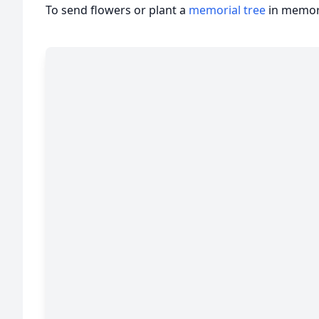
To send flowers or plant a
memorial tree
in memory