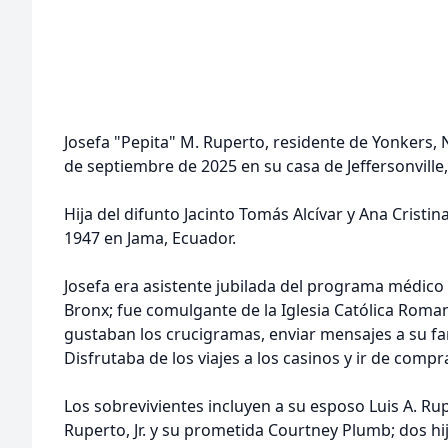
Josefa "Pepita" M. Ruperto, residente de Yonkers, 
de septiembre de 2025 en su casa de Jeffersonville
Hija del difunto Jacinto Tomás Alcívar y Ana Cristin
1947 en Jama, Ecuador.
Josefa era asistente jubilada del programa médico
Bronx; fue comulgante de la Iglesia Católica Roman
gustaban los crucigramas, enviar mensajes a su fa
Disfrutaba de los viajes a los casinos y ir de compr
Los sobrevivientes incluyen a su esposo Luis A. Rupe
Ruperto, Jr. y su prometida Courtney Plumb; dos hi