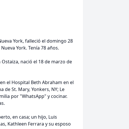
Nueva York, falleció el domingo 28
, Nueva York. Tenía 78 años.
a Ostaiza, nació el 18 de marzo de
 en el Hospital Beth Abraham en el
a de St. Mary, Yonkers, NY; Le
milia por "WhatsApp" y cocinar.
as.
rto, en casa; un hijo, Luis
jas, Kathleen Ferrara y su esposo