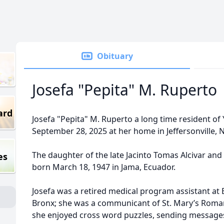
Obituary
Josefa "Pepita" M. Ruperto
ard
Josefa "Pepita" M. Ruperto a long time resident o
September 28, 2025 at her home in Jeffersonville, 
The daughter of the late Jacinto Tomas Alcivar and
es
born March 18, 1947 in Jama, Ecuador.
Josefa was a retired medical program assistant at
Bronx; she was a communicant of St. Mary’s Roman
she enjoyed cross word puzzles, sending messages