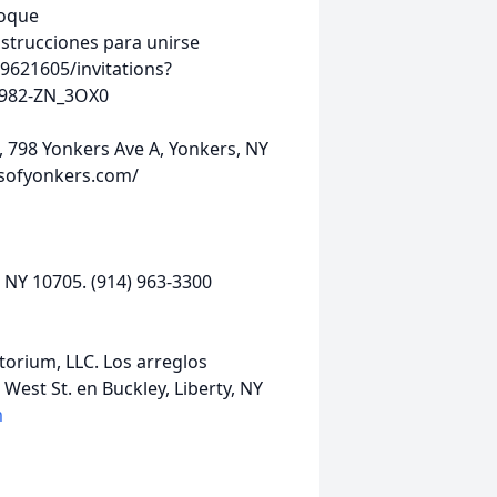
toque
strucciones para unirse
9621605/invitations?
982-ZN_3OX0
m, 798 Yonkers Ave A, Yonkers, NY
msofyonkers.com/
 NY 10705. (914) 963-3300
orium, LLC. Los arreglos
West St. en Buckley, Liberty, NY
m