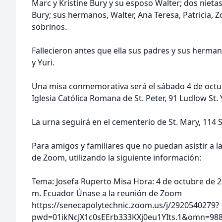
Marc y Kristine Bury y su esposo Walter; dos nietas
Bury; sus hermanos, Walter, Ana Teresa, Patricia, Zo
sobrinos.
Fallecieron antes que ella sus padres y sus herma
y Yuri.
Una misa conmemorativa será el sábado 4 de octubr
Iglesia Católica Romana de St. Peter, 91 Ludlow St.
La urna seguirá en el cementerio de St. Mary, 114 
Para amigos y familiares que no puedan asistir a l
de Zoom, utilizando la siguiente información:
Tema: Josefa Ruperto Misa Hora: 4 de octubre de 20
m. Ecuador Únase a la reunión de Zoom
https://senecapolytechnic.zoom.us/j/2920540279?
pwd=01ikNcJX1c0sEErb333KXj0eu1YIts.1&omn=9887