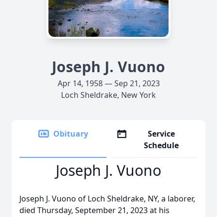
Joseph J. Vuono
Apr 14, 1958 — Sep 21, 2023
Loch Sheldrake, New York
Obituary
Service
Schedule
Joseph J. Vuono
Joseph J. Vuono of Loch Sheldrake, NY, a laborer,
died Thursday, September 21, 2023 at his