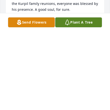
the Kurpil family reunions, everyone was blessed by 
his presence. A good soul, for sure.
HARRY
Send Flowers
Plant A Tree
Aug 27, 2025
I knew Joseph for many years.  He was such a great 
guy.   He will be missed, not seeing him in our 
neighborhood in Monticello.  My condolences to the 
family.
DONNA
Apr 09, 2024
When a young, sixty plus family man dies so 