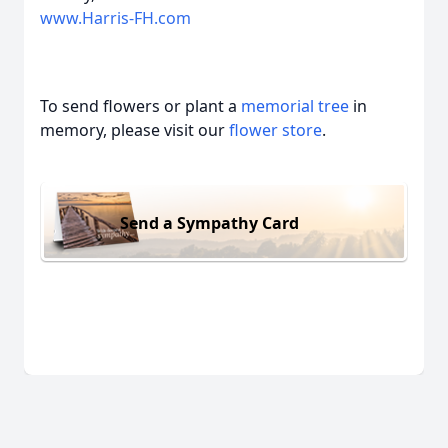
www.Harris-FH.com
To send flowers or plant a
memorial tree
in
memory, please visit our
flower store
.
Send a Sympathy Card