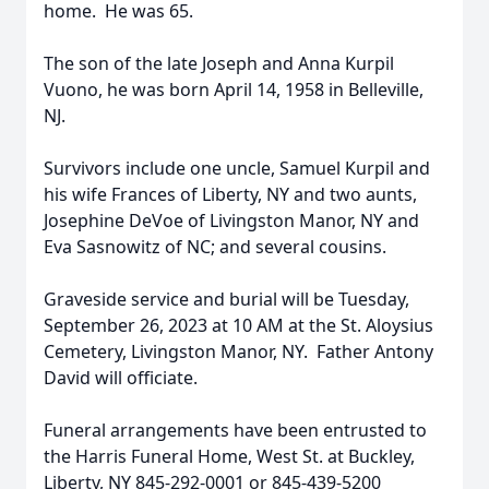
home. He was 65.
The son of the late Joseph and Anna Kurpil
Vuono, he was born April 14, 1958 in Belleville,
NJ.
Survivors include one uncle, Samuel Kurpil and
his wife Frances of Liberty, NY and two aunts,
Josephine DeVoe of Livingston Manor, NY and
Eva Sasnowitz of NC; and several cousins.
Graveside service and burial will be Tuesday,
September 26, 2023 at 10 AM at the St. Aloysius
Cemetery, Livingston Manor, NY. Father Antony
David will officiate.
Funeral arrangements have been entrusted to
the Harris Funeral Home, West St. at Buckley,
Liberty, NY 845-292-0001 or 845-439-5200