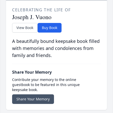
CELEBRATING THE LIFE OF
Joseph J. Vuono
View Book
Buy Book
A beautifully bound keepsake book filled
with memories and condolences from
family and friends.
Share Your Memory
Contribute your memory to the online
guestbook to be featured in this unique
keepsake book.
Share Your Memory