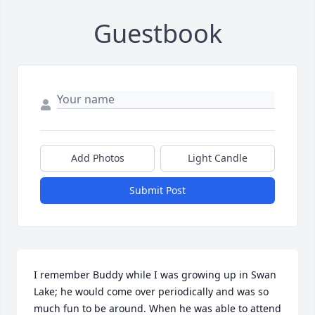
Guestbook
Add Photos
Light Candle
Submit Post
I remember Buddy while I was growing up in Swan 
Lake; he would come over periodically and was so 
much fun to be around. When he was able to attend 