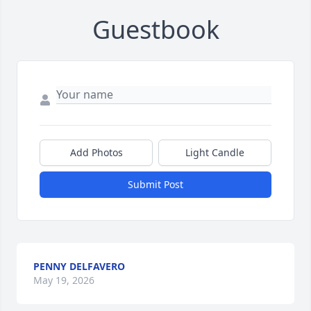
Guestbook
Add Photos
Light Candle
Submit Post
PENNY DELFAVERO
May 19, 2026