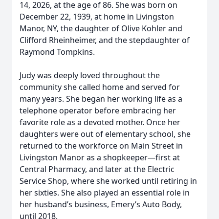
14, 2026, at the age of 86. She was born on
December 22, 1939, at home in Livingston
Manor, NY, the daughter of Olive Kohler and
Clifford Rheinheimer, and the stepdaughter of
Raymond Tompkins.
Judy was deeply loved throughout the
community she called home and served for
many years. She began her working life as a
telephone operator before embracing her
favorite role as a devoted mother. Once her
daughters were out of elementary school, she
returned to the workforce on Main Street in
Livingston Manor as a shopkeeper—first at
Central Pharmacy, and later at the Electric
Service Shop, where she worked until retiring in
her sixties. She also played an essential role in
her husband’s business, Emery’s Auto Body,
until 2018.