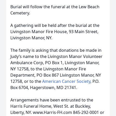
Burial will follow the funeral at the Lew Beach
Cemetery.
A gathering will be held after the burial at the
Livingston Manor Fire House, 93 Main Street,
Livingston Manor, NY.
The family is asking that donations be made in
Judy’s name to the Livingston Manor Volunteer
Ambulance Corp, PO Box 1, Livingston Manor,
NY 12758, to the Livingston Manor Fire
Department, PO Box 867 Livingston Manor, NY
12758, or to the
American Cancer Society
, P.O.
Box 6704, Hagerstown, MD 21741.
Arrangements have been entrusted to the
Harris Funeral Home, West St. at Buckley,
Liberty, NY. www.Harris-FH.com 845-292-0001 or