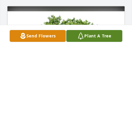
Send Flowers
Plant A Tree
Lori, Quinn & Shea Emery purchased Eco-Friendly 
Memorial Trees for Judith Emery
LORI, QUINN & SHEA EMERY