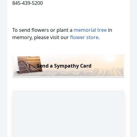
845-439-5200
To send flowers or plant a
memorial tree
in
memory, please visit our
flower store
.
Send a Sympathy Card