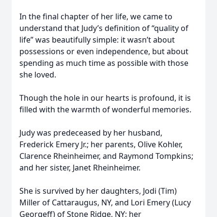
In the final chapter of her life, we came to
understand that Judy’s definition of “quality of
life” was beautifully simple: it wasn’t about
possessions or even independence, but about
spending as much time as possible with those
she loved.
Though the hole in our hearts is profound, it is
filled with the warmth of wonderful memories.
Judy was predeceased by her husband,
Frederick Emery Jr.; her parents, Olive Kohler,
Clarence Rheinheimer, and Raymond Tompkins;
and her sister, Janet Rheinheimer.
She is survived by her daughters, Jodi (Tim)
Miller of Cattaraugus, NY, and Lori Emery (Lucy
Georgeff) of Stone Ridge, NY; her