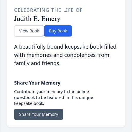
CELEBRATING THE LIFE OF
Judith E. Emery
View Book
Buy Book
A beautifully bound keepsake book filled
with memories and condolences from
family and friends.
Share Your Memory
Contribute your memory to the online
guestbook to be featured in this unique
keepsake book.
Share Your Memory