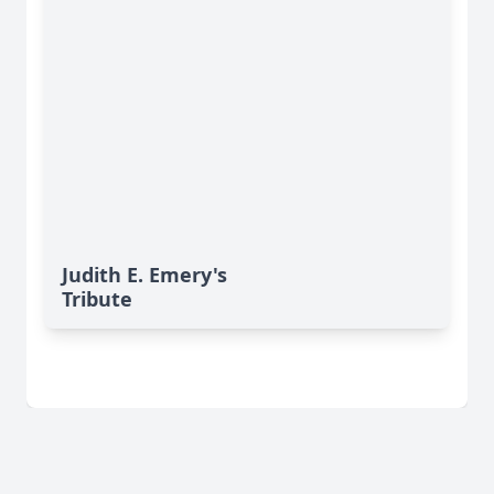
Judith E. Emery's
Tribute