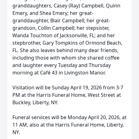
granddaughters, Casey (Ray) Campbell, Quinn
Emery, and Shea Emery; her great-
granddaughter, Blair Campbell; her great-
grandson, Collin Campbell; her stepsister,
Wanda Touchton of Jacksonville, FL; and her
stepbrother, Gary Tompkins of Ormond Beach,
FL. She also leaves behind many dear friends,
including those with whom she shared coffee
and laughter every Tuesday and Thursday
morning at Café 43 in Livingston Manor.
Visitation will be Sunday April 19, 2026 from 3-7
PM at the Harris Funeral Home, West Street at
Buckley, Liberty, NY.
Funeral services will be Monday April 20, 2026, at
11 AM, also at the Harris Funeral Home, Liberty,
NY.