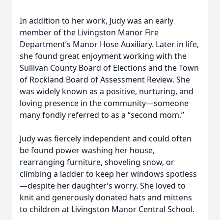
In addition to her work, Judy was an early
member of the Livingston Manor Fire
Department’s Manor Hose Auxiliary. Later in life,
she found great enjoyment working with the
Sullivan County Board of Elections and the Town
of Rockland Board of Assessment Review. She
was widely known as a positive, nurturing, and
loving presence in the community—someone
many fondly referred to as a “second mom.”
Judy was fiercely independent and could often
be found power washing her house,
rearranging furniture, shoveling snow, or
climbing a ladder to keep her windows spotless
—despite her daughter’s worry. She loved to
knit and generously donated hats and mittens
to children at Livingston Manor Central School.