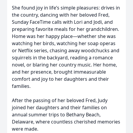
She found joy in life’s simple pleasures: drives in
the country, dancing with her beloved Fred,
Sunday FaceTime calls with Lori and Jodi, and
preparing favorite meals for her grandchildren.
Home was her happy place—whether she was
watching her birds, watching her soap operas
or Netflix series, chasing away woodchucks and
squirrels in the backyard, reading a romance
novel, or blaring her country music. Her home,
and her presence, brought immeasurable
comfort and joy to her daughters and their
families.
After the passing of her beloved Fred, Judy
joined her daughters and their families on
annual summer trips to Bethany Beach,
Delaware, where countless cherished memories
were made.