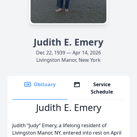
Judith E. Emery
Dec 22, 1939 — Apr 14, 2026
Livingston Manor, New York
Obituary
Service
Schedule
Judith E. Emery
Judith “Judy” Emery, a lifelong resident of
Livingston Manor, NY, entered into rest on April